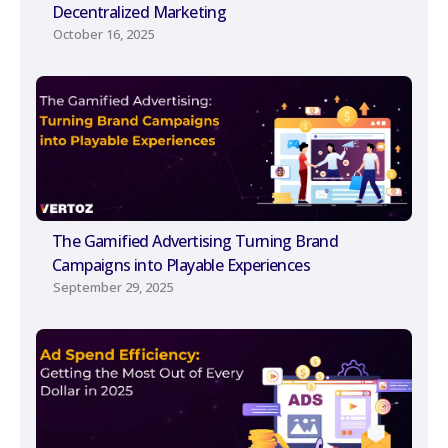
Decentralized Marketing
October 16, 2025
The Gamified Advertising Turning Brand
Campaigns into Playable Experiences
September 29, 2025