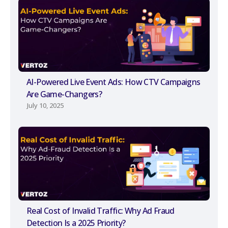
AI-Powered Live Event Ads: How CTV Campaigns
Are Game-Changers?
July 10, 2025
Real Cost of Invalid Traffic: Why Ad Fraud
Detection Is a 2025 Priority?