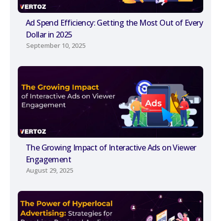
Ad Spend Efficiency: Getting the Most Out of Every
Dollar in 2025
September 10, 2025
The Growing Impact of Interactive Ads on Viewer
Engagement
August 29, 2025