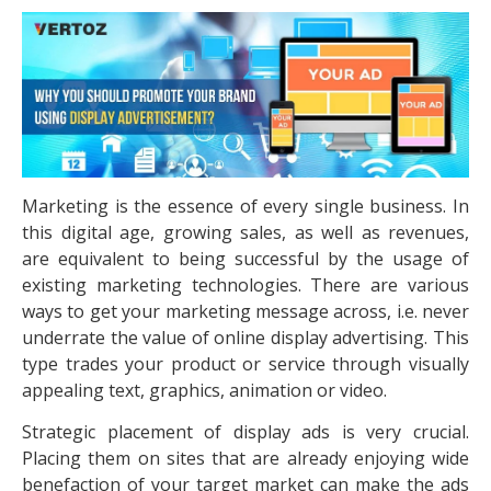
Marketing is the essence of every single business. In
this digital age, growing sales, as well as revenues,
are equivalent to being successful by the usage of
existing marketing technologies. There are various
ways to get your marketing message across, i.e. never
underrate the value of online display advertising. This
type trades your product or service through visually
appealing text, graphics, animation or video.
Strategic placement of display ads is very crucial.
Placing them on sites that are already enjoying wide
benefaction of your target market can make the ads