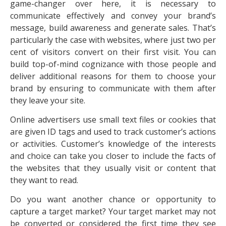
game-changer over here, it is necessary to
communicate effectively and convey your brand’s
message, build awareness and generate sales. That’s
particularly the case with websites, where just two per
cent of visitors convert on their first visit. You can
build top-of-mind cognizance with those people and
deliver additional reasons for them to choose your
brand by ensuring to communicate with them after
they leave your site.
Online advertisers use small text files or cookies that
are given ID tags and used to track customer’s actions
or activities. Customer’s knowledge of the interests
and choice can take you closer to include the facts of
the websites that they usually visit or content that
they want to read.
Do you want another chance or opportunity to
capture a target market? Your target market may not
be converted or considered the first time they see