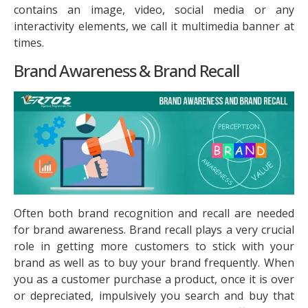
contains an image, video, social media or any
interactivity elements, we call it multimedia banner at
times.
Brand Awareness & Brand Recall
Often both brand recognition and recall are needed
for brand awareness. Brand recall plays a very crucial
role in getting more customers to stick with your
brand as well as to buy your brand frequently. When
you as a customer purchase a product, once it is over
or depreciated, impulsively you search and buy that