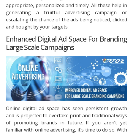
appropriate, personalized and timely. All these help in
generating a fruitful advertising campaign or
escalating the chance of the ads being noticed, clicked
and bought by your targets.
Enhanced Digital Ad Space For Branding
Large Scale Campaigns
Online digital ad space has seen persistent growth
and is projected to overtake print and traditional ways
of promoting brands in future. If you aren’t yet
familiar with online advertising, it’s time to do so. With