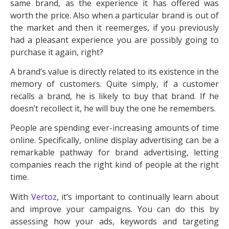
same brand, as the experience it has offered was
worth the price. Also when a particular brand is out of
the market and then it reemerges, if you previously
had a pleasant experience you are possibly going to
purchase it again, right?
A brand’s value is directly related to its existence in the
memory of customers. Quite simply, if a customer
recalls a brand, he is likely to buy that brand. If he
doesn’t recollect it, he will buy the one he remembers.
People are spending ever-increasing amounts of time
online. Specifically, online display advertising can be a
remarkable pathway for brand advertising, letting
companies reach the right kind of people at the right
time.
With
Vertoz
, it’s important to continually learn about
and improve your campaigns. You can do this by
assessing how your ads, keywords and targeting