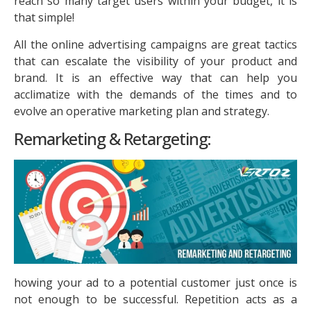
reach so many target users within your budget, it is
that simple!
All the online advertising campaigns are great tactics
that can escalate the visibility of your product and
brand. It is an effective way that can help you
acclimatize with the demands of the times and to
evolve an operative marketing plan and strategy.
Remarketing & Retargeting:
howing your ad to a potential customer just once is
not enough to be successful. Repetition acts as a