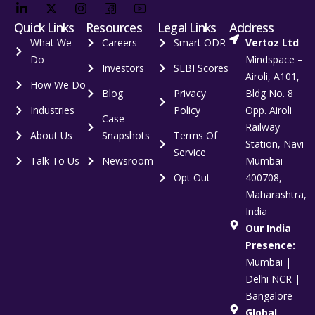
Quick Links
Resources
Legal Links
Address
What We
Careers
Smart ODR
Vertoz Ltd
Do
Mindspace –
Investors
SEBI Scores
Airoli, A101,
How We Do
Blog
Privacy
Bldg No. 8
Industries
Policy
Opp. Airoli
Case
Railway
About Us
Snapshots
Terms Of
Station, Navi
Service
Talk To Us
Newsroom
Mumbai –
Opt Out
400708,
Maharashtra,
India
Our India
Presence:
Mumbai |
Delhi NCR |
Bangalore
Global