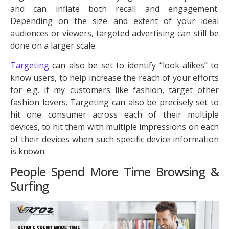
and can inflate both recall and engagement.
Depending on the size and extent of your ideal
audiences or viewers, targeted advertising can still be
done on a larger scale.
Targeting
can also be set to identify “look-alikes” to
know users, to help increase the reach of your efforts
for e.g. if my customers like fashion, target other
fashion lovers. Targeting can also be precisely set to
hit one consumer across each of their multiple
devices, to hit them with multiple impressions on each
of their devices when such specific device information
is known.
People Spend More Time Browsing &
Surfing