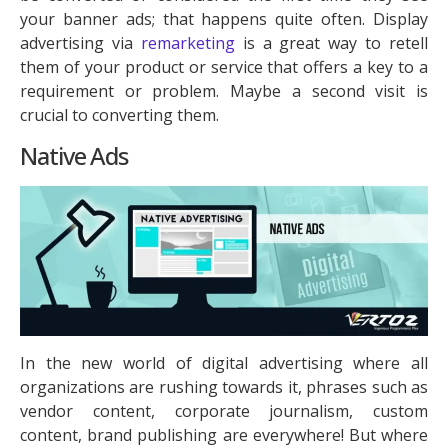
your banner ads; that happens quite often. Display
advertising via
remarketing
is a great way to retell
them of your product or service that offers a key to a
requirement or problem. Maybe a second visit is
crucial to converting them.
Native Ads
In the new world of digital advertising where all
organizations are rushing towards it, phrases such as
vendor content, corporate journalism, custom
content, brand publishing are everywhere! But where