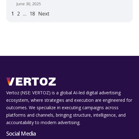
June 30, 2025
1
2
…
18
Next
Vertoz (NSE: VERTOZ) is a global AI‑led digital advertising
ecosystem, where strategies and execution are engineered for
outcomes. We specialize in executing campaigns across
platforms and channels, bringing structure, intelligence, and
accountability to modern advertising.
Social Media