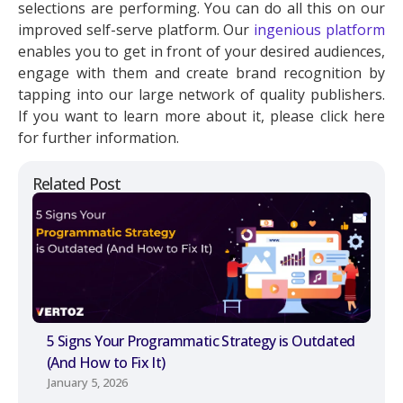
selections are performing. You can do all this on our
improved self-serve platform. Our
ingenious platform
enables you to get in front of your desired audiences,
engage with them and create brand recognition by
tapping into our large network of quality publishers.
If you want to learn more about it, please click here
for further information.
Related Post
5 Signs Your Programmatic Strategy is Outdated
(And How to Fix It)
January 5, 2026