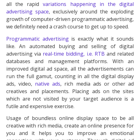
all the rapid
variations happening in the digital
advertising space
, exclusively around the exploding
growth of computer-driven programmatic advertising,
we definitely need a crash course to get up to speed.
Programmatic advertising
is exactly what it sounds
like. An automated buying and selling of digital
advertising via
real-time bidding, i.e. RTB
and related
databases and management platforms. With an
improved digital ad space, all the advertisements can
run the full gamut, counting in all the digital display
ads, video,
native ads
, rich media ads or other ad
creatives and placements. Placing ads on the sites
which are not visited by your target audience is a
futile and expensive exercise.
Usage of boundless online display space to be all
creative with rich media, create an online presence for
you and it helps you to improve an emotional