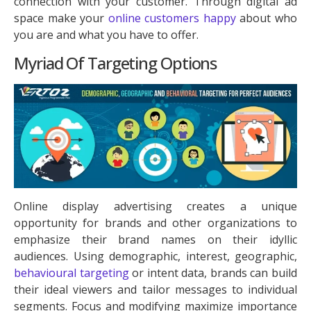
connection with your customer. Through digital ad
space make your
online customers happy
about who
you are and what you have to offer.
Myriad Of Targeting Options
Online display advertising creates a unique
opportunity for brands and other organizations to
emphasize their brand names on their idyllic
audiences. Using demographic, interest, geographic,
behavioural targeting
or intent data, brands can build
their ideal viewers and tailor messages to individual
segments. Focus and modifying maximize importance