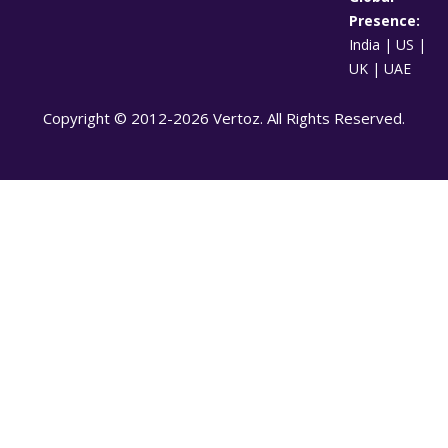
Presence:
India | US |
UK | UAE
Copyright © 2012-2026 Vertoz. All Rights Reserved.