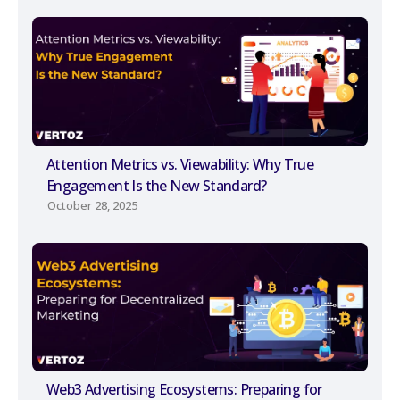
Attention Metrics vs. Viewability: Why True
Engagement Is the New Standard?
October 28, 2025
Web3 Advertising Ecosystems: Preparing for