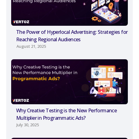
The Power of Hyperlocal Advertising: Strategies for
Reaching Regional Audiences
August 21, 2025
Why Creative Testing is the New Performance
Multiplier in Programmatic Ads?
July 30, 2025