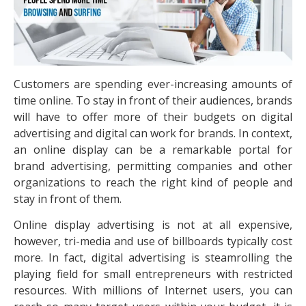
Customers are spending ever-increasing amounts of
time online. To stay in front of their audiences, brands
will have to offer more of their budgets on digital
advertising and digital can work for brands. In context,
an online display can be a remarkable portal for
brand advertising, permitting companies and other
organizations to reach the right kind of people and
stay in front of them.
Online display advertising is not at all expensive,
however, tri-media and use of billboards typically cost
more. In fact, digital advertising is steamrolling the
playing field for small entrepreneurs with restricted
resources. With millions of Internet users, you can