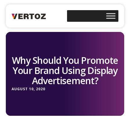
Why Should You Promote
Your Brand Using Display
Advertisement?
AUGUST 10, 2020