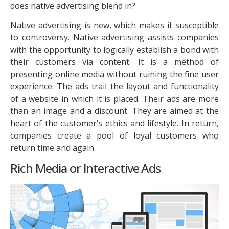
does native advertising blend in?
Native advertising is new, which makes it susceptible
to controversy. Native advertising assists companies
with the opportunity to logically establish a bond with
their customers via content. It is a method of
presenting online media without ruining the fine user
experience. The ads trail the layout and functionality
of a website in which it is placed. Their ads are more
than an image and a discount. They are aimed at the
heart of the customer’s ethics and lifestyle. In return,
companies create a pool of loyal customers who
return time and again.
Rich Media or Interactive Ads