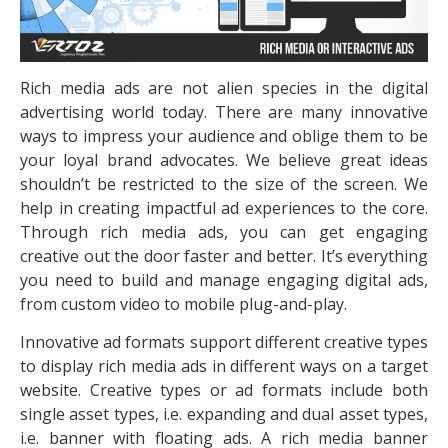
Rich media ads are not alien species in the digital
advertising world today. There are many innovative
ways to impress your audience and oblige them to be
your loyal brand advocates. We believe great ideas
shouldn’t be restricted to the size of the screen. We
help in creating impactful ad experiences to the core.
Through rich media ads, you can get engaging
creative out the door faster and better. It’s everything
you need to build and manage engaging digital ads,
from custom video to mobile plug-and-play.
Innovative ad formats support different creative types
to display rich media ads in different ways on a target
website. Creative types or ad formats include both
single asset types, i.e. expanding and dual asset types,
i.e. banner with floating ads. A rich media banner