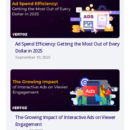
Ad Spend Efficiency: Getting the Most Out of Every
Dollar in 2025
September 10, 2025
The Growing Impact of Interactive Ads on Viewer
Engagement