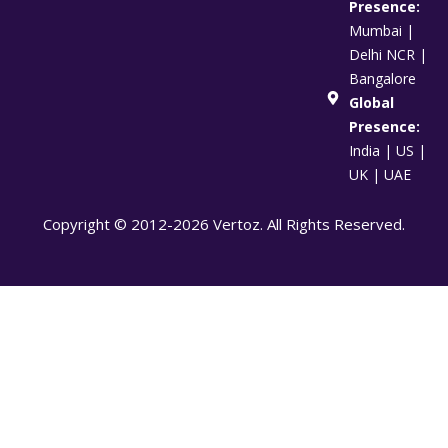
Presence:
Mumbai |
Delhi NCR |
Bangalore
Global
Presence:
India | US |
UK | UAE
Copyright © 2012-2026 Vertoz. All Rights Reserved.