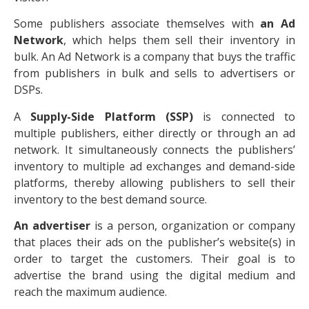
Some publishers associate themselves with
an Ad
Network
, which helps them sell their inventory in
bulk. An Ad Network is a company that buys the traffic
from publishers in bulk and sells to advertisers or
DSPs.
A
Supply-Side Platform (SSP)
is connected to
multiple publishers, either directly or through an ad
network. It simultaneously connects the publishers’
inventory to multiple ad exchanges and demand-side
platforms, thereby allowing publishers to sell their
inventory to the best demand source.
An advertiser
is a person, organization or company
that places their ads on the publisher’s website(s) in
order to target the customers. Their goal is to
advertise the brand using the digital medium and
reach the maximum audience.