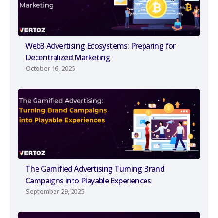
Web3 Advertising Ecosystems: Preparing for
Decentralized Marketing
October 16, 2025
The Gamified Advertising Turning Brand
Campaigns into Playable Experiences
September 29, 2025