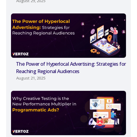
August 29, 2025
The Power of Hyperlocal Advertising: Strategies for
Reaching Regional Audiences
August 21, 2025