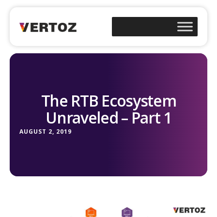
The RTB Ecosystem
Unraveled – Part 1
AUGUST 2, 2019