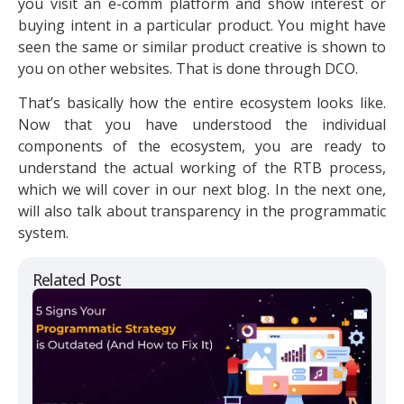
you visit an e-comm platform and show interest or
buying intent in a particular product. You might have
seen the same or similar product creative is shown to
you on other websites. That is done through DCO.
That’s basically how the entire ecosystem looks like.
Now that you have understood the individual
components of the ecosystem, you are ready to
understand the actual working of the RTB process,
which we will cover in our next blog. In the next one,
will also talk about transparency in the programmatic
system.
Related Post