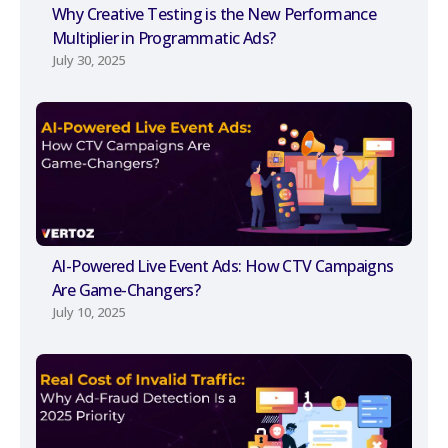
Why Creative Testing is the New Performance
Multiplier in Programmatic Ads?
July 30, 2025
AI-Powered Live Event Ads: How CTV Campaigns
Are Game-Changers?
July 10, 2025