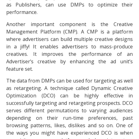
as Publishers, can use DMPs to optimize their
performance.
Another important component is the Creative
Management Platform (CMP). A CMP is a platform
where advertisers can build multiple creative designs
in a jiffy! It enables advertisers to mass-produce
creatives. It improves the performance of an
Advertiser’s creative by enhancing the ad unit’s
feature set.
The data from DMPs can be used for targeting as well
as retargeting. A technique called Dynamic Creative
Optimization (DCO) can be highly effective in
successfully targeting and retargeting prospects. DCO
serves different permutations to varying audiences
depending on their run-time preferences, past
browsing patterns, likes, dislikes and so on. One of
the ways you might have experienced DCO is when