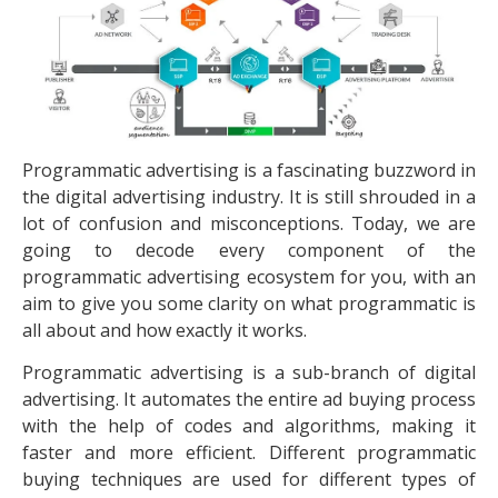
Programmatic advertising is a fascinating buzzword in
the digital advertising industry. It is still shrouded in a
lot of confusion and misconceptions. Today, we are
going to decode every component of the
programmatic advertising ecosystem for you, with an
aim to give you some clarity on what programmatic is
all about and how exactly it works.
Programmatic advertising is a sub-branch of digital
advertising. It automates the entire ad buying process
with the help of codes and algorithms, making it
faster and more efficient. Different programmatic
buying techniques are used for different types of