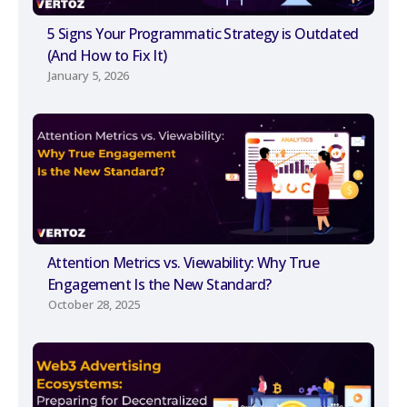
5 Signs Your Programmatic Strategy is Outdated
(And How to Fix It)
January 5, 2026
Attention Metrics vs. Viewability: Why True
Engagement Is the New Standard?
October 28, 2025