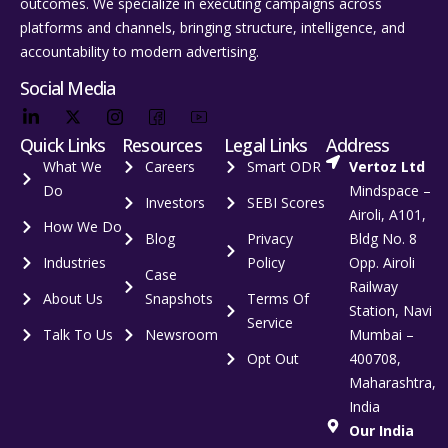
outcomes. We specialize in executing campaigns across
platforms and channels, bringing structure, intelligence, and
accountability to modern advertising.
Social Media
Quick Links
Resources
Legal Links
Address
What We
Careers
Smart ODR
Vertoz Ltd
Do
Mindspace –
Investors
SEBI Scores
Airoli, A101,
How We Do
Blog
Privacy
Bldg No. 8
Industries
Policy
Opp. Airoli
Case
Railway
About Us
Snapshots
Terms Of
Station, Navi
Service
Talk To Us
Newsroom
Mumbai –
Opt Out
400708,
Maharashtra,
India
Our India