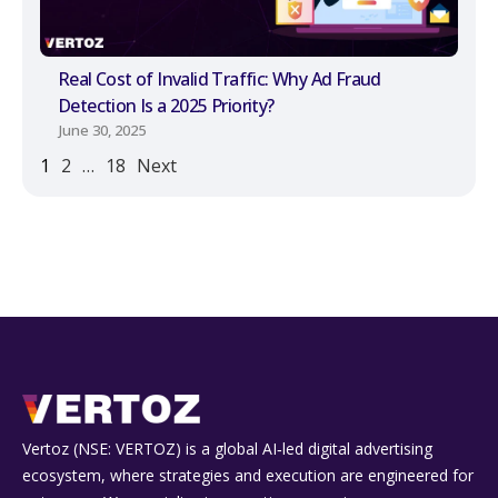
Real Cost of Invalid Traffic: Why Ad Fraud
Detection Is a 2025 Priority?
June 30, 2025
1
2
…
18
Next
Vertoz (NSE: VERTOZ) is a global AI‑led digital advertising
ecosystem, where strategies and execution are engineered for