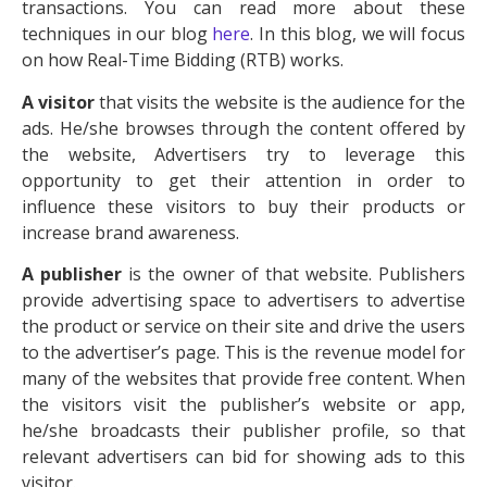
transactions. You can read more about these
techniques in our blog
here
. In this blog, we will focus
on how Real-Time Bidding (RTB) works.
A visitor
that visits the website is the audience for the
ads. He/she browses through the content offered by
the website, Advertisers try to leverage this
opportunity to get their attention in order to
influence these visitors to buy their products or
increase brand awareness.
A publisher
is the owner of that website. Publishers
provide advertising space to advertisers to advertise
the product or service on their site and drive the users
to the advertiser’s page. This is the revenue model for
many of the websites that provide free content. When
the visitors visit the publisher’s website or app,
he/she broadcasts their publisher profile, so that
relevant advertisers can bid for showing ads to this
visitor.