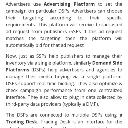
Advertisers use
Advertising Platform
to set the
campaign on particular DSPs. Advertisers can choose
their targeting according to their specific
requirements. This platform will receive broadcasted
ad request from publishers /SSPs. If this ad request
matches the targeting then the platform will
automatically bid for that ad request.
Now, just as SSPs help publishers to manage their
inventory via a single platform, similarly
Demand Side
Platforms
(DSPs) help advertisers and agencies to
manage their media buying via a single platform.
DSPs support real-time bidding. They also optimize &
check campaign performance from one centralized
interface. They also allow to plug in data collected by
third-party data providers (typically a DMP).
The DSPs are connected to multiple DSPs using
a
Trading Desk
. Trading Desk is an interface for the