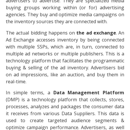
advertisers to advertise. They are specialized media
buying groups working within (or for) advertising
agencies. They buy and optimize media campaigns on
the inventory sources they are connected with.
The actual bidding happens on
the ad exchange
. An
Ad Exchange accesses inventory by being connected
with multiple SSPs, which are, in turn, connected to
multiple ad networks or multiple publishers. This is a
technology platform that facilitates the programmatic
buying & selling of the ad inventory. Advertisers bid
on ad impressions, like an auction, and buy them in
real-time.
In simple terms, a
Data Management Platform
(DMP) is a technology platform that collects, stores,
processes, analyzes and packages the consumer data
it receives from various Data Suppliers. This data is
used to create targeted audience segments &
optimize campaign performance. Advertisers, as well