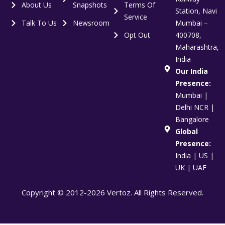
About Us
Snapshots
Terms Of
Station, Navi
Service
Talk To Us
Newsroom
Mumbai –
Opt Out
400708,
Maharashtra,
India
Our India
Presence:
Mumbai |
Delhi NCR |
Bangalore
Global
Presence:
India | US |
UK | UAE
Copyright © 2012-2026 Vertoz. All Rights Reserved.