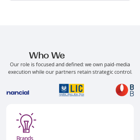
Who We
Work With
Our role is focused and defined: we own paid-media
execution while our partners
retain
strategic control.
Brands