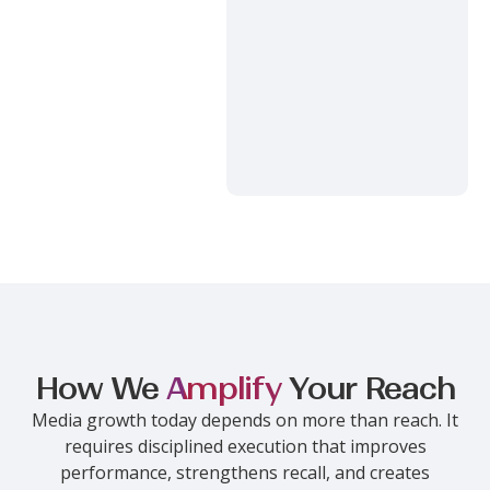
How We
Amplify
Your Reach
Media growth today depends on more than reach. It
requires disciplined execution that improves
performance, strengthens recall, and creates