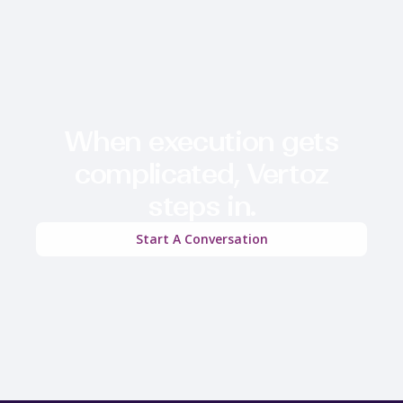
When execution gets
complicated, Vertoz
steps in.
Start A Conversation