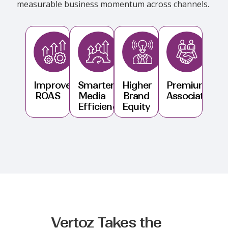
measurable business momentum across channels.
Improved
Smarter
Higher
Premium
ROAS
Media
Brand
Association
Efficiency
Equity
Vertoz Takes the