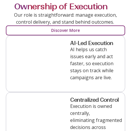
Ownership of Execution
Our role is straightforward:
manage
execution,
control delivery, and
stand
behind outcomes.
Discover More
AI-Led Execution
AI helps us catch
issues early and act
faster, so execution
stays on track while
campaigns are live.
Centralized Control
Execution is owned
centrally,
eliminating
fragmented
decisions across