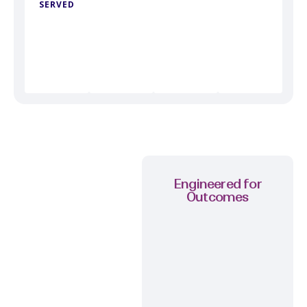
SERVED
Engineered for
Outcomes