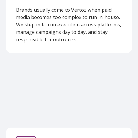
Brands usually come to Vertoz when paid
media becomes too complex to run in-house.
We step in to run execution across platforms,
manage campaigns day to day, and stay
responsible for outcomes.