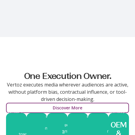
Multiple Channels.
One Execution Owner.
Vertoz executes media wherever audiences are active,
without platform bias, contractual influence, or tool-
driven decision-making.
Discover More
Captures
Executes
Builds
Manages
Positions
high-
Delivers
within
visibility
media
brands
OEM
intent
immersive
high-
and
execution
closer
audiences
storytelling
attention
&
engagement
with
to