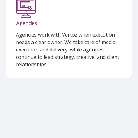
Agencies
Agencies work with Vertoz when execution
needs a clear owner. We take care of media
execution and delivery, while agencies
continue to lead strategy, creative, and client
relationships.