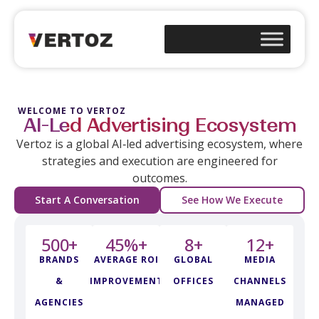
WELCOME TO VERTOZ
AI-Led Advertising Ecosystem
Vertoz is a global AI‑led advertising ecosystem, where
strategies and execution are engineered for
outcomes.
Start A Conversation
See How We Execute
500
+
45
%+
8
+
12
+
BRANDS
AVERAGE ROI
GLOBAL
MEDIA
&
IMPROVEMENT
OFFICES
CHANNELS
AGENCIES
MANAGED