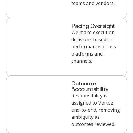
teams and vendors.
Pacing Oversight
We
make execution
decisions based on
performance across
platforms and
channels
.
Outcome
Accountability
Responsibility is
assigned to Vertoz
end-to-end, removing
ambiguity as
outcomes reviewed.