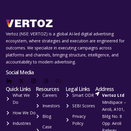
Vertoz (NSE: VERTOZ) is a global AI‑led digital advertising
ecosystem, where strategies and execution are engineered for
outcomes. We specialize in executing campaigns across
platforms and channels, bringing structure, intelligence, and
accountability to modern advertising.
Social Media
Quick Links
Resources
Legal Links
Address
What We
Careers
Smart ODR
Vertoz Ltd
Do
Mindspace –
Investors
SEBI Scores
Airoli, A101,
How We Do
Blog
Privacy
Bldg No. 8
Industries
Policy
Opp. Airoli
Case
Railway