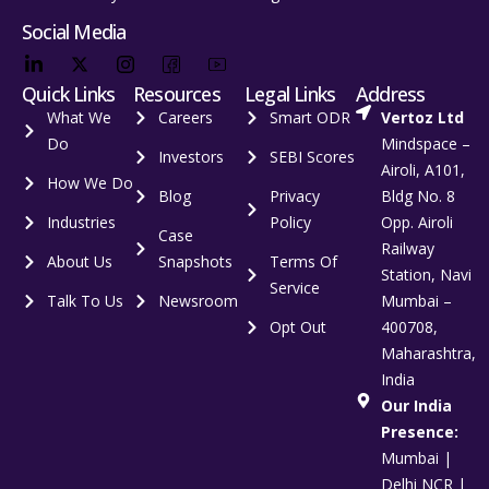
Social Media
Quick Links
Resources
Legal Links
Address
What We
Careers
Smart ODR
Vertoz Ltd
Do
Mindspace –
Investors
SEBI Scores
Airoli, A101,
How We Do
Blog
Privacy
Bldg No. 8
Industries
Policy
Opp. Airoli
Case
Railway
About Us
Snapshots
Terms Of
Station, Navi
Service
Talk To Us
Newsroom
Mumbai –
Opt Out
400708,
Maharashtra,
India
Our India
Presence:
Mumbai |
Delhi NCR |