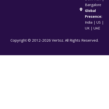
Bangalore
Global
Presence:
India | US |
UK | UAE
Copyright © 2012-2026 Vertoz. All Rights Reserved.