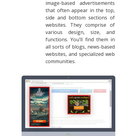
image-based advertisements
that often appear in the top,
side and bottom sections of
websites. They comprise of
various design, size, and
functions. You’ll find them in
all sorts of blogs, news-based
websites, and specialized web
communities.