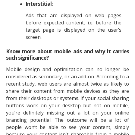
Interstitial:
Ads that are displayed on web pages
before expected content, i.e. before the
target page is displayed on the user’s
screen.
Know more about mobile ads and why it carries
such significance?
Mobile design and optimization can no longer be
considered as secondary, or an add-on. According to a
recent study, web users are almost twice as likely to
share their content from mobile devices as they are
from their desktops or systems. If your social sharing
buttons work on your desktop but not on mobile,
you’re definitely missing out a lot on your online
branding potential. The outcome will be a lot of
people won’t be able to see your content, simply
because your content isn’t shareable from a mobile