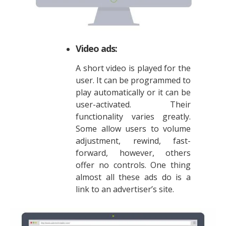
Video ads:
A short video is played for the
user. It can be programmed to
play automatically or it can be
user-activated. Their
functionality varies greatly.
Some allow users to volume
adjustment, rewind, fast-
forward, however, others
offer no controls. One thing
almost all these ads do is a
link to an advertiser’s site.