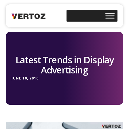
Latest Trends in Display
Advertising
JUNE 10, 2016