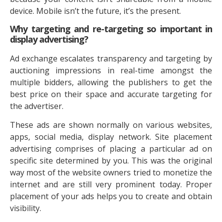
device. Mobile isn’t the future, it’s the present.
Why targeting and re-targeting so important in
display advertising?
Ad exchange escalates transparency and targeting by
auctioning impressions in real-time amongst the
multiple bidders, allowing the publishers to get the
best price on their space and accurate targeting for
the advertiser.
These ads are shown normally on various websites,
apps, social media, display network. Site placement
advertising comprises of placing a particular ad on
specific site determined by you. This was the original
way most of the website owners tried to monetize the
internet and are still very prominent today. Proper
placement of your ads helps you to create and obtain
visibility.