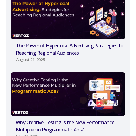
The Power of Hyperlocal Advertising: Strategies for
Reaching Regional Audiences
August 21, 2025
Why Creative Testing is the New Performance
Multiplier in Programmatic Ads?