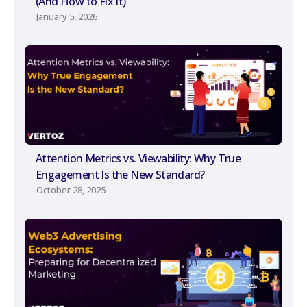
(And How to Fix It)
January 5, 2026
Attention Metrics vs. Viewability: Why True
Engagement Is the New Standard?
October 28, 2025