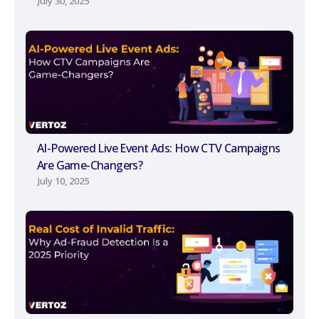
July 30, 2025
AI-Powered Live Event Ads: How CTV Campaigns
Are Game-Changers?
July 10, 2025