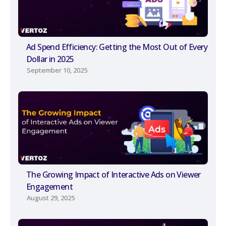
Ad Spend Efficiency: Getting the Most Out of Every
Dollar in 2025
September 10, 2025
The Growing Impact of Interactive Ads on Viewer
Engagement
August 29, 2025