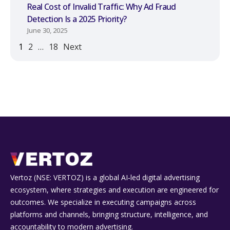
Real Cost of Invalid Traffic: Why Ad Fraud
Detection Is a 2025 Priority?
June 30, 2025
1
2
…
18
Next
Vertoz (NSE: VERTOZ) is a global AI‑led digital advertising
ecosystem, where strategies and execution are engineered for
outcomes. We specialize in executing campaigns across
platforms and channels, bringing structure, intelligence, and
accountability to modern advertising.