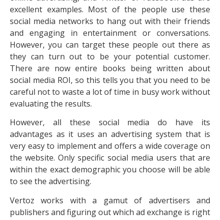
excellent examples. Most of the people use these
social media networks to hang out with their friends
and engaging in entertainment or conversations.
However, you can target these people out there as
they can turn out to be your potential customer.
There are now entire books being written about
social media ROI, so this tells you that you need to be
careful not to waste a lot of time in busy work without
evaluating the results.
However, all these social media do have its
advantages as it uses an advertising system that is
very easy to implement and offers a wide coverage on
the website. Only specific social media users that are
within the exact demographic you choose will be able
to see the advertising.
Vertoz works with a gamut of advertisers and
publishers and figuring out which ad exchange is right