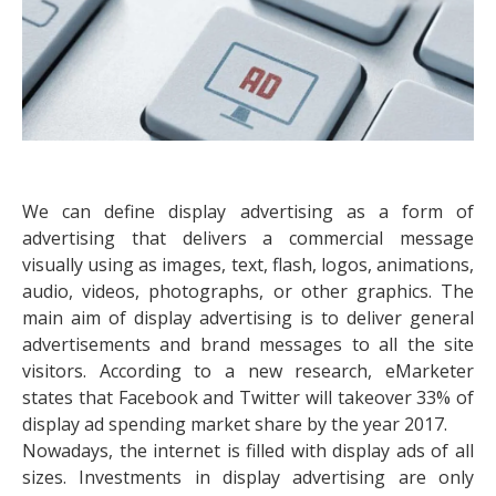
We can define display advertising as a form of
advertising that delivers a commercial message
visually using as images, text, flash, logos, animations,
audio, videos, photographs, or other graphics. The
main aim of display advertising is to deliver general
advertisements and brand messages to all the site
visitors. According to a new research, eMarketer
states that Facebook and Twitter will takeover 33% of
display ad spending market share by the year 2017.
Nowadays, the internet is filled with display ads of all
sizes. Investments in display advertising are only