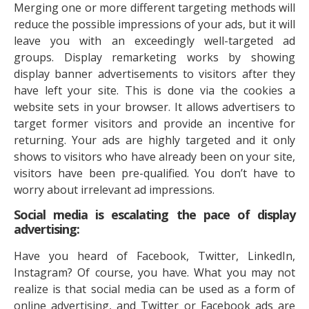
Merging one or more different targeting methods will
reduce the possible impressions of your ads, but it will
leave you with an exceedingly well-targeted ad
groups. Display remarketing works by showing
display banner advertisements to visitors after they
have left your site. This is done via the cookies a
website sets in your browser. It allows advertisers to
target former visitors and provide an incentive for
returning. Your ads are highly targeted and it only
shows to visitors who have already been on your site,
visitors have been pre-qualified. You don’t have to
worry about irrelevant ad impressions.
Social media is escalating the pace of display
advertising:
Have you heard of Facebook, Twitter, LinkedIn,
Instagram? Of course, you have. What you may not
realize is that social media can be used as a form of
online advertising, and Twitter or Facebook ads are