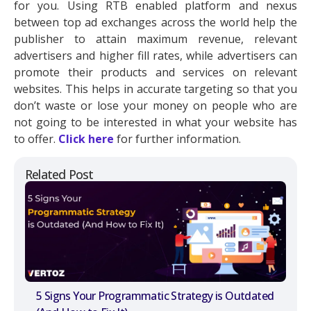
for you. Using RTB enabled platform and nexus
between top ad exchanges across the world help the
publisher to attain maximum revenue, relevant
advertisers and higher fill rates, while advertisers can
promote their products and services on relevant
websites. This helps in accurate targeting so that you
don’t waste or lose your money on people who are
not going to be interested in what your website has
to offer.
Click here
for further information.
Related Post
5 Signs Your Programmatic Strategy is Outdated