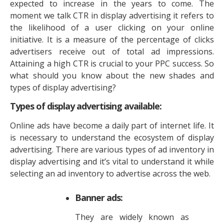
expected to increase in the years to come. The
moment we talk CTR in display advertising it refers to
the likelihood of a user clicking on your online
initiative. It is a measure of the percentage of clicks
advertisers receive out of total ad impressions.
Attaining a high CTR is crucial to your PPC success. So
what should you know about the new shades and
types of display advertising?
Types of display advertising available:
Online ads have become a daily part of internet life. It
is necessary to understand the ecosystem of display
advertising. There are various types of ad inventory in
display advertising and it’s vital to understand it while
selecting an ad inventory to advertise across the web.
Banner ads:
They are widely known as