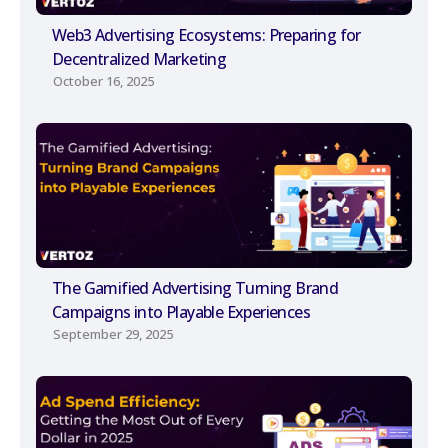
Web3 Advertising Ecosystems: Preparing for
Decentralized Marketing
October 16, 2025
The Gamified Advertising Turning Brand
Campaigns into Playable Experiences
September 29, 2025