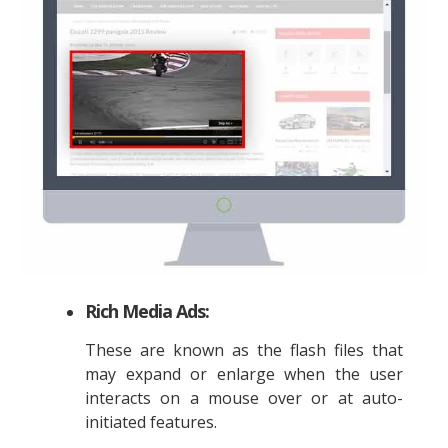
Rich Media Ads:
These are known as the flash files that
may expand or enlarge when the user
interacts on a mouse over or at auto-
initiated features.