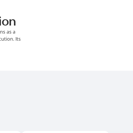
ion
ons as a
ution. Its
ontrols