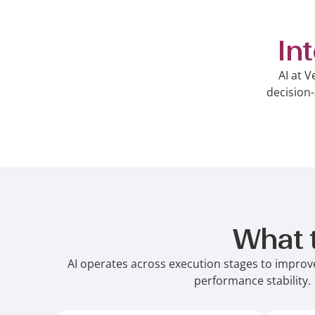
In
AI at V
decision-
What 
AI operates across execution stages to improve
performance stability.