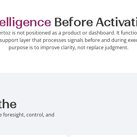
telligence
Before Activat
ertoz is not positioned as a product or dashboard. It functi
support layer that processes signals before and during exec
purpose is to improve clarity, not replace judgment.
the
Intelligence Layer C
 foresight, control, and