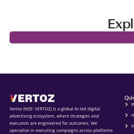
Expl
Qui
W
Vertoz (NSE: VERTOZ) is a global AI‑led digital
H
advertising ecosystem, where strategies and
execution are engineered for outcomes. We
I
specialize in executing campaigns across platforms