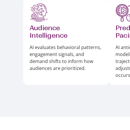
Audience
Pred
Intelligence
Pac
AI evaluates behavioral patterns,
AI anti
engagement signals, and
model
demand shifts to inform how
trajec
audiences are prioritized.
adjus
occurs