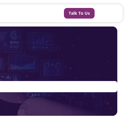
Talk To Us