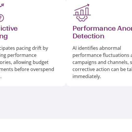
ictive
Performance Ano
ing
Detection
cipates pacing drift by
AI identifies abnormal
ing performance
performance fluctuations 
tories, allowing budget
campaigns and channels, 
tments before overspend
corrective action can be t
.
immediately.