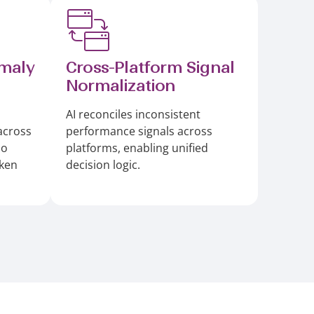
maly
Cross-Platform Signal
Normalization
AI reconciles inconsistent
across
performance signals across
so
platforms, enabling unified
aken
decision logic.