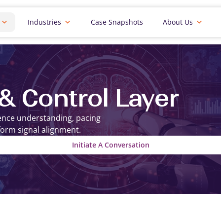
Industries
Case Snapshots
About Us
 & Control Layer
ience understanding, pacing
form signal alignment.
Initiate A Conversation