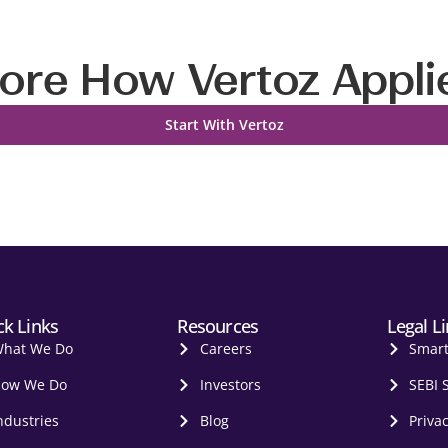
ore How Vertoz Appli
Start With Vertoz
ck Links
Resources
Legal L
hat We Do
Careers
Smar
ow We Do
Investors
SEBI 
ndustries
Blog
Privac