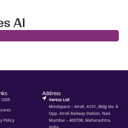
es AI
inks
Address
t ODR
Vertoz Ltd
Mindspace – Airoli, A101, Bldg No. 8
Scores
Opp. Airoli Railway Station, Navi
y Policy
Mumbai – 400708, Maharashtra,
India