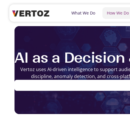
What We Do
How We Do
AI as a Decision
Vertoz uses AI-driven intelligence to support aud
discipline, anomaly detection, and cross-plat