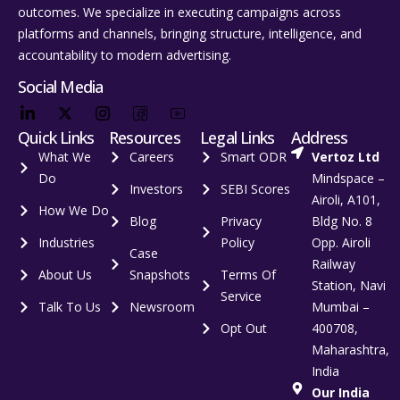
outcomes. We specialize in executing campaigns across
platforms and channels, bringing structure, intelligence, and
accountability to modern advertising.
Social Media
Quick Links
Resources
Legal Links
Address
What We
Careers
Smart ODR
Vertoz Ltd
Do
Mindspace –
Investors
SEBI Scores
Airoli, A101,
How We Do
Blog
Privacy
Bldg No. 8
Industries
Policy
Opp. Airoli
Case
Railway
About Us
Snapshots
Terms Of
Station, Navi
Service
Talk To Us
Newsroom
Mumbai –
Opt Out
400708,
Maharashtra,
India
Our India