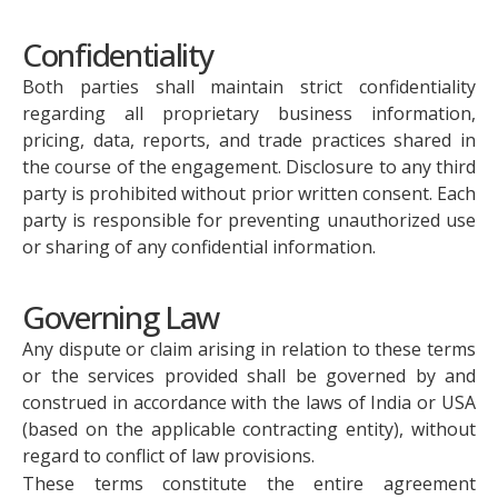
Confidentiality
Both parties shall maintain strict confidentiality
regarding all proprietary business information,
pricing, data, reports, and trade practices shared in
the course of the engagement. Disclosure to any third
party is prohibited without prior written consent. Each
party is responsible for preventing unauthorized use
or sharing of any confidential information.
Governing Law
Any dispute or claim arising in relation to these terms
or the services provided shall be governed by and
construed in accordance with the laws of India or USA
(based on the applicable contracting entity), without
regard to conflict of law provisions.
These terms constitute the entire agreement