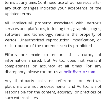
terms at any time. Continued use of our services after
any such changes indicates your acceptance of the
updated terms.
All intellectual property associated with Vertoz’s
services and platforms, including text, graphics, logos,
software, and technology, remains the property of
Vertoz. Unauthorized reproduction, modification, or
redistribution of the content is strictly prohibited.
Efforts are made to ensure the accuracy of
information shared, but Vertoz does not warrant
completeness or accuracy at all times. For any
discrepancy, please contact us at
hello@vertoz.com
.
Any third-party links or references on Vertoz’s
platforms are not endorsements, and Vertoz is not
responsible for the content, accuracy, or practices of
such external sites.