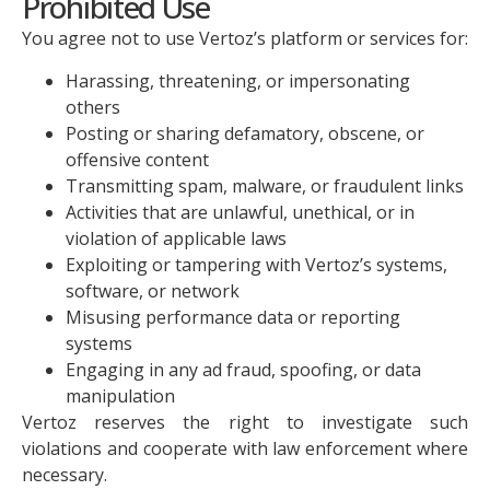
Prohibited Use
You agree not to use Vertoz’s platform or services for:
Harassing, threatening, or impersonating
others
Posting or sharing defamatory, obscene, or
offensive content
Transmitting spam, malware, or fraudulent links
Activities that are unlawful, unethical, or in
violation of applicable laws
Exploiting or tampering with Vertoz’s systems,
software, or network
Misusing performance data or reporting
systems
Engaging in any ad fraud, spoofing, or data
manipulation
Vertoz reserves the right to investigate such
violations and cooperate with law enforcement where
necessary.