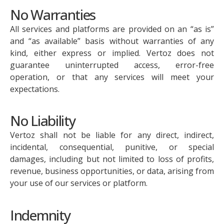
No Warranties
All services and platforms are provided on an “as is”
and “as available” basis without warranties of any
kind, either express or implied. Vertoz does not
guarantee uninterrupted access, error-free
operation, or that any services will meet your
expectations.
No Liability
Vertoz shall not be liable for any direct, indirect,
incidental, consequential, punitive, or special
damages, including but not limited to loss of profits,
revenue, business opportunities, or data, arising from
your use of our services or platform.
Indemnity