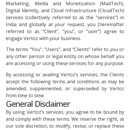
Marketing, Media and Monetization (MadTech),
Digital Identity, and Cloud Infrastructure (CloudTech)
services (collectively referred to as the “services”) in
India and globally at your request, you (hereinafter
referred to as “Client”, “you”, or “user”) agree to
engage Vertoz with your business.
The terms “You”, “Users”, and “Clients” refer to you or
any other person or legal entity on whose behalf you
are accessing or using these services for any purpose.
By accessing or availing Vertoz’s services, the Clients
accept the following terms and conditions as may be
amended, supplemented, or superseded by Vertoz
from time to time.
General Disclaimer
By using Vertoz’s services, you agree to be bound by
and comply with these terms. We reserve the right, at
our sole discretion, to modify, revise, or replace these