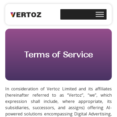
Terms of Service
In consideration of Vertoz Limited and its affiliates
(hereinafter referred to as “Vertoz”, “we”, which
expression shall include, where appropriate, its
subsidiaries, successors, and assigns) offering AI-
powered solutions encompassing Digital Advertising,