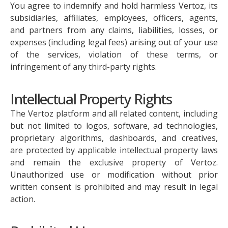
You agree to indemnify and hold harmless Vertoz, its
subsidiaries, affiliates, employees, officers, agents,
and partners from any claims, liabilities, losses, or
expenses (including legal fees) arising out of your use
of the services, violation of these terms, or
infringement of any third-party rights.
Intellectual Property Rights
The Vertoz platform and all related content, including
but not limited to logos, software, ad technologies,
proprietary algorithms, dashboards, and creatives,
are protected by applicable intellectual property laws
and remain the exclusive property of Vertoz.
Unauthorized use or modification without prior
written consent is prohibited and may result in legal
action.