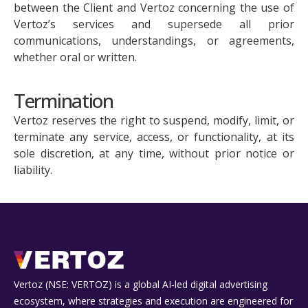
between the Client and Vertoz concerning the use of
Vertoz’s services and supersede all prior
communications, understandings, or agreements,
whether oral or written.
Termination
Vertoz reserves the right to suspend, modify, limit, or
terminate any service, access, or functionality, at its
sole discretion, at any time, without prior notice or
liability.
Vertoz (NSE: VERTOZ) is a global AI‑led digital advertising
ecosystem, where strategies and execution are engineered for