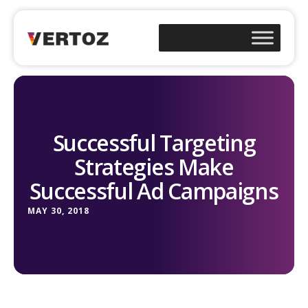
Successful Targeting
Strategies Make
Successful Ad Campaigns
MAY 30, 2018