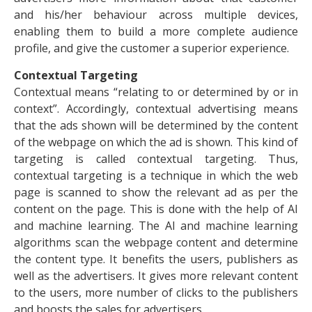
and his/her behaviour across multiple devices,
enabling them to build a more complete audience
profile, and give the customer a superior experience.
Contextual Targeting
Contextual means “relating to or determined by or in
context”. Accordingly, contextual advertising means
that the ads shown will be determined by the content
of the webpage on which the ad is shown. This kind of
targeting is called contextual targeting. Thus,
contextual targeting is a technique in which the web
page is scanned to show the relevant ad as per the
content on the page. This is done with the help of AI
and machine learning. The AI and machine learning
algorithms scan the webpage content and determine
the content type. It benefits the users, publishers as
well as the advertisers. It gives more relevant content
to the users, more number of clicks to the publishers
and boosts the sales for advertisers.