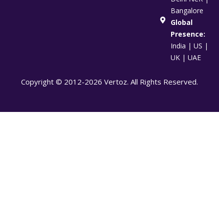
Bangalore
Global
Presence:
India | US |
UK | UAE
Copyright © 2012-2026 Vertoz. All Rights Reserved.