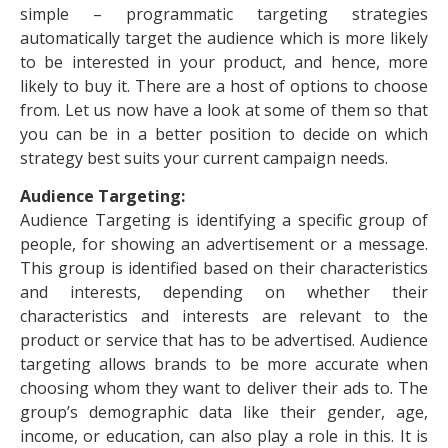
simple – programmatic targeting strategies
automatically target the audience which is more likely
to be interested in your product, and hence, more
likely to buy it. There are a host of options to choose
from. Let us now have a look at some of them so that
you can be in a better position to decide on which
strategy best suits your current campaign needs.
Audience Targeting:
Audience Targeting is identifying a specific group of
people, for showing an advertisement or a message.
This group is identified based on their characteristics
and interests, depending on whether their
characteristics and interests are relevant to the
product or service that has to be advertised. Audience
targeting allows brands to be more accurate when
choosing whom they want to deliver their ads to. The
group’s demographic data like their gender, age,
income, or education, can also play a role in this. It is