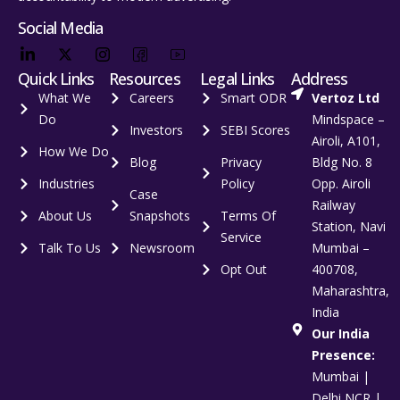
Social Media
Quick Links
Resources
Legal Links
Address
What We
Careers
Smart ODR
Vertoz Ltd
Do
Mindspace –
Investors
SEBI Scores
Airoli, A101,
How We Do
Blog
Privacy
Bldg No. 8
Industries
Policy
Opp. Airoli
Case
Railway
About Us
Snapshots
Terms Of
Station, Navi
Service
Talk To Us
Newsroom
Mumbai –
Opt Out
400708,
Maharashtra,
India
Our India
Presence:
Mumbai |
Delhi NCR |