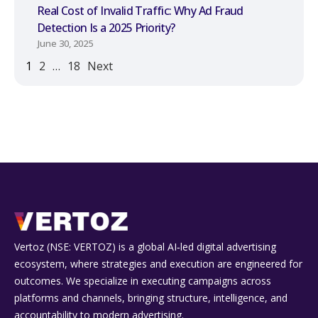
Real Cost of Invalid Traffic: Why Ad Fraud
Detection Is a 2025 Priority?
June 30, 2025
1
2
…
18
Next
Vertoz (NSE: VERTOZ) is a global AI‑led digital advertising
ecosystem, where strategies and execution are engineered for
outcomes. We specialize in executing campaigns across
platforms and channels, bringing structure, intelligence, and
accountability to modern advertising.