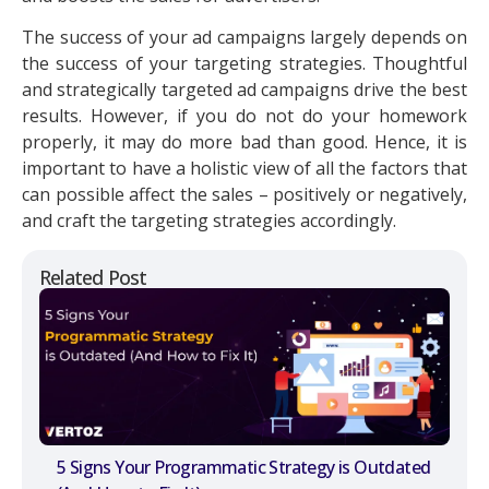
The success of your ad campaigns largely depends on
the success of your targeting strategies. Thoughtful
and strategically targeted ad campaigns drive the best
results. However, if you do not do your homework
properly, it may do more bad than good. Hence, it is
important to have a holistic view of all the factors that
can possible affect the sales – positively or negatively,
and craft the targeting strategies accordingly.
Related Post
5 Signs Your Programmatic Strategy is Outdated