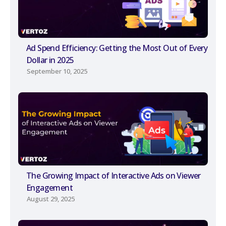
Ad Spend Efficiency: Getting the Most Out of Every
Dollar in 2025
September 10, 2025
The Growing Impact of Interactive Ads on Viewer
Engagement
August 29, 2025