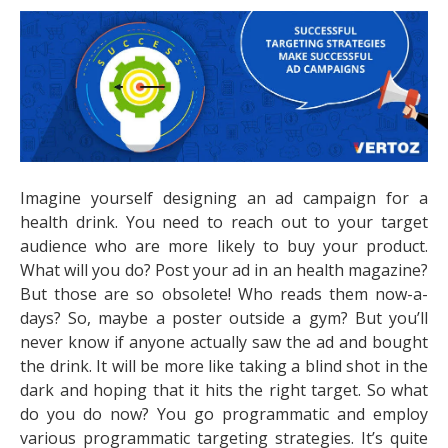
Imagine yourself designing an ad campaign for a
health drink. You need to reach out to your target
audience who are more likely to buy your product.
What will you do? Post your ad in an health magazine?
But those are so obsolete! Who reads them now-a-
days? So, maybe a poster outside a gym? But you’ll
never know if anyone actually saw the ad and bought
the drink. It will be more like taking a blind shot in the
dark and hoping that it hits the right target. So what
do you do now? You go programmatic and employ
various programmatic targeting strategies. It’s quite