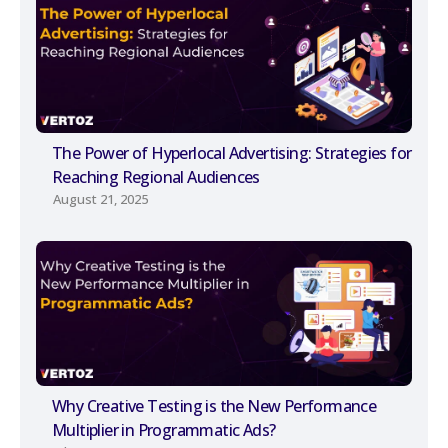
The Power of Hyperlocal Advertising: Strategies for
Reaching Regional Audiences
August 21, 2025
Why Creative Testing is the New Performance
Multiplier in Programmatic Ads?