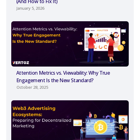
(And How to Fix It)
January 5, 2026
Attention Metrics vs. Viewability: Why True
Engagement Is the New Standard?
October 28, 2025