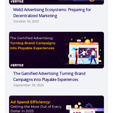
Web3 Advertising Ecosystems: Preparing for
Decentralized Marketing
October 16, 2025
The Gamified Advertising Turning Brand
Campaigns into Playable Experiences
September 29, 2025