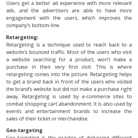
Users get a better ad experience with more relevant
ads, and the advertisers are able to have more
engagement with the users, which improves the
company’s bottom-line.
Retargeting:
Retargeting is a technique used to reach back to a
website’s bounced traffic. Most of the users who visit
a website searching for a product, won’t make a
purchase in their very first visit. This is where
retargeting comes into the picture. Retargeting helps
to get a brand back in front of the users who visited
the brand’s website but did not make a purchase right
away. Retargeting is used by e-commerce sites to
combat shopping cart abandonment. It is also used by
events and entertainment brands to increase the
sales of their ticket or merchandise.
Geo-targeting
Geo-targeting is the practice of delivering different