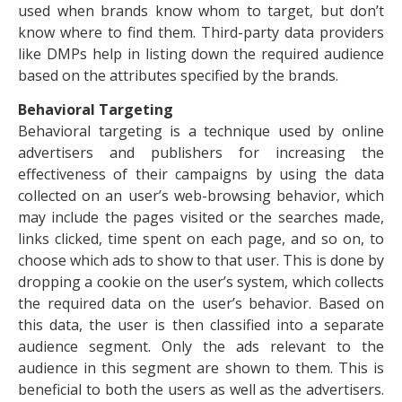
used when brands know whom to target, but don’t
know where to find them. Third-party data providers
like DMPs help in listing down the required audience
based on the attributes specified by the brands.
Behavioral Targeting
Behavioral targeting is a technique used by online
advertisers
and publishers for increasing the
effectiveness of their campaigns by using the data
collected on an user’s web-browsing behavior, which
may include the pages visited or the searches made,
links clicked, time spent on each page, and so on, to
choose which ads to show to that user. This is done by
dropping a cookie on the user’s system, which collects
the required data on the user’s behavior. Based on
this data, the user is then classified into a separate
audience segment. Only the ads relevant to the
audience in this segment are shown to them. This is
beneficial to both the users as well as the advertisers.