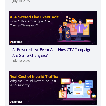
July 30, 2025
AI-Powered Live Event Ads: How CTV Campaigns
Are Game-Changers?
July 10, 2025