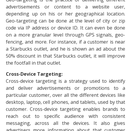
advertisements or content to a website user,
depending up on his or her geographical location.
Geo-targeting can be done at the level of city or zip
code via IP address or device ID. It can even be done
on a more granular level through GPS signals, geo-
fencing, and more. For instance, if a customer is near
a Starbucks outlet, and he is shown an ad about the
50% discount in that Starbucks outlet, it will improve
the footfall in that outlet.
Cross-Device Targeting:
Cross-device targeting is a strategy used to identify
and deliver advertisements or promotions to a
particular customer, over all the different devices like
desktop, laptop, cell phones, and tablets, used by that
customer. Cross-device targeting enables brands to
reach out to specific audience with consistent
messaging, across all the devices. It also gives
advertisers more information about that customer