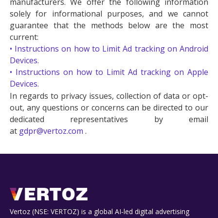
manufacturers. We offer the following information
solely for informational purposes, and we cannot
guarantee that the methods below are the most
current:
• Instructions on how to Limit Ad tracking on Android
Devices.
• Instructions on how to Limit Ad tracking on Apple
Devices.
In regards to privacy issues, collection of data or opt-
out, any questions or concerns can be directed to our
dedicated representatives by email
at
gdpr@vertoz.com
.
Vertoz (NSE: VERTOZ) is a global AI‑led digital advertising