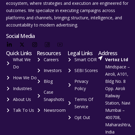
ecosystem, where strategies and execution are engineered for
outcomes. We specialize in executing campaigns across
platforms and channels, bringing structure, intelligence, and
accountability to modern advertising.
Social Media
Quick Links
Resources
Legal Links
Address
What We
Careers
Smart ODR
Vertoz Ltd
Do
Mindspace –
Investors
SEBI Scores
Airoli, A101,
How We Do
Blog
Privacy
Bldg No. 8
Industries
Policy
Opp. Airoli
Case
Railway
About Us
Snapshots
Terms Of
Station, Navi
Service
Talk To Us
Newsroom
Mumbai –
Opt Out
400708,
Maharashtra,
India