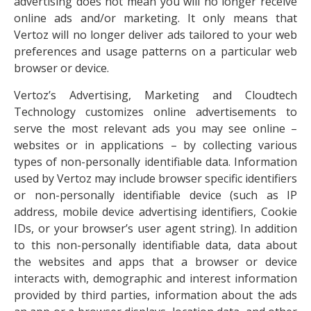
advertising does not mean you will no longer receive
online ads and/or marketing. It only means that
Vertoz will no longer deliver ads tailored to your web
preferences and usage patterns on a particular web
browser or device.
Vertoz’s Advertising, Marketing and Cloudtech
Technology customizes online advertisements to
serve the most relevant ads you may see online –
websites or in applications – by collecting various
types of non-personally identifiable data. Information
used by Vertoz may include browser specific identifiers
or non-personally identifiable device (such as IP
address, mobile device advertising identifiers, Cookie
IDs, or your browser’s user agent string). In addition
to this non-personally identifiable data, data about
the websites and apps that a browser or device
interacts with, demographic and interest information
provided by third parties, information about the ads