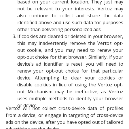
based on your current location. They just may
not be relevant to your interests. Vertoz may
also continue to collect and share the data
identified above and use such data for purposes
other than delivering personalized ads.
If cookies are cleared or deleted in your browser,
this may inadvertently remove the Vertoz opt-
out cookie, and you may need to renew your
opt-out choice for that browser. Similarly, if your
device’s ad identifier is reset, you will need to
renew your opt-out choice for that particular
device. Attempting to clear your cookies or
disable cookies in lieu of using the Vertoz opt-
out Mechanism may be ineffective, as Vertoz
uses multiple methods to identify your browser
or device.
Vertoz will not collect cross-device data of profiles
from a device, or engage in targeting of cross-device
ads on the device, after you have opted out of tailored
advertising on the device.