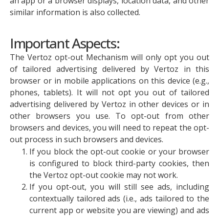
an app or a browser displays, location data, and other
similar information is also collected.
Important Aspects:
The Vertoz opt-out Mechanism will only opt you out
of tailored advertising delivered by Vertoz in this
browser or in mobile applications on this device (e.g.,
phones, tablets). It will not opt you out of tailored
advertising delivered by Vertoz in other devices or in
other browsers you use. To opt-out from other
browsers and devices, you will need to repeat the opt-
out process in such browsers and devices.
If you block the opt-out cookie or your browser
is configured to block third-party cookies, then
the Vertoz opt-out cookie may not work.
If you opt-out, you will still see ads, including
contextually tailored ads (i.e., ads tailored to the
current app or website you are viewing) and ads