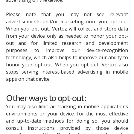
Please note that you may not see relevant
advertisements and/or marketing once you opt out.
When you opt out, Vertoz will collect and store data
from your device only as needed to honor your opt-
out and for limited research and development
purposes to improve our device-recognition
technology, which also helps to improve our ability to
honor your opt-out. When you opt out, Vertoz also
stops serving interest-based advertising in mobile
apps on that device.
Other ways to opt-out:
You may also limit ad tracking in mobile applications
environments on your device. For the most effective
and up-to-date methods for doing so, you should
consult instructions provided by those device