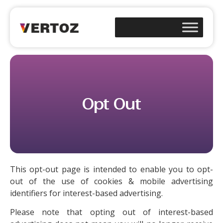
Opt Out
This opt-out page is intended to enable you to opt-
out of the use of cookies & mobile advertising
identifiers for interest-based advertising.
Please note that opting out of interest-based