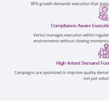
BFSI growth demands execution that stays 
Compliance-Aware Executi
Vertoz manages execution within regula
environments without slowing momentu
High-Intent Demand Foc
Campaigns are optimized to improve quality dema
not just volu