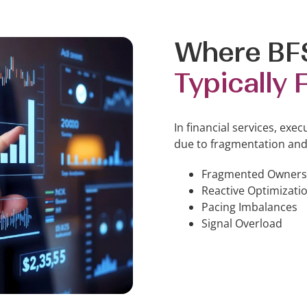
Where BF
Typically F
In financial services, exec
due to fragmentation and
Fragmented Owners
Reactive Optimizati
Pacing Imbalances
Signal Overload