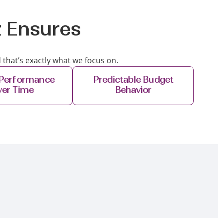
z Ensures
 that’s exactly what we focus on.
 Performance
Predictable Budget
ver Time
Behavior