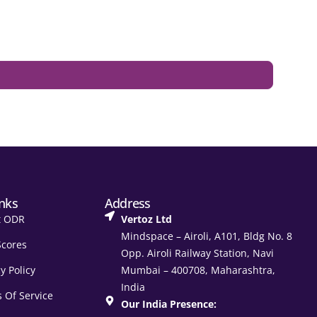
inks
Address
t ODR
Vertoz Ltd
Mindspace – Airoli, A101, Bldg No. 8
Scores
Opp. Airoli Railway Station, Navi
y Policy
Mumbai – 400708, Maharashtra,
India
 Of Service
Our India Presence: