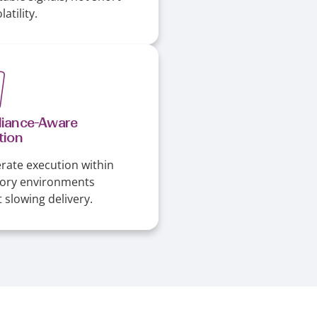
atility.
iance-Aware
tion
rate execution within
tory environments
 slowing delivery.