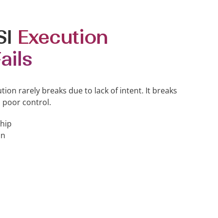
SI
Execution
ails
ution rarely breaks due to lack of intent. It breaks
 poor control.
hip
on