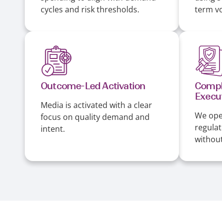
cycles and risk thresholds.
term vol
Outcome-Led Activation
Compl
Execu
Media is activated with a clear
We ope
focus on quality demand and
regula
intent.
without