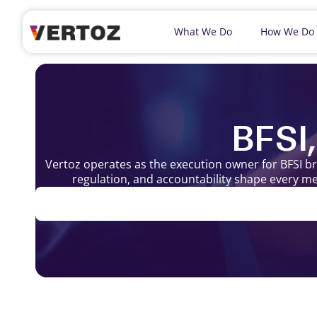
What We Do
How We Do
BFSI
Vertoz operates as the execution owner for BFSI b
regulation, and accountability shape every me