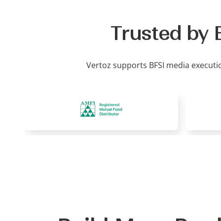
Trusted by 
Vertoz supports BFSI media executi