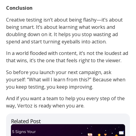
Conclusion
Creative testing isn’t about being flashy—it’s about
being smart. It’s about learning what works and
doubling down on it. It helps you stop wasting ad
spend and start turning eyeballs into action.
In a world flooded with content, it’s not the loudest ad
that wins, it’s the one that feels righ
t
to the viewer.
So before you launch your next campaign, ask
yourself: “What will I learn from this?” Because when
you keep testing, you keep improving.
And if you want a team to help you every step of the
way, Vertoz is ready when you are.
Related Post