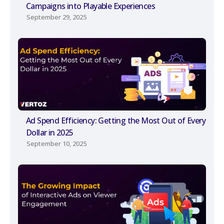
Campaigns into Playable Experiences
September 29, 2025
Ad Spend Efficiency: Getting the Most Out of Every
Dollar in 2025
September 10, 2025