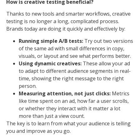
How is creative testing beneficial?
Thanks to new tools and smarter workflows, creative
testing is no longer a long, complicated process.
Brands today are doing it quickly and effectively by:
Running simple A/B tests:
Try out two versions
of the same ad with small differences in copy,
visuals, or layout and see what performs better.
Using dynamic creatives:
These allow your ad
to adapt to different audience segments in real-
time, showing the right message to the right
person.
Measuring attention, not just clicks:
Metrics
like time spent on an ad, how far a user scrolls,
or whether they interact with it matter a lot
more than just a view count.
The key is to learn from what your audience is telling
you and improve as you go.