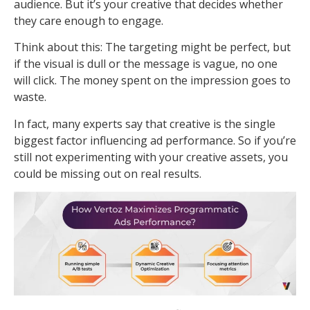
audience. But it’s your creative that decides whether
they care enough to engage.
Think about this: The targeting might be perfect, but
if the visual is dull or the message is vague, no one
will click. The money spent on the impression goes to
waste.
In fact, many experts say that creative is the single
biggest factor influencing ad performance. So if you’re
still not experimenting with your creative assets, you
could be missing out on real results.