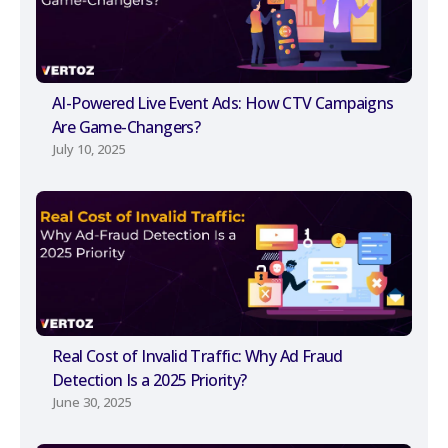
AI-Powered Live Event Ads: How CTV Campaigns
Are Game-Changers?
July 10, 2025
Real Cost of Invalid Traffic: Why Ad Fraud
Detection Is a 2025 Priority?
June 30, 2025