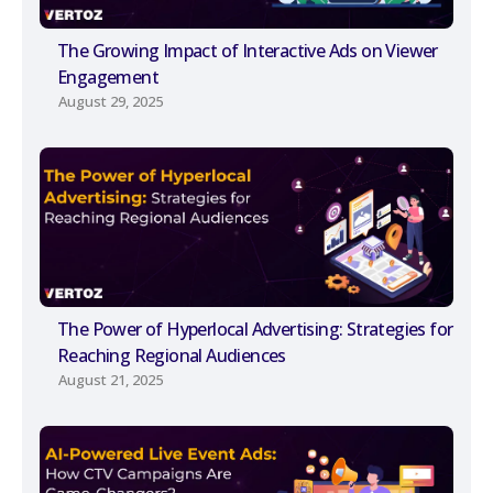
The Growing Impact of Interactive Ads on Viewer
Engagement
August 29, 2025
The Power of Hyperlocal Advertising: Strategies for
Reaching Regional Audiences
August 21, 2025