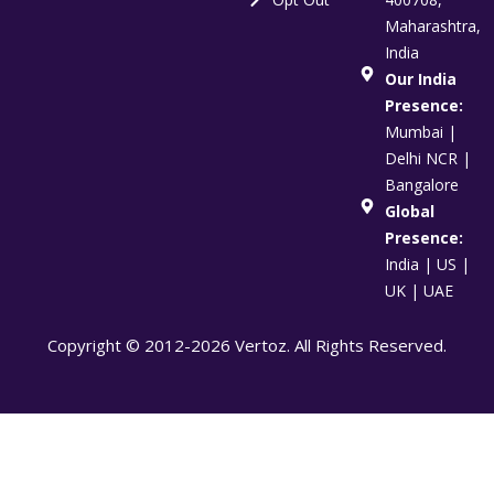
Maharashtra,
India
Our India
Presence:
Mumbai |
Delhi NCR |
Bangalore
Global
Presence:
India | US |
UK | UAE
Copyright © 2012-2026 Vertoz. All Rights Reserved.