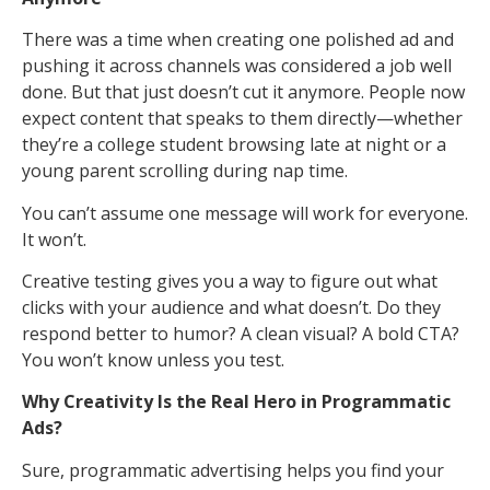
There was a time when creating one polished ad and
pushing it across channels was considered a job well
done. But that just doesn’t cut it anymore. People now
expect content that speaks to them directly—whether
they’re a college student browsing late at night or a
young parent scrolling during nap time.
You can’t assume one message will work for everyone.
It won’t.
Creative testing gives you a way to figure out what
clicks with your audience and what doesn’t. Do they
respond better to humor? A clean visual? A bold CTA?
You won’t know unless you test.
Why Creativity Is the Real Hero in Programmatic
Ads?
Sure, programmatic advertising helps you find your