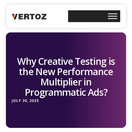
Why Creative Testing is
the New Performance
Multiplier in
Programmatic Ads?
JULY 30, 2025