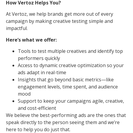
How Vertoz Helps You?
At Vertoz, we help brands get more out of every
campaign by making creative testing simple and
impactful.
Here’s what we offer:
Tools to test multiple creatives and identify top
performers quickly
Access to dynamic creative optimization so your
ads adapt in real-time
Insights that go beyond basic metrics—like
engagement levels, time spent, and audience
mood
Support to keep your campaigns agile, creative,
and cost-efficient
We believe the best-performing ads are the ones that
speak directly to the person seeing them and we’re
here to help you do just that.