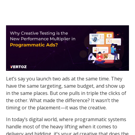
Let’s say you launch two ads at the same time. They
have the same targeting, same budget, and show up
in the same places. But one pulls in triple the clicks of
the other. What made the difference? It wasn’t the
timing or the placement—it was the creative.
In today’s digital world, where programmatic systems
handle most of the heavy lifting when it comes to
delivery and bidding, it’s your ad creative that does the