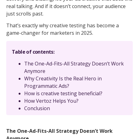
real talking. And if it doesn’t connect, your audience
just scrolls past.
That’s exactly why creative testing has become a
game-changer for marketers in 2025.
Table of contents:
The One-Ad-Fits-All Strategy Doesn’t Work
Anymore
Why Creativity Is the Real Hero in
Programmatic Ads?
How is creative testing beneficial?
How Vertoz Helps You?
Conclusion
The One-Ad-Fits-All Strategy Doesn’t Work
Anymore