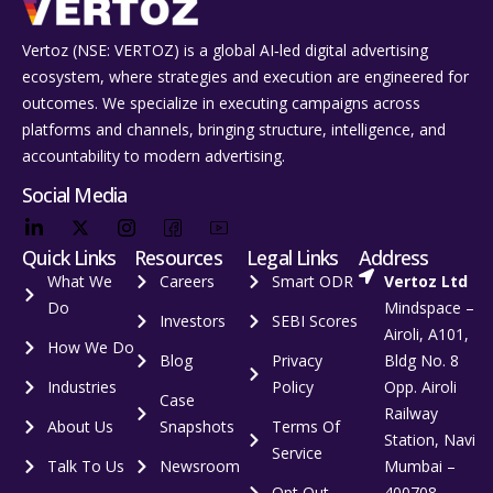
Vertoz (NSE: VERTOZ) is a global AI‑led digital advertising
ecosystem, where strategies and execution are engineered for
outcomes. We specialize in executing campaigns across
platforms and channels, bringing structure, intelligence, and
accountability to modern advertising.
Social Media
Quick Links
Resources
Legal Links
Address
What We
Careers
Smart ODR
Vertoz Ltd
Do
Mindspace –
Investors
SEBI Scores
Airoli, A101,
How We Do
Blog
Privacy
Bldg No. 8
Industries
Policy
Opp. Airoli
Case
Railway
About Us
Snapshots
Terms Of
Station, Navi
Service
Talk To Us
Newsroom
Mumbai –
Opt Out
400708,