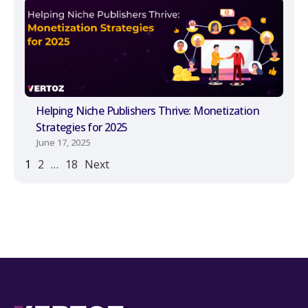
Helping Niche Publishers Thrive: Monetization
Strategies for 2025
June 17, 2025
1
2
…
18
Next