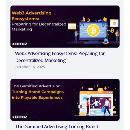
Web3 Advertising Ecosystems: Preparing for
Decentralized Marketing
October 16, 2025
The Gamified Advertising Turning Brand