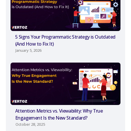
5 Signs Your Programmatic Strategy is Outdated
(And How to Fix It)
January 5, 2026
Attention Metrics vs. Viewability: Why True
Engagement Is the New Standard?
October 28, 2025