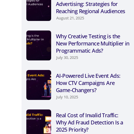
Advertising: Strategies for
Reaching Regional Audiences
August 21, 2025
Why Creative Testing is the
New Performance Multiplier in
Programmatic Ads?
July 30, 2025
AI-Powered Live Event Ads:
How CTV Campaigns Are
Game-Changers?
July 10, 2025
Real Cost of Invalid Traffic:
Why Ad Fraud Detection Is a
2025 Priority?