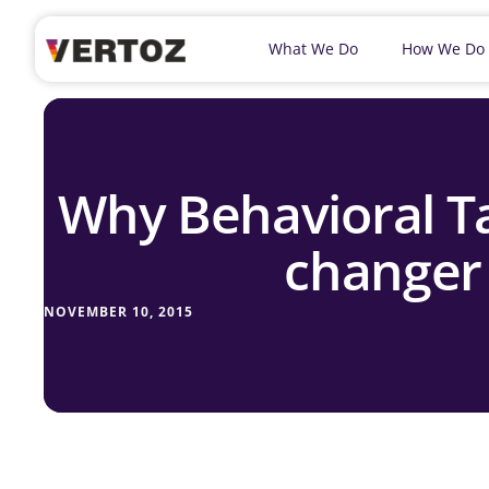
What We Do
How We Do
Why Behavioral Ta
changer
NOVEMBER 10, 2015