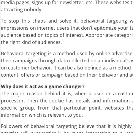
media pages, signs up for newsletter, etc. These websites try 
attracting nobody.
To stop this chaos and solve it, behavioral targeting
impressions on internet users that don‘t epitomize your t
audience based on topics of interest. Appropriate categori
the right kind of audiences.
Behavioral targeting is a method used by online advertiser
their campaigns through data collected on an individual’s
on customer behavior. It can be also defined as a method 
content, offers or campaign based on their behavior and at
Why does it act as a game changer?
The major reason behind it is, when a user or a custome
processor. Then the cookie has details and information a
specific group. From that particular point, websites th
information which is relevant to you.
Followers of behavioral targeting believe that it is highl