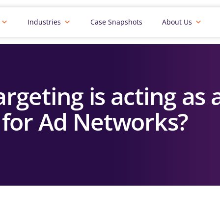
Industries
Case Snapshots
About Us
rgeting is acting as
 for Ad Networks?