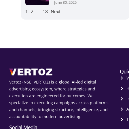
June 30, 2025
1
2
…
18
Next
Qui
W
Vertoz (NSE: VERTOZ) is a global AI‑led digital
H
advertising ecosystem, where strategies and
execution are engineered for outcomes. We
I
specialize in executing campaigns across platforms
A
and channels, bringing structure, intelligence, and
accountability to modern advertising.
T
Social Media