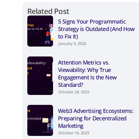
Related Post
5 Signs Your Programmatic
Strategy is Outdated (And How
to Fix It)
January 5, 2026
Attention Metrics vs.
Viewability: Why True
Engagement Is the New
Standard?
October 28, 2025
Web3 Advertising Ecosystems:
Preparing for Decentralized
Marketing
October 16, 2025