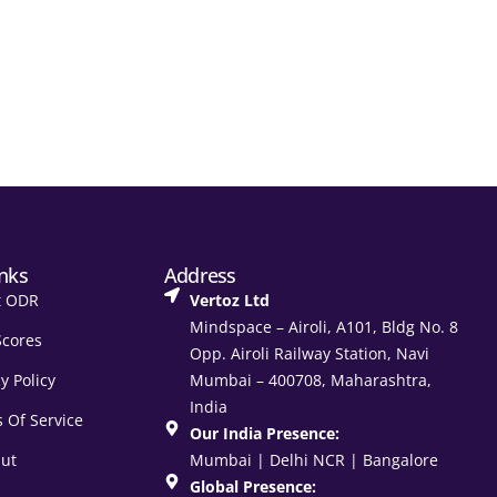
inks
Address
t ODR
Vertoz Ltd
Mindspace – Airoli, A101, Bldg No. 8
Scores
Opp. Airoli Railway Station, Navi
y Policy
Mumbai – 400708, Maharashtra,
India
 Of Service
Our India Presence:
ut
Mumbai | Delhi NCR | Bangalore
Global Presence: