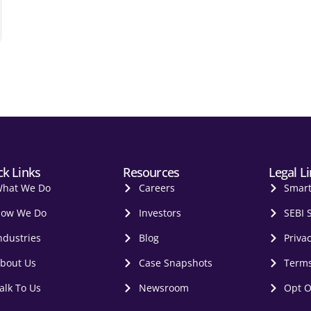
ck Links
Resources
Legal L
hat We Do
Careers
Smar
ow We Do
Investors
SEBI 
ndustries
Blog
Privac
bout Us
Case Snapshots
Terms
alk To Us
Newsroom
Opt O