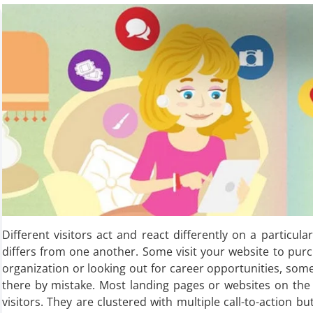
Different visitors act and react differently on a particula
differs from one another. Some visit your website to pur
organization or looking out for career opportunities, som
there by mistake. Most landing pages or websites on the i
visitors. They are clustered with multiple call-to-action bu