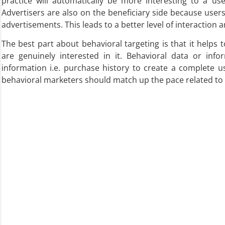
practice will automatically be more interesting to a user
Advertisers are also on the beneficiary side because user
advertisements. This leads to a better level of interaction 
The best part about behavioral targeting is that it helps
are genuinely interested in it. Behavioral data or in
information i.e. purchase history to create a complete us
behavioral marketers should match up the pace related to