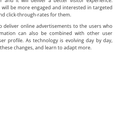
 and it will deliver a better visitor experience.
s will be more engaged and interested in targeted
and click-through-rates for them.
 to deliver online advertisements to the users who
formation can also be combined with other user
er profile. As technology is evolving day by day,
 these changes, and learn to adapt more.