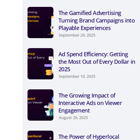
The Gamified Advertising
Turning Brand Campaigns into
Playable Experiences
September 29, 2025
Ad Spend Efficiency: Getting
the Most Out of Every Dollar in
2025
September 10, 2025
The Growing Impact of
Interactive Ads on Viewer
Engagement
August 29, 2025
The Power of Hyperlocal