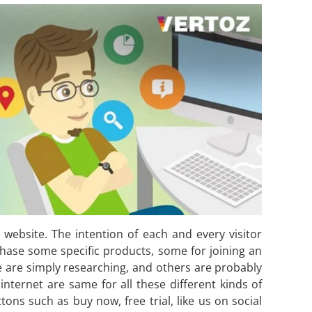
r website. The intention of each and every visitor
chase some specific products, some for joining an
e are simply researching, and others are probably
nternet are same for all these different kinds of
ttons such as buy now, free trial, like us on social