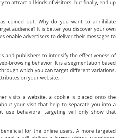
to attract all kinds of visitors, but finally, end up
 was coined out. Why do you want to annihilate
arget audience? It is better you discover your own
es enable advertisers to deliver their messages to
s and publishers to intensify the effectiveness of
 web-browsing behavior. It is a segmentation based
through which you can target different variations,
tributes on your website.
r visits a website, a cookie is placed onto the
bout your visit that help to separate you into a
at use behavioral targeting will only show that
y beneficial for the online users. A more targeted