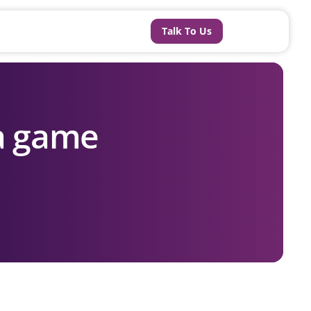
Talk To Us
 a game