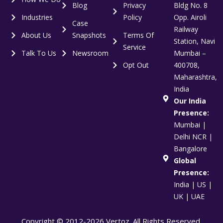
Blog
Privacy
Bldg No. 8
Industries
Policy
Opp. Airoli
Case
Railway
About Us
Snapshots
Terms Of
Station, Navi
Service
Talk To Us
Newsroom
Mumbai –
Opt Out
400708,
Maharashtra,
India
Our India
Presence:
Mumbai |
Delhi NCR |
Bangalore
Global
Presence:
India | US |
UK | UAE
Copyright © 2012-2026 Vertoz. All Rights Reserved.