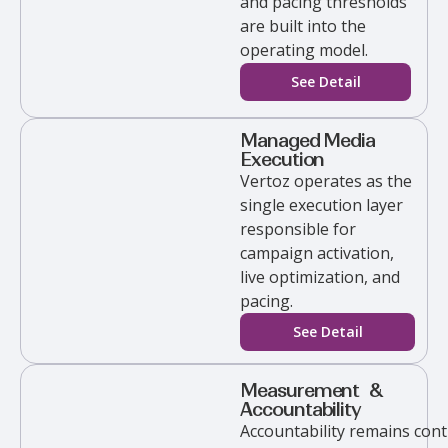
and pacing thresholds
are built into the
operating model.
See Detail
Managed Media
Execution
Vertoz
operates as the
single execution layer
responsible for
campaign activation,
live optimization, and
pacing.
See Detail
Measurement &
Accountability
Accountability
remains
cont