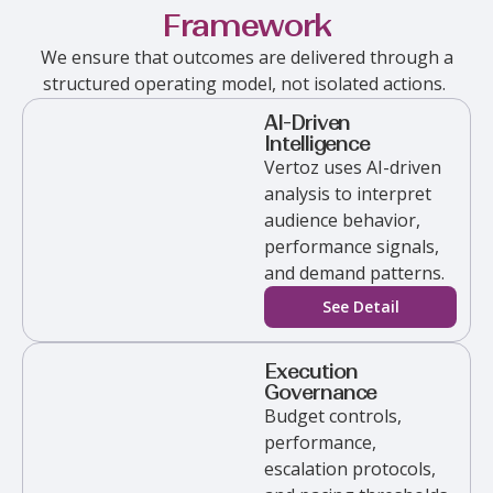
Framework
We ensure that outcomes are delivered through a
structured operating model, not isolated actions.
AI-Driven
Intelligence
Vertoz
uses AI-driven
analysis to interpret
audience behavior,
performance signals,
and demand patterns.
See Detail
Execution
Governance
Budget controls,
performance,
escalation protocols,