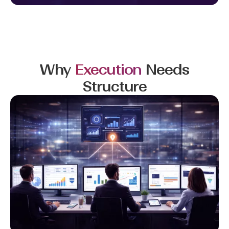
Why
Execution
Needs
Structure