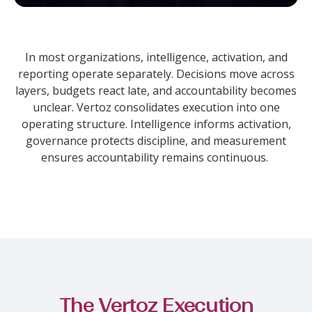
In most organizations, intelligence, activation, and
reporting operate separately. Decisions move across
layers, budgets react late, and accountability becomes
unclear.
Vertoz consolidates execution into one
operating structure. Intelligence informs activation,
governance protects discipline, and measurement
ensures accountability remains continuous.
The Vertoz Execution