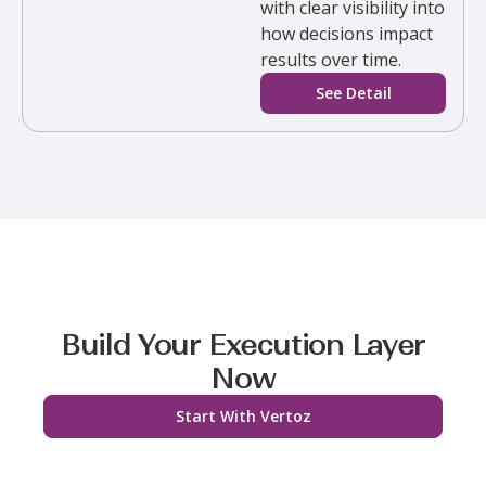
with clear visibility into
how decisions impact
results over time.
See Detail
Build Your Execution Layer
Now
Start With Vertoz