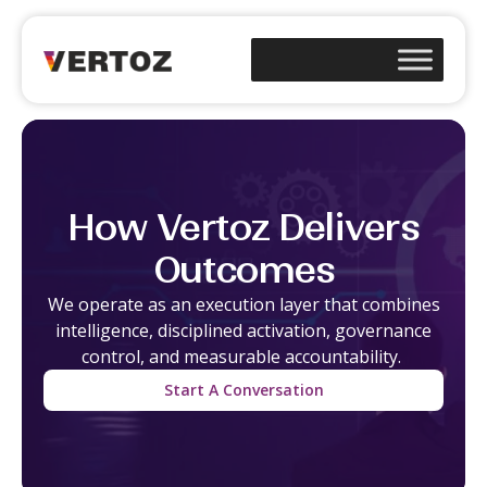
How Vertoz Delivers
Outcomes
We
operate
as an execution layer that combines
intelligence, disciplined activation, governance
control, and measurable accountability.
Start A Conversation