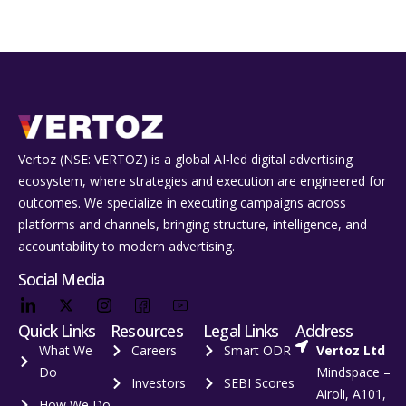
Vertoz (NSE: VERTOZ) is a global AI‑led digital advertising
ecosystem, where strategies and execution are engineered for
outcomes. We specialize in executing campaigns across
platforms and channels, bringing structure, intelligence, and
accountability to modern advertising.
Social Media
Quick Links
Resources
Legal Links
Address
What We
Careers
Smart ODR
Vertoz Ltd
Do
Mindspace –
Investors
SEBI Scores
Airoli, A101,
How We Do