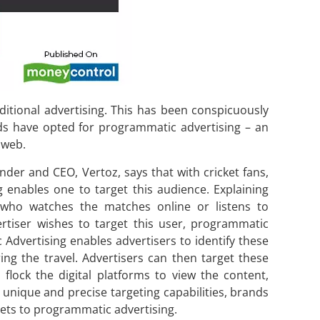
aditional advertising. This has been conspicuously
s have opted for programmatic advertising – an
 web.
nder and CEO, Vertoz, says that with cricket fans,
enables one to target this audience. Explaining
 who watches the matches online or listens to
tiser wishes to target this user, programmatic
Advertising enables advertisers to identify these
ing the travel. Advertisers can then target these
 flock the digital platforms to view the content,
 unique and precise targeting capabilities, brands
dgets to programmatic advertising.