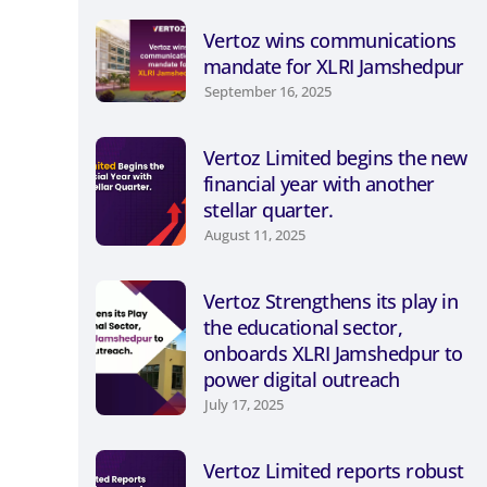
Vertoz wins communications
mandate for XLRI Jamshedpur
September 16, 2025
Vertoz Limited begins the new
financial year with another
stellar quarter.
August 11, 2025
Vertoz Strengthens its play in
the educational sector,
onboards XLRI Jamshedpur to
power digital outreach
July 17, 2025
Vertoz Limited reports robust