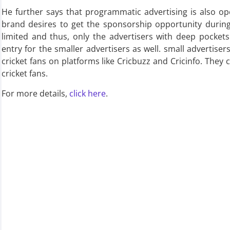
He further says that programmatic advertising is also 
brand desires to get the sponsorship opportunity durin
limited and thus, only the advertisers with deep pocket
entry for the smaller advertisers as well. small advertise
cricket fans on platforms like Cricbuzz and Cricinfo. They 
cricket fans.
For more details,
click here
.