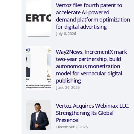
Vertoz files fourth patent to
accelerate AI-powered
demand platform optimization
for digital advertising
July 6, 2026
Way2News, IncrementX mark
two-year partnership, build
autonomous monetization
model for vernacular digital
publishing
June 29, 2026
Vertoz Acquires Webimax LLC,
Strengthening Its Global
Presence
December 2, 2025