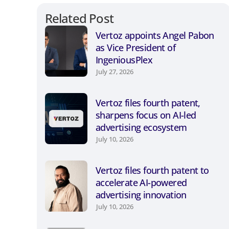
Related Post
Vertoz appoints Angel Pabon
as Vice President of
IngeniousPlex
July 27, 2026
Vertoz files fourth patent,
sharpens focus on AI-led
advertising ecosystem
July 10, 2026
Vertoz files fourth patent to
accelerate AI-powered
advertising innovation
July 10, 2026