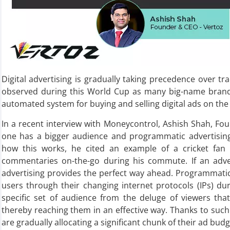
Digital advertising is gradually taking precedence over tr
observed during this World Cup as many big-name brand
automated system for buying and selling digital ads on the
In a recent interview with Moneycontrol, Ashish Shah, Fou
one has a bigger audience and programmatic advertising 
how this works, he cited an example of a cricket fan
commentaries on-the-go during his commute. If an adver
advertising provides the perfect way ahead. Programmatic 
users through their changing internet protocols (IPs) dur
specific set of audience from the deluge of viewers that
thereby reaching them in an effective way. Thanks to such
are gradually allocating a significant chunk of their ad bu