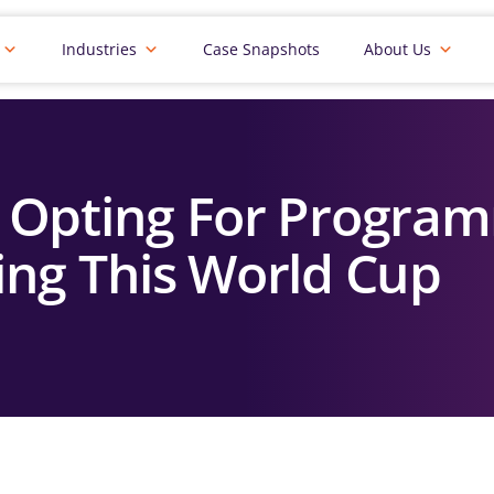
Industries
Case Snapshots
About Us
 Opting For Program
ing This World Cup