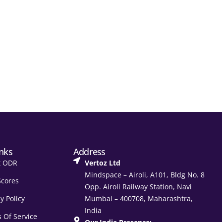
inks
Address
t ODR
Vertoz Ltd
Mindspace – Airoli, A101, Bldg No. 8
Scores
Opp. Airoli Railway Station, Navi
y Policy
Mumbai – 400708, Maharashtra,
India
 Of Service