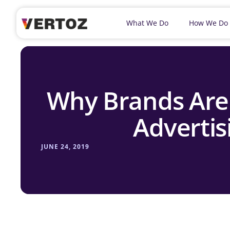
What We Do
How We Do
Why Brands Are
Advertis
JUNE 24, 2019