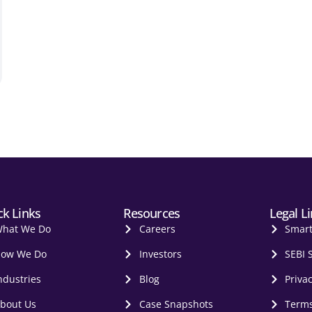
ck Links
Resources
Legal L
hat We Do
Careers
Smar
ow We Do
Investors
SEBI 
ndustries
Blog
Privac
bout Us
Case Snapshots
Terms