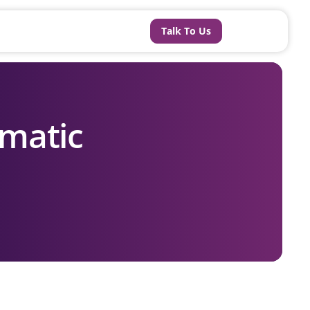
Talk To Us
matic