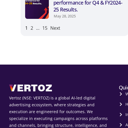
performance for Q4 & FY2024-
25 Results.
May 28, 2025
1
2
…
15
Next
Qui
W
Vertoz (NSE: VERTOZ) is a global AI‑led digital
H
advertising ecosystem, where strategies and
execution are engineered for outcomes. We
I
specialize in executing campaigns across platforms
A
and channels, bringing structure, intelligence, and