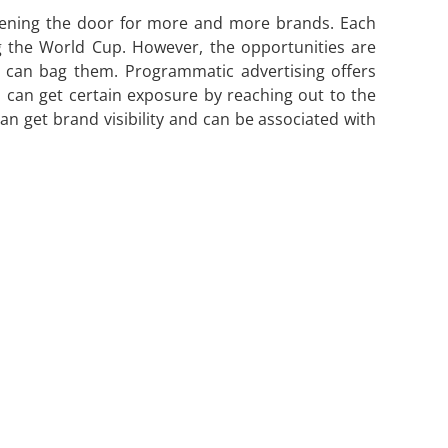
opening the door for more and more brands. Each
g the World Cup. However, the opportunities are
s can bag them. Programmatic advertising offers
rs can get certain exposure by reaching out to the
can get brand visibility and can be associated with