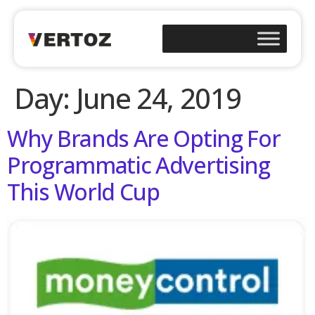
Day:
June 24, 2019
Why Brands Are Opting For
Programmatic Advertising
This World Cup