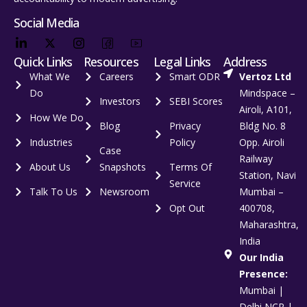
Social Media
Quick Links
Resources
Legal Links
Address
What We
Careers
Smart ODR
Vertoz Ltd
Do
Mindspace –
Investors
SEBI Scores
Airoli, A101,
How We Do
Blog
Privacy
Bldg No. 8
Industries
Policy
Opp. Airoli
Case
Railway
About Us
Snapshots
Terms Of
Station, Navi
Service
Talk To Us
Newsroom
Mumbai –
Opt Out
400708,
Maharashtra,
India
Our India
Presence:
Mumbai |
Delhi NCR |