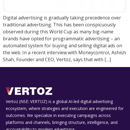
Digital advertising is gradually taking precedence over
traditional advertising. This has been conspicuously
observed during this World Cup as many big-name
brands have opted for programmatic advertising – an
automated system for buying and selling digital ads on
the web. In a recent interview with Moneycontrol, Ashish
Shah, Founder and CEO, Vertoz, says that with […]
Vertoz (NSE: VERTOZ) is a global AI‑led digital advertising
ecosystem, where strategies and execution are engineered for
outcomes. We specialize in executing campaigns across
platforms and channels, bringing structure, intelligence, and
accountability to modern advertising.