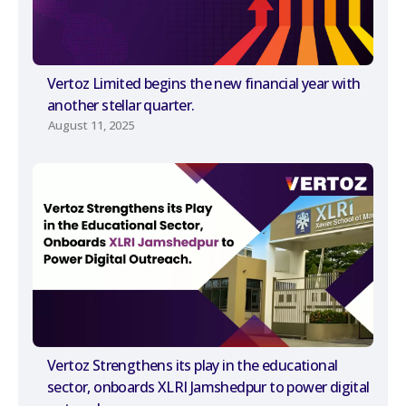
Vertoz Limited begins the new financial year with
another stellar quarter.
August 11, 2025
Vertoz Strengthens its play in the educational
sector, onboards XLRI Jamshedpur to power digital