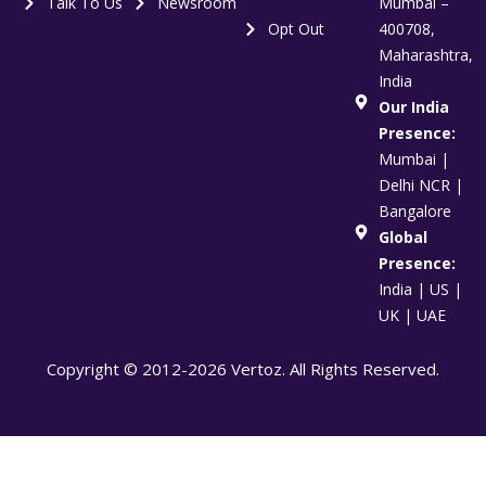
Talk To Us
Newsroom
Mumbai –
Opt Out
400708,
Maharashtra,
India
Our India
Presence:
Mumbai |
Delhi NCR |
Bangalore
Global
Presence:
India | US |
UK | UAE
Copyright © 2012-2026 Vertoz. All Rights Reserved.