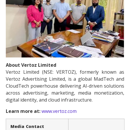
About Vertoz Limited
Vertoz Limited (NSE: VERTOZ), formerly known as
Vertoz Advertising Limited, is a global MadTech and
CloudTech powerhouse delivering AI-driven solutions
across advertising, marketing, media monetization,
digital identity, and cloud infrastructure.
Learn more at:
www.vertoz.com
Media Contact