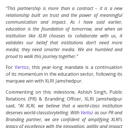
“This partnership is more than a contract – it is a new
relationship built on trust and the power of meaningful
communication and impact. As I have said earlier,
education is the foundation of tomorrow, and when an
institution like XLRI chooses to collaborate with us, it
validates our belief that institutions don’t need more
media; they need smarter media. We are humbled and
proud to walk this journey together.”
For
Vertoz,
this year-long mandate is a continuation
of its momentum in the education sector, following its
marquee win with XLRI Jamshedpur.
Commenting on this milestone, Ashish Singh, Public
Relations (PR) & Branding Officer, XLRI Jamshedpur
said,
“At XLRI, we believe that a world-class institution
deserves world-classstorytelling. With
Vertoz
as our PR and
Branding partner, we are confident of amplifying XLRI’s
legacy of excellence with the innovation, agility and impact