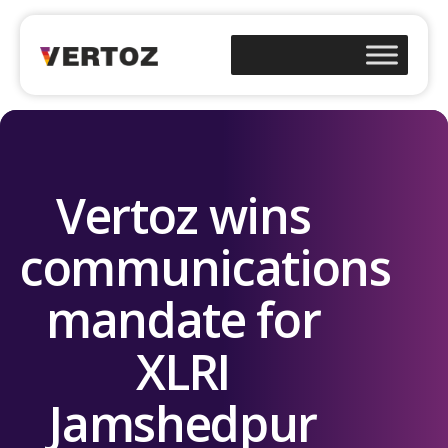
Vertoz wins
communications
mandate for
XLRI
Jamshedpur