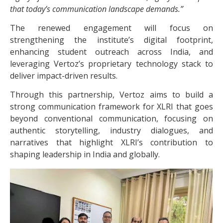
that today’s communication landscape demands.”
The renewed engagement will focus on
strengthening the institute’s digital footprint,
enhancing student outreach across India, and
leveraging Vertoz’s proprietary technology stack to
deliver impact-driven results.
Through this partnership, Vertoz aims to build a
strong communication framework for XLRI that goes
beyond conventional communication, focusing on
authentic storytelling, industry dialogues, and
narratives that highlight XLRI’s contribution to
shaping leadership in India and globally.