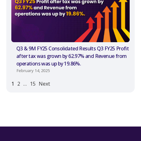
Q3 & 9M FY25 Consolidated Results Q3 FY25 Profit
after tax was grown by 62.97% and Revenue from
operations was up by 19.86%.
February 14, 2025
1
2
…
15
Next