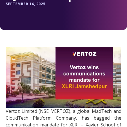
SEPTEMBER 16, 2025
Vertoz Limited (NSE: VERTOZ), a global MadTech and
CloudTech Platform Company, has bagged the
communication mandate for XLRI – Xavier School of