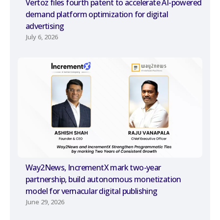
Vertoz files fourth patent to accelerate AI-powered
demand platform optimization for digital
advertising
July 6, 2026
Way2News, IncrementX mark two-year
partnership, build autonomous monetization
model for vernacular digital publishing
June 29, 2026