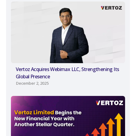
Vertoz Acquires Webimax LLC, Strengthening Its
Global Presence
December 2, 2025