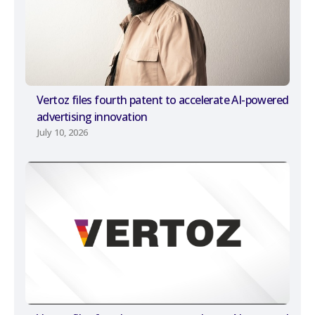
Vertoz files fourth patent to accelerate AI-powered
advertising innovation
July 10, 2026