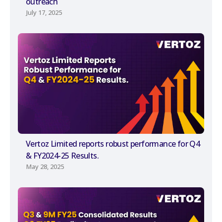
outreach
July 17, 2025
Vertoz Limited reports robust performance for Q4
& FY2024-25 Results.
May 28, 2025