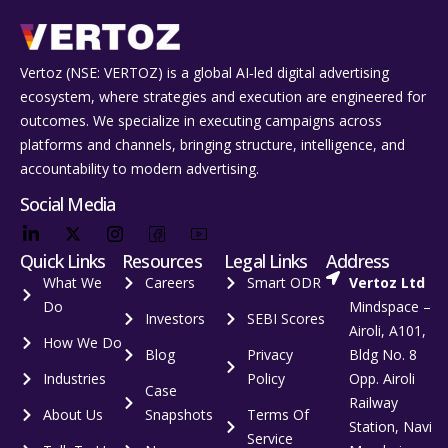
Vertoz (NSE: VERTOZ) is a global AI‑led digital advertising
ecosystem, where strategies and execution are engineered for
outcomes. We specialize in executing campaigns across
platforms and channels, bringing structure, intelligence, and
accountability to modern advertising.
Social Media
Quick Links
Resources
Legal Links
Address
What We
Careers
Smart ODR
Vertoz Ltd
Do
Mindspace –
Investors
SEBI Scores
Airoli, A101,
How We Do
Blog
Privacy
Bldg No. 8
Industries
Policy
Opp. Airoli
Case
Railway
About Us
Snapshots
Terms Of
Station, Navi
Service