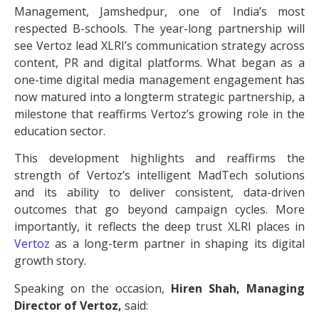
Management, Jamshedpur, one of India’s most
respected B-schools. The year-long partnership will
see Vertoz lead XLRI’s communication strategy across
content, PR and digital platforms. What began as a
one-time digital media management engagement has
now matured into a longterm strategic partnership, a
milestone that reaffirms Vertoz’s growing role in the
education sector.
This development highlights and reaffirms the
strength of Vertoz’s intelligent MadTech solutions
and its ability to deliver consistent, data-driven
outcomes that go beyond campaign cycles. More
importantly, it reflects the deep trust XLRI places in
Vertoz
as a long-term partner in shaping its digital
growth story.
Speaking on the occasion,
Hiren Shah, Managing
Director of Vertoz,
said: