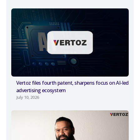
Vertoz files fourth patent, sharpens focus on AI-led
advertising ecosystem
July 10, 2026