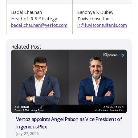
Badal Chauhan
Sandhya K Dubey
Head of IR & Strategy
Tuvis consultants
badal.chauhan@vertoz.com
ir@tuvisconsultants.com
Related Post
Vertoz appoints Angel Pabon as Vice President of
IngeniousPlex
July 27, 2026