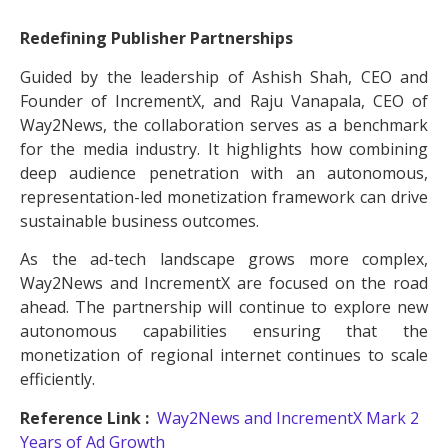
Redefining Publisher Partnerships
Guided by the leadership of Ashish Shah, CEO and
Founder of IncrementX, and Raju Vanapala, CEO of
Way2News, the collaboration serves as a benchmark
for the media industry. It highlights how combining
deep audience penetration with an autonomous,
representation-led monetization framework can drive
sustainable business outcomes.
As the ad-tech landscape grows more complex,
Way2News and IncrementX are focused on the road
ahead. The partnership will continue to explore new
autonomous capabilities ensuring that the
monetization of regional internet continues to scale
efficiently.
Reference Link :
Way2News and IncrementX Mark 2
Years of Ad Growth