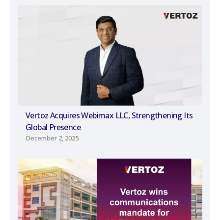
Vertoz Acquires Webimax LLC, Strengthening Its
Global Presence
December 2, 2025