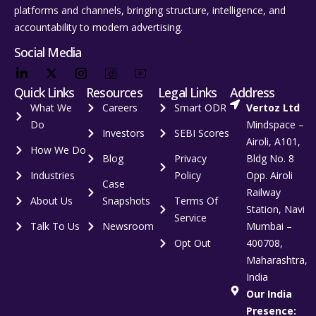
platforms and channels, bringing structure, intelligence, and
accountability to modern advertising.
Social Media
Quick Links
Resources
Legal Links
Address
What We
Careers
Smart ODR
Vertoz Ltd
Do
Mindspace –
Investors
SEBI Scores
Airoli, A101,
How We Do
Blog
Privacy
Bldg No. 8
Industries
Policy
Opp. Airoli
Case
Railway
About Us
Snapshots
Terms Of
Station, Navi
Service
Talk To Us
Newsroom
Mumbai –
Opt Out
400708,
Maharashtra,
India
Our India
Presence: