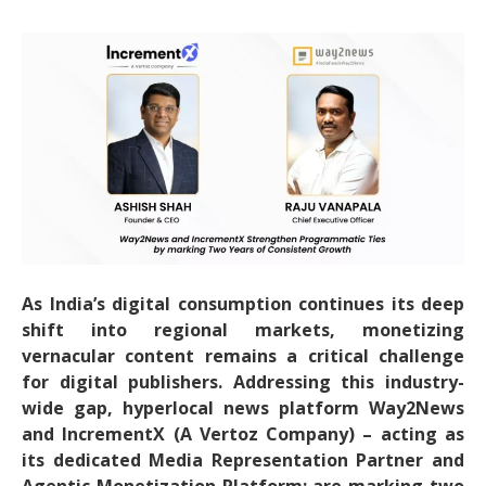
As India’s digital consumption continues its deep
shift into regional markets, monetizing
vernacular content remains a critical challenge
for digital publishers. Addressing this industry-
wide gap, hyperlocal news platform Way2News
and IncrementX (A Vertoz Company) – acting as
its dedicated Media Representation Partner and