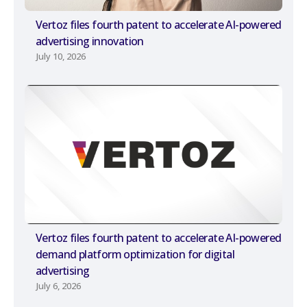
Vertoz files fourth patent to accelerate AI-powered
advertising innovation
July 10, 2026
Vertoz files fourth patent to accelerate AI-powered
demand platform optimization for digital
advertising
July 6, 2026