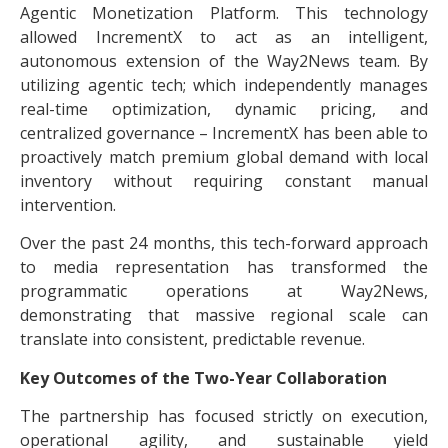
Agentic Monetization Platform. This technology
allowed IncrementX to act as an intelligent,
autonomous extension of the Way2News team. By
utilizing agentic tech; which independently manages
real-time optimization, dynamic pricing, and
centralized governance – IncrementX has been able to
proactively match premium global demand with local
inventory without requiring constant manual
intervention.
Over the past 24 months, this tech-forward approach
to media representation has transformed the
programmatic operations at Way2News,
demonstrating that massive regional scale can
translate into consistent, predictable revenue.
Key Outcomes of the Two-Year Collaboration
The partnership has focused strictly on execution,
operational agility, and sustainable yield