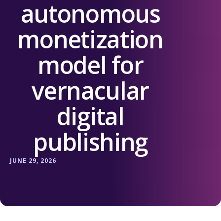
autonomous
monetization
model for
vernacular
digital
publishing
JUNE 29, 2026