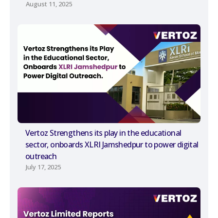
August 11, 2025
Vertoz Strengthens its play in the educational
sector, onboards XLRI Jamshedpur to power digital
outreach
July 17, 2025