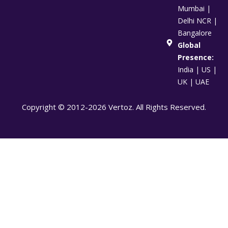
Mumbai |
Delhi NCR |
Bangalore
Global
Presence:
India | US |
UK | UAE
Copyright © 2012-2026 Vertoz. All Rights Reserved.