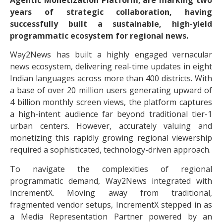
Agentic Monetization Platform; are marking two
years of strategic collaboration, having
successfully built a sustainable, high-yield
programmatic ecosystem for regional news.
Way2News has built a highly engaged vernacular
news ecosystem, delivering real-time updates in eight
Indian languages across more than 400 districts. With
a base of over 20 million users generating upward of
4 billion monthly screen views, the platform captures
a high-intent audience far beyond traditional tier-1
urban centers. However, accurately valuing and
monetizing this rapidly growing regional viewership
required a sophisticated, technology-driven approach.
To navigate the complexities of regional
programmatic demand, Way2News integrated with
IncrementX. Moving away from traditional,
fragmented vendor setups, IncrementX stepped in as
a Media Representation Partner powered by an