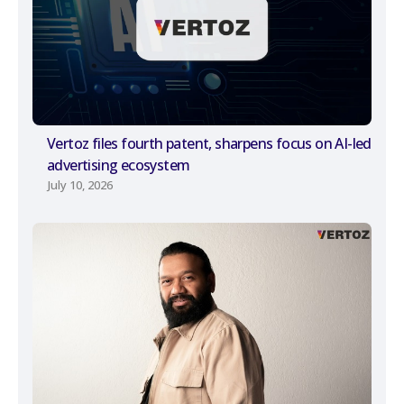
Vertoz files fourth patent, sharpens focus on AI-led
advertising ecosystem
July 10, 2026