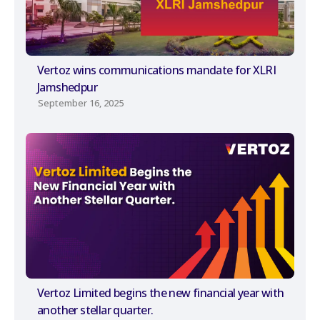
Vertoz wins communications mandate for XLRI
Jamshedpur
September 16, 2025
Vertoz Limited begins the new financial year with
another stellar quarter.