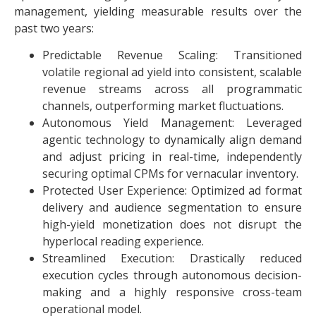
management, yielding measurable results over the
past two years:
Predictable Revenue Scaling: Transitioned
volatile regional ad yield into consistent, scalable
revenue streams across all programmatic
channels, outperforming market fluctuations.
Autonomous Yield Management: Leveraged
agentic technology to dynamically align demand
and adjust pricing in real-time, independently
securing optimal CPMs for vernacular inventory.
Protected User Experience: Optimized ad format
delivery and audience segmentation to ensure
high-yield monetization does not disrupt the
hyperlocal reading experience.
Streamlined Execution: Drastically reduced
execution cycles through autonomous decision-
making and a highly responsive cross-team
operational model.