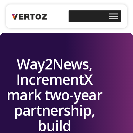
Way2News,
IncrementX
mark two-year
partnership,
build