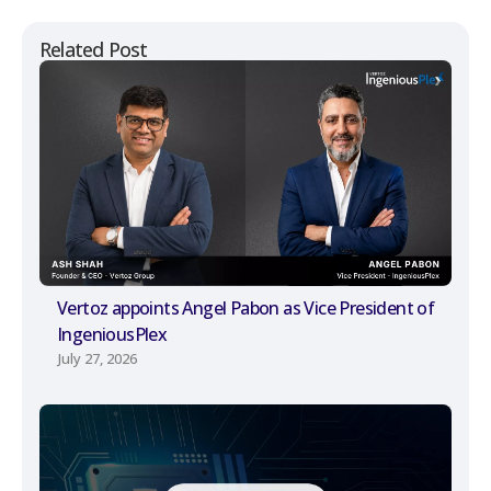
Related Post
Vertoz appoints Angel Pabon as Vice President of
IngeniousPlex
July 27, 2026