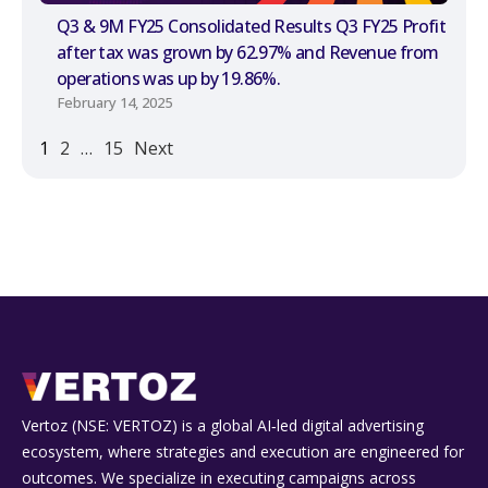
Q3 & 9M FY25 Consolidated Results Q3 FY25 Profit
after tax was grown by 62.97% and Revenue from
operations was up by 19.86%.
February 14, 2025
1
2
…
15
Next
Vertoz (NSE: VERTOZ) is a global AI‑led digital advertising
ecosystem, where strategies and execution are engineered for
outcomes. We specialize in executing campaigns across