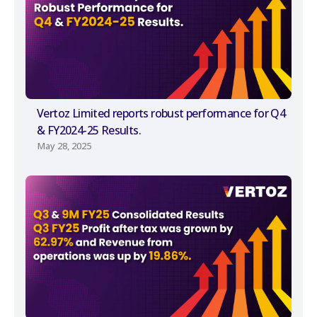
Vertoz Limited reports robust performance for Q4
& FY2024-25 Results.
May 28, 2025