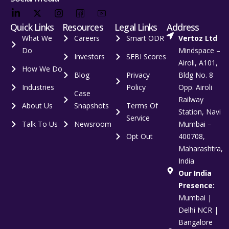
Quick Links
Resources
Legal Links
Address
What We
Careers
Smart ODR
Vertoz Ltd
Do
Mindspace –
Investors
SEBI Scores
Airoli, A101,
How We Do
Blog
Privacy
Bldg No. 8
Industries
Policy
Opp. Airoli
Case
Railway
About Us
Snapshots
Terms Of
Station, Navi
Service
Talk To Us
Newsroom
Mumbai –
Opt Out
400708,
Maharashtra,
India
Our India
Presence:
Mumbai |
Delhi NCR |
Bangalore