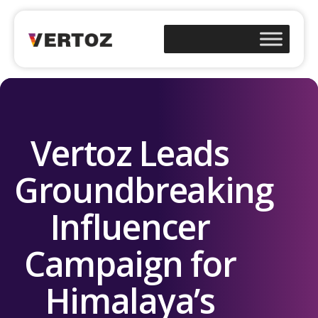
Vertoz Leads
Groundbreaking
Influencer
Campaign for
Himalaya’s