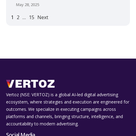
May 28, 2025
1
2
…
15
Next
Vertoz (NSE: VERTOZ) is a global AI‑led digital advertising
ecosystem, where strategies and execution are engineered for
outcomes. We specialize in executing campaigns across
platforms and channels, bringing structure, intelligence, and
accountability to modern advertising.
Social Media