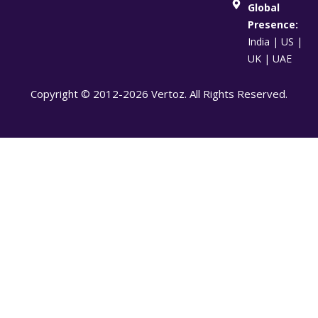
Global
Presence:
India | US |
UK | UAE
Copyright © 2012-2026 Vertoz. All Rights Reserved.