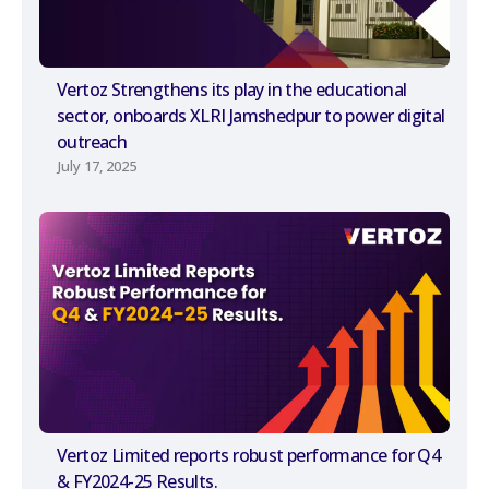
Vertoz Strengthens its play in the educational
sector, onboards XLRI Jamshedpur to power digital
outreach
July 17, 2025
Vertoz Limited reports robust performance for Q4
& FY2024-25 Results.