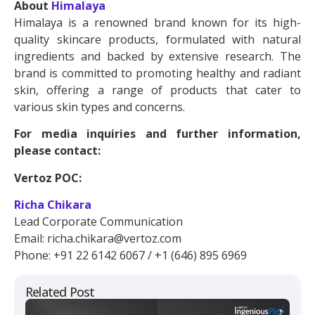
About
Himalaya
Himalaya is a renowned brand known for its high-
quality skincare products, formulated with natural
ingredients and backed by extensive research. The
brand is committed to promoting healthy and radiant
skin, offering a range of products that cater to
various skin types and concerns.
For media inquiries and further information,
please contact:
Vertoz POC:
Richa Chikara
Lead Corporate Communication
Email: richa.chikara@vertoz.com
Phone: +91 22 6142 6067 / +1 (646) 895 6969
Related Post