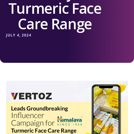
Turmeric Face
Care Range
JULY 4, 2024