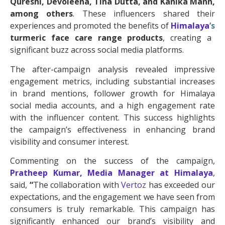
Qureshi, Devoleena, Tina Dutta, and Kanika Mann,
among others
. These influencers shared their
experiences and promoted the benefits of
Himalaya
’s
turmeric face care range products
, creating a
significant buzz across social media platforms.
The after-campaign analysis revealed impressive
engagement metrics, including substantial increases
in brand mentions, follower growth for Himalaya
social media accounts, and a high engagement rate
with the influencer content. This success highlights
the campaign’s effectiveness in enhancing brand
visibility and consumer interest.
Commenting on the success of the campaign,
Pratheep Kumar, Media Manager at
Himalaya
,
said,
“
The collaboration with
Vertoz
has exceeded our
expectations, and the engagement we have seen from
consumers is truly remarkable. This campaign has
significantly enhanced our brand’s visibility and