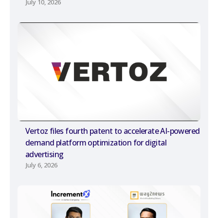
July 10, 2026
Vertoz files fourth patent to accelerate AI-powered
demand platform optimization for digital
advertising
July 6, 2026