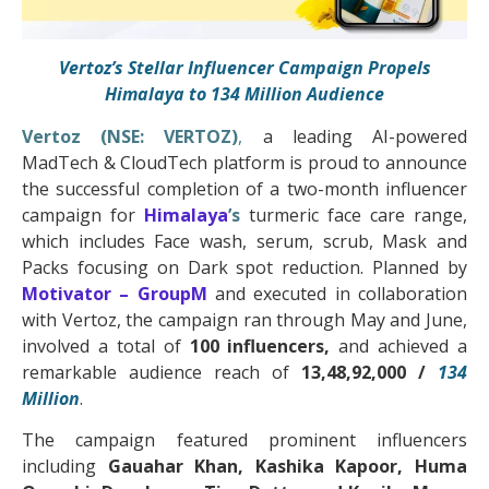
Vertoz’s Stellar Influencer Campaign Propels
Himalaya to 134
Million
Audience
Vertoz (NSE: VERTOZ)
,
a leading AI-powered
MadTech & CloudTech platform is proud to announce
the successful completion of a two-month influencer
campaign for
Himalaya
’s
turmeric face care range,
which includes Face wash, serum, scrub, Mask and
Packs focusing on Dark spot reduction. Planned by
Motivator – GroupM
and executed in collaboration
with Vertoz, the campaign ran through May and June,
involved a total of
100 influencers,
and achieved a
remarkable audience reach of
13,48,92,000 /
134
Million
.
The campaign featured prominent influencers
including
Gauahar Khan, Kashika Kapoor, Huma