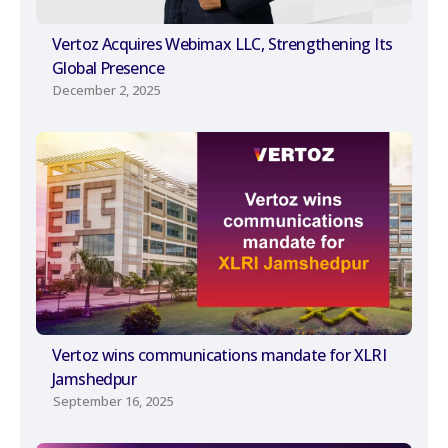
Vertoz Acquires Webimax LLC, Strengthening Its
Global Presence
December 2, 2025
Vertoz wins communications mandate for XLRI
Jamshedpur
September 16, 2025