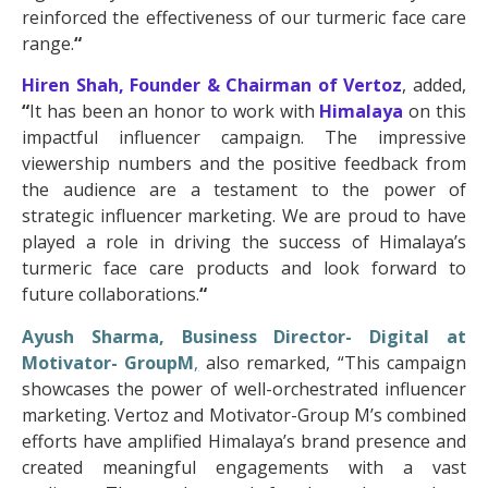
reinforced the effectiveness of our turmeric face care
range.
“
Hiren Shah, Founder & Chairman of
Vertoz
, added,
“
It has been an honor to work with
Himalaya
on this
impactful influencer campaign. The impressive
viewership numbers and the positive feedback from
the audience are a testament to the power of
strategic influencer marketing. We are proud to have
played a role in driving the success of Himalaya’s
turmeric face care products and look forward to
future collaborations.
“
Ayush Sharma, Business Director- Digital at
Motivator- GroupM
,
also remarked, “This campaign
showcases the power of well-orchestrated influencer
marketing. Vertoz and Motivator-Group M’s combined
efforts have amplified Himalaya’s brand presence and
created meaningful engagements with a vast