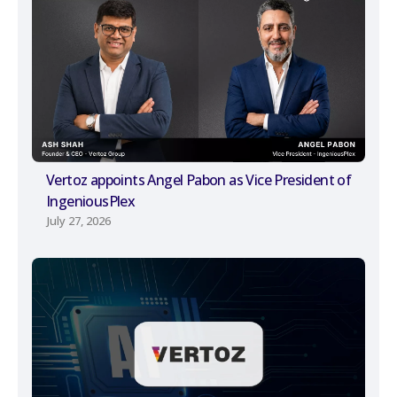
Vertoz appoints Angel Pabon as Vice President of
IngeniousPlex
July 27, 2026