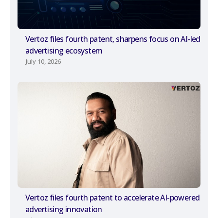
Vertoz files fourth patent, sharpens focus on AI-led
advertising ecosystem
July 10, 2026
Vertoz files fourth patent to accelerate AI-powered
advertising innovation