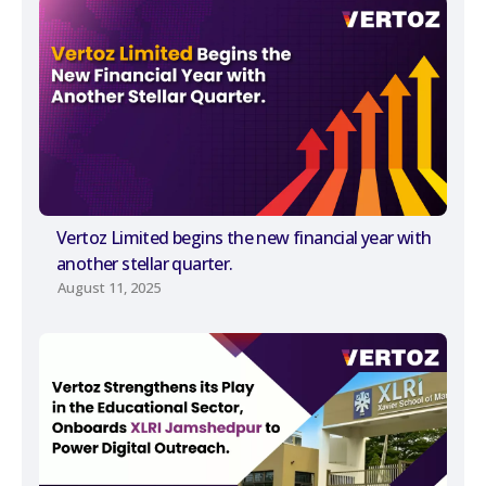
Vertoz Limited begins the new financial year with
another stellar quarter.
August 11, 2025