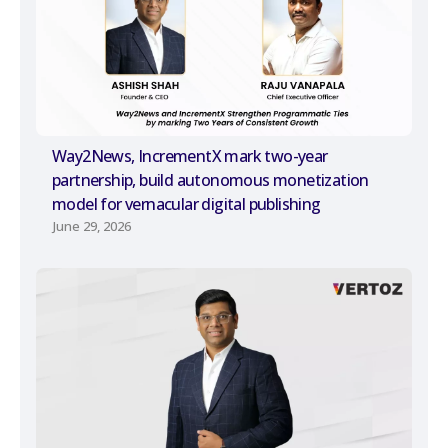
Way2News, IncrementX mark two-year
partnership, build autonomous monetization
model for vernacular digital publishing
June 29, 2026