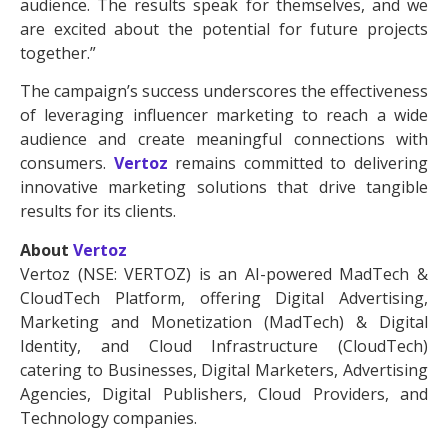
audience. The results speak for themselves, and we
are excited about the potential for future projects
together.”
The campaign’s success underscores the effectiveness
of leveraging influencer marketing to reach a wide
audience and create meaningful connections with
consumers.
Vertoz
remains committed to delivering
innovative marketing solutions that drive tangible
results for its clients.
About
Vertoz
Vertoz (NSE: VERTOZ) is an AI-powered MadTech &
CloudTech Platform, offering Digital Advertising,
Marketing and Monetization (MadTech) & Digital
Identity, and Cloud Infrastructure (CloudTech)
catering to Businesses, Digital Marketers, Advertising
Agencies, Digital Publishers, Cloud Providers, and
Technology companies.