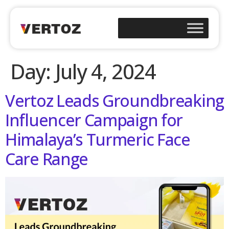
Day:
July 4, 2024
Vertoz Leads Groundbreaking
Influencer Campaign for
Himalaya’s Turmeric Face
Care Range