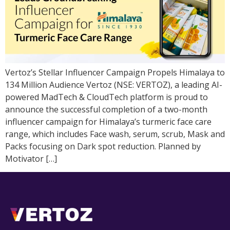
Vertoz’s Stellar Influencer Campaign Propels Himalaya to
134 Million Audience Vertoz (NSE: VERTOZ), a leading AI-
powered MadTech & CloudTech platform is proud to
announce the successful completion of a two-month
influencer campaign for Himalaya’s turmeric face care
range, which includes Face wash, serum, scrub, Mask and
Packs focusing on Dark spot reduction. Planned by
Motivator […]