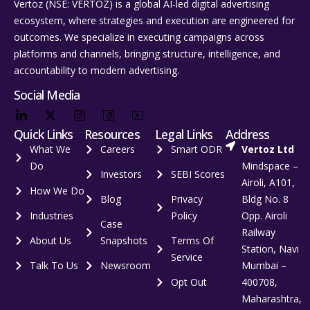
Vertoz (NSE: VERTOZ) is a global AI‑led digital advertising
ecosystem, where strategies and execution are engineered for
outcomes. We specialize in executing campaigns across
platforms and channels, bringing structure, intelligence, and
accountability to modern advertising.
Social Media
Quick Links
Resources
Legal Links
Address
What We
Careers
Smart ODR
Vertoz Ltd
Do
Mindspace –
Investors
SEBI Scores
Airoli, A101,
How We Do
Blog
Privacy
Bldg No. 8
Industries
Policy
Opp. Airoli
Case
Railway
About Us
Snapshots
Terms Of
Station, Navi
Service
Talk To Us
Newsroom
Mumbai –
Opt Out
400708,
Maharashtra,