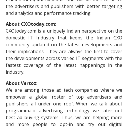
the advertisers and publishers with better targeting
and analytics and performance tracking.
About CXOtoday.com
:
CXOtoday.com is a uniquely Indian perspective on the
domestic IT Industry that keeps the Indian CXO
community updated on the latest developments and
their implications. They are always the first to cover
the developments across varied IT segments with the
fastest coverage of the latest happenings in the
industry.
About Vertoz
:
We are among those ad tech companies where we
empower a global roster of top advertisers and
publishers all under one roof. When we talk about
programmatic advertising technology, we cater out
best ad buying systems. Thus, we are helping more
and more people to opt-in and try out digital