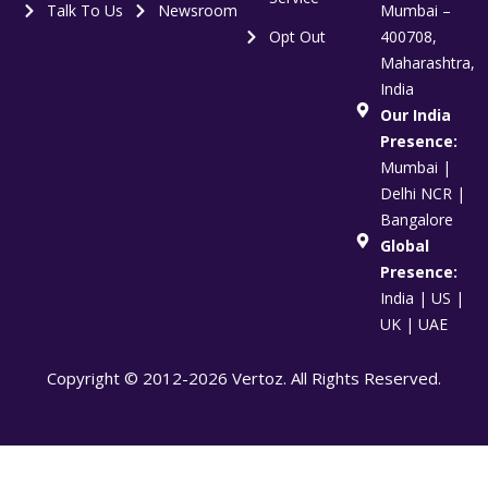
Talk To Us
Newsroom
Mumbai –
Opt Out
400708,
Maharashtra,
India
Our India
Presence:
Mumbai |
Delhi NCR |
Bangalore
Global
Presence:
India | US |
UK | UAE
Copyright © 2012-2026 Vertoz. All Rights Reserved.