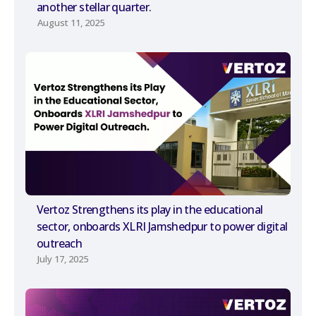
another stellar quarter.
August 11, 2025
Vertoz Strengthens its play in the educational
sector, onboards XLRI Jamshedpur to power digital
outreach
July 17, 2025