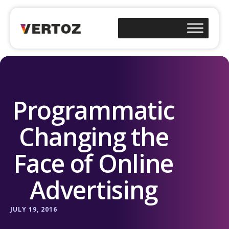
Programmatic
Changing the
Face of Online
Advertising
JULY 19, 2016