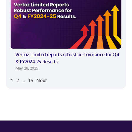
Vertoz Limited reports robust performance for Q4
& FY2024-25 Results.
May 28, 2025
1
2
…
15
Next