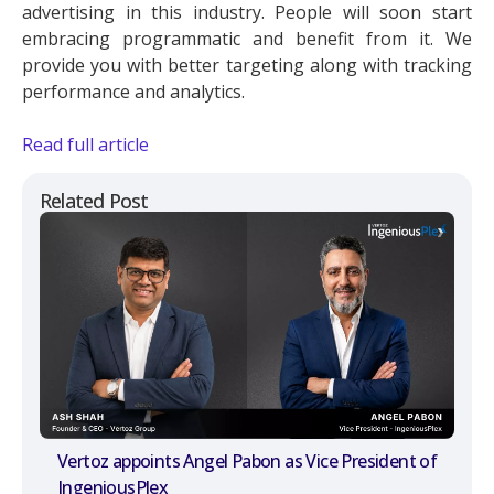
advertising in this industry. People will soon start
embracing programmatic and benefit from it. We
provide you with better targeting along with tracking
performance and analytics.
Read full article
Related Post
Vertoz appoints Angel Pabon as Vice President of
IngeniousPlex