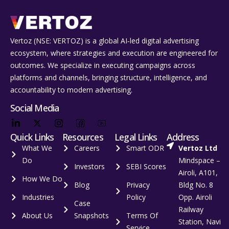
Vertoz (NSE: VERTOZ) is a global AI‑led digital advertising
ecosystem, where strategies and execution are engineered for
outcomes. We specialize in executing campaigns across
platforms and channels, bringing structure, intelligence, and
accountability to modern advertising.
Social Media
Quick Links
Resources
Legal Links
Address
What We
Careers
Smart ODR
Vertoz Ltd
Do
Mindspace –
Investors
SEBI Scores
Airoli, A101,
How We Do
Blog
Privacy
Bldg No. 8
Industries
Policy
Opp. Airoli
Case
Railway
About Us
Snapshots
Terms Of
Station, Navi
Service