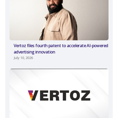
Vertoz files fourth patent to accelerate AI-powered
advertising innovation
July 10, 2026