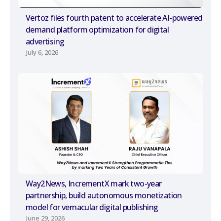
Vertoz files fourth patent to accelerate AI-powered
demand platform optimization for digital
advertising
July 6, 2026
Way2News, IncrementX mark two-year
partnership, build autonomous monetization
model for vernacular digital publishing
June 29, 2026