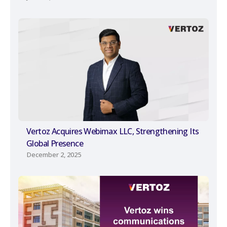
Vertoz Acquires Webimax LLC, Strengthening Its
Global Presence
December 2, 2025