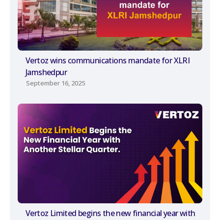
Vertoz wins communications mandate for XLRI
Jamshedpur
September 16, 2025
Vertoz Limited begins the new financial year with