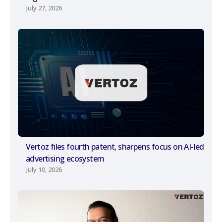
July 27, 2026
Vertoz files fourth patent, sharpens focus on AI-led
advertising ecosystem
July 10, 2026