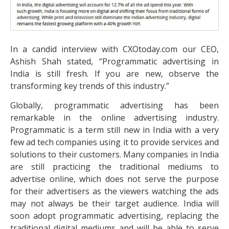
In a candid interview with CXOtoday.com our CEO,
Ashish Shah stated, “Programmatic advertising in
India is still fresh. If you are new, observe the
transforming key trends of this industry.”
Globally, programmatic advertising has been
remarkable in the online advertising industry.
Programmatic is a term still new in India with a very
few ad tech companies using it to provide services and
solutions to their customers. Many companies in India
are still practicing the traditional mediums to
advertise online, which does not serve the purpose
for their advertisers as the viewers watching the ads
may not always be their target audience. India will
soon adopt programmatic advertising, replacing the
traditional digital mediums and will be able to serve