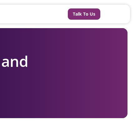
Talk To Us
t and