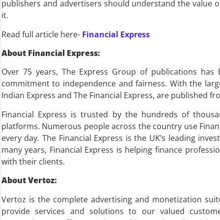
publishers and advertisers should understand the value of n
it.
Read full article here-
Financial Express
About Financial Express:
Over 75 years, The Express Group of publications has 
commitment to independence and fairness. With the large
Indian Express and The Financial Express, are published fro
Financial Express is trusted by the hundreds of thousa
platforms. Numerous people across the country use Financ
every day. The Financial Express is the UK’s leading inv
many years, Financial Express is helping finance profess
with their clients.
About Vertoz:
Vertoz is the complete advertising and monetization sui
provide services and solutions to our valued custo