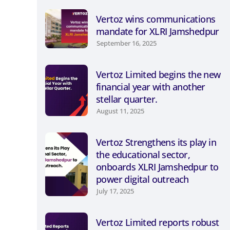
Vertoz wins communications
mandate for XLRI Jamshedpur
September 16, 2025
Vertoz Limited begins the new
financial year with another
stellar quarter.
August 11, 2025
Vertoz Strengthens its play in
the educational sector,
onboards XLRI Jamshedpur to
power digital outreach
July 17, 2025
Vertoz Limited reports robust