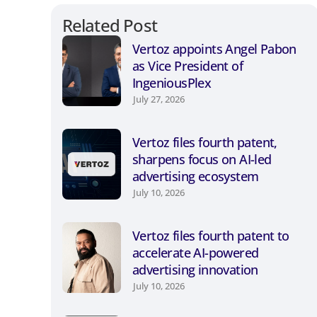
Related Post
Vertoz appoints Angel Pabon
as Vice President of
IngeniousPlex
July 27, 2026
Vertoz files fourth patent,
sharpens focus on AI-led
advertising ecosystem
July 10, 2026
Vertoz files fourth patent to
accelerate AI-powered
advertising innovation
July 10, 2026