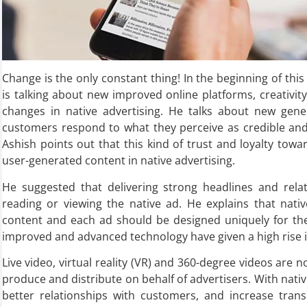
Change is the only constant thing! In the beginning of this
is talking about new improved online platforms, creativit
changes in native advertising. He talks about new gen
customers respond to what they perceive as credible and
Ashish points out that this kind of trust and loyalty to
user-generated content in native advertising.
He suggested that delivering strong headlines and relat
reading or viewing the native ad. He explains that nati
content and each ad should be designed uniquely for the
improved and advanced technology have given a high rise i
Live video, virtual reality (VR) and 360-degree videos are 
produce and distribute on behalf of advertisers. With nativ
better relationships with customers, and increase tran