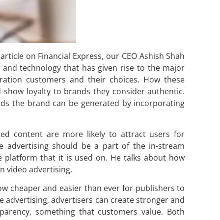
 article on Financial Express, our CEO Ashish Shah
y and technology that has given rise to the major
eration customers and their choices. How these
 show loyalty to brands they consider authentic.
wards the brand can be generated by incorporating
ed content are more likely to attract users for
ve advertising should be a part of the in-stream
 platform that it is used on. He talks about how
n video advertising.
now cheaper and easier than ever for publishers to
e advertising, advertisers can create stronger and
sparency, something that customers value. Both