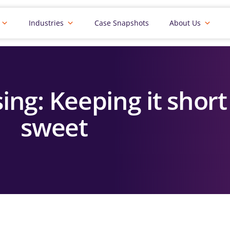
Industries
Case Snapshots
About Us
ing: Keeping it shor
sweet