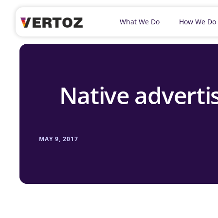
What We Do
How We Do
Native advertis
MAY 9, 2017