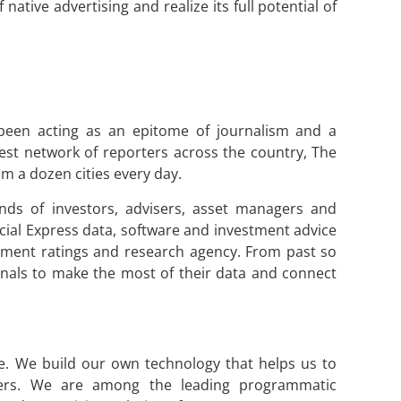
ative advertising and realize its full potential of
been acting as an epitome of journalism and a
st network of reporters across the country, The
m a dozen cities every day.
nds of investors, advisers, asset managers and
ial Express data, software and investment advice
estment ratings and research agency. From past so
ionals to make the most of their data and connect
te. We build our own technology that helps us to
mers. We are among the leading programmatic