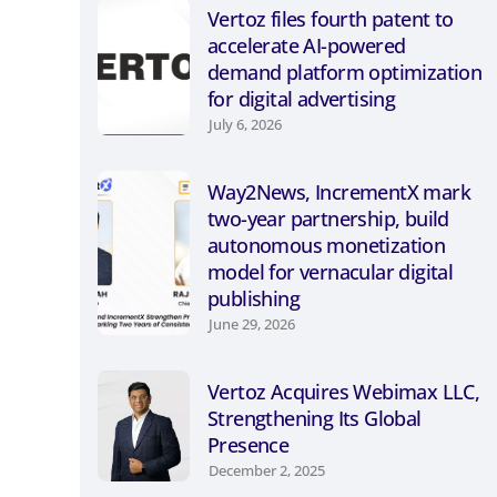
Vertoz files fourth patent to
accelerate AI-powered
demand platform optimization
for digital advertising
July 6, 2026
Way2News, IncrementX mark
two-year partnership, build
autonomous monetization
model for vernacular digital
publishing
June 29, 2026
Vertoz Acquires Webimax LLC,
Strengthening Its Global
Presence
December 2, 2025