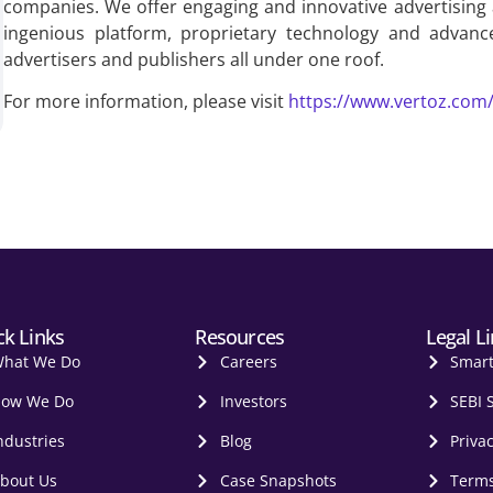
companies. We offer engaging and innovative advertising
ingenious platform, proprietary technology and advanc
advertisers and publishers all under one roof.
For more information, please visit
https://www.vertoz.com
ck Links
Resources
Legal L
hat We Do
Careers
Smar
ow We Do
Investors
SEBI 
ndustries
Blog
Privac
bout Us
Case Snapshots
Terms