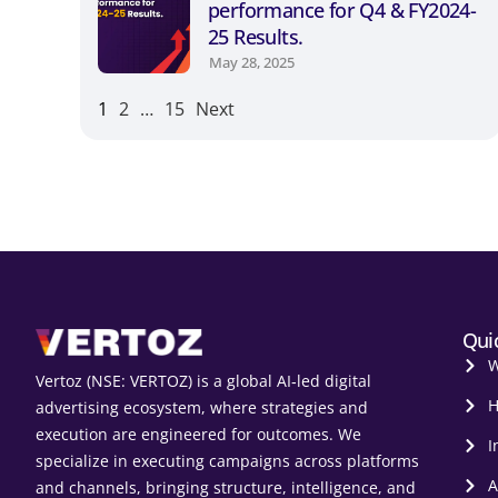
performance for Q4 & FY2024-
25 Results.
May 28, 2025
1
2
…
15
Next
Qui
W
Vertoz (NSE: VERTOZ) is a global AI‑led digital
H
advertising ecosystem, where strategies and
execution are engineered for outcomes. We
I
specialize in executing campaigns across platforms
A
and channels, bringing structure, intelligence, and