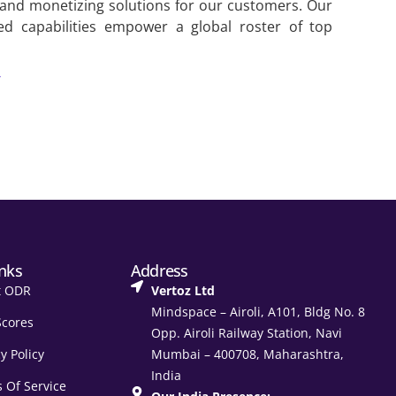
 and monetizing solutions for our customers. Our
ed capabilities empower a global roster of top
/
inks
Address
t ODR
Vertoz Ltd
Mindspace – Airoli, A101, Bldg No. 8
Scores
Opp. Airoli Railway Station, Navi
y Policy
Mumbai – 400708, Maharashtra,
India
 Of Service