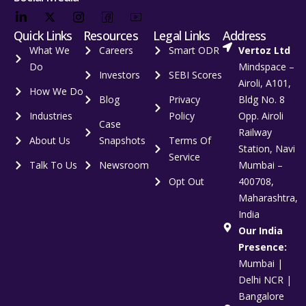
Quick Links
Resources
Legal Links
Address
What We
Careers
Smart ODR
Vertoz Ltd
Do
Mindspace –
Investors
SEBI Scores
Airoli, A101,
How We Do
Blog
Privacy
Bldg No. 8
Industries
Policy
Opp. Airoli
Case
Railway
About Us
Snapshots
Terms Of
Station, Navi
Service
Talk To Us
Newsroom
Mumbai –
Opt Out
400708,
Maharashtra,
India
Our India
Presence:
Mumbai |
Delhi NCR |
Bangalore