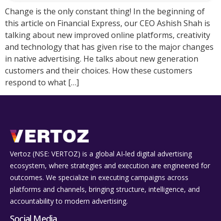
Change is the only constant thing! In the beginning of
this article on Financial Express, our CEO Ashish Shah is
talking about new improved online platforms, creativity
and technology that has given rise to the major changes
in native advertising. He talks about new generation
customers and their choices. How these customers
respond to what […]
Vertoz (NSE: VERTOZ) is a global AI‑led digital advertising
ecosystem, where strategies and execution are engineered for
outcomes. We specialize in executing campaigns across
platforms and channels, bringing structure, intelligence, and
accountability to modern advertising.
Social Media