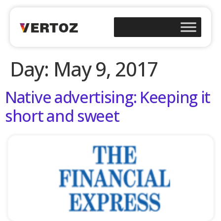
Day:
May 9, 2017
Native advertising: Keeping it
short and sweet