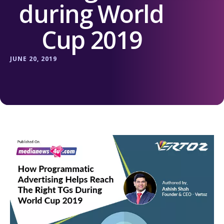
during World
Cup 2019
JUNE 20, 2019