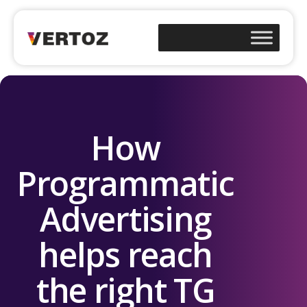
How
Programmatic
Advertising
helps reach
the right TG