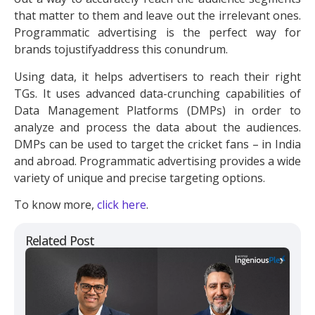
that matter to them and leave out the irrelevant ones.
Programmatic advertising is the perfect way for
brands tojustifyaddress this conundrum.
Using data, it helps advertisers to reach their right
TGs. It uses advanced data-crunching capabilities of
Data Management Platforms (DMPs) in order to
analyze and process the data about the audiences.
DMPs can be used to target the cricket fans – in India
and abroad. Programmatic advertising provides a wide
variety of unique and precise targeting options.
To know more,
click here
.
Related Post