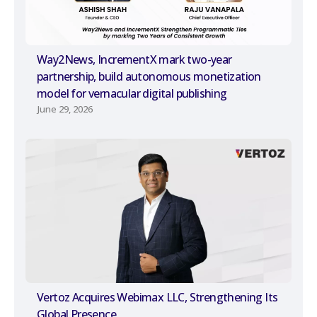
Way2News, IncrementX mark two-year
partnership, build autonomous monetization
model for vernacular digital publishing
June 29, 2026
Vertoz Acquires Webimax LLC, Strengthening Its
Global Presence