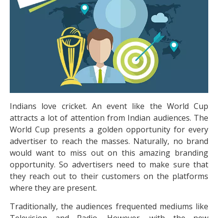
Indians love cricket. An event like the World Cup
attracts a lot of attention from Indian audiences. The
World Cup presents a golden opportunity for every
advertiser to reach the masses. Naturally, no brand
would want to miss out on this amazing branding
opportunity. So advertisers need to make sure that
they reach out to their customers on the platforms
where they are present.
Traditionally, the audiences frequented mediums like
Television and Radio. However, with the new