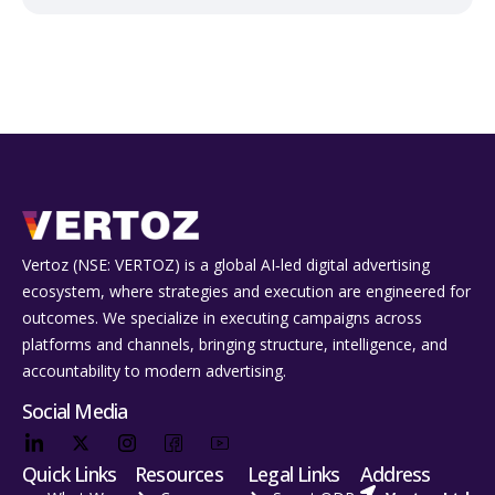
Vertoz (NSE: VERTOZ) is a global AI‑led digital advertising
ecosystem, where strategies and execution are engineered for
outcomes. We specialize in executing campaigns across
platforms and channels, bringing structure, intelligence, and
accountability to modern advertising.
Social Media
Quick Links
Resources
Legal Links
Address