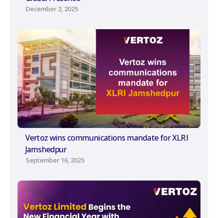
December 2, 2025
Vertoz wins communications mandate for XLRI
Jamshedpur
September 16, 2025