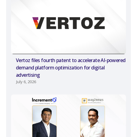
Vertoz files fourth patent to accelerate AI-powered
demand platform optimization for digital
advertising
July 6, 2026