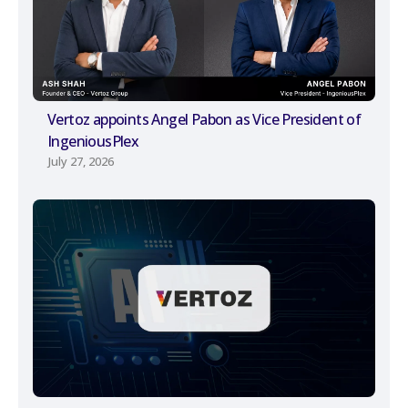
Vertoz appoints Angel Pabon as Vice President of
IngeniousPlex
July 27, 2026