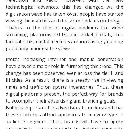
technological advances, this has changed. As the
digitization wave has taken over, people have started
viewing the matches and the score updates on-the-go.
Thanks to the rise of digital mediums like video
streaming platforms, OTTs, and cricket portals, that
facilitate this, digital mediums are increasingly gaining
popularity amongst the viewers.
India’s increasing internet and mobile penetration
have played a major role in furthering this trend. This
change has been observed even across the tier II and
III cities. As a result, there is a steady rise in viewing
times and traffic on sports inventories. Thus, these
digital platforms present the perfect way for brands
to accomplish their advertising and branding goals.
But it is important for advertisers to understand that
these platforms attract audiences from every type of
audience segment. Thus, brands will have to figure
out a way to accurately reach the audience segments