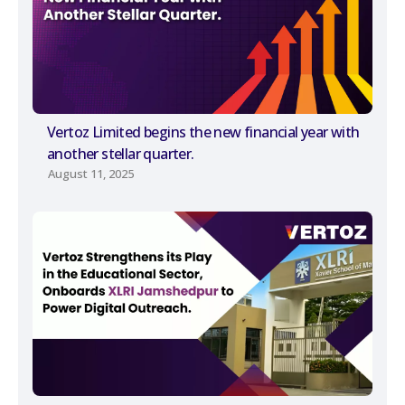
Vertoz Limited begins the new financial year with
another stellar quarter.
August 11, 2025