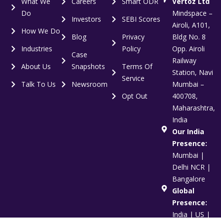
What We
Careers
Smart ODR
Vertoz Ltd
Do
Mindspace –
Investors
SEBI Scores
Airoli, A101,
How We Do
Blog
Privacy
Bldg No. 8
Industries
Policy
Opp. Airoli
Case
Railway
About Us
Snapshots
Terms Of
Station, Navi
Service
Talk To Us
Newsroom
Mumbai –
Opt Out
400708,
Maharashtra,
India
Our India
Presence:
Mumbai |
Delhi NCR |
Bangalore
Global
Presence:
India | US |