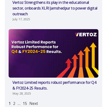
Vertoz Strengthens its play in the educational
sector, onboards XLRI Jamshedpur to power digital
outreach
July 17, 2025
Vertoz Limited reports robust performance for Q4
& FY2024-25 Results.
May 28, 2025
1
2
…
15
Next