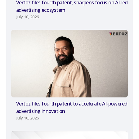
Vertoz files fourth patent, sharpens focus on AI-led
advertising ecosystem
July 10, 2026
Vertoz files fourth patent to accelerate AI-powered
advertising innovation
July 10, 2026