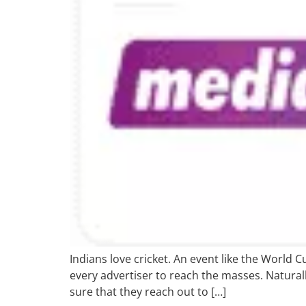
Indians love cricket. An event like the World 
every advertiser to reach the masses. Natura
sure that they reach out to […]