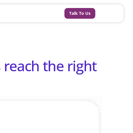
Talk To Us
reach the right