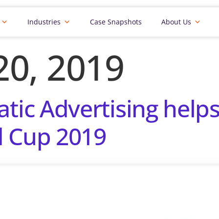
Industries
Case Snapshots
About Us
20, 2019
c Advertising helps 
d Cup 2019