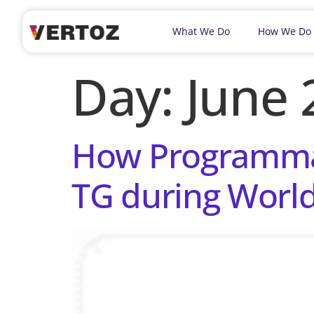
What We Do
How We Do
Day:
June 
How Programmati
TG during Worl