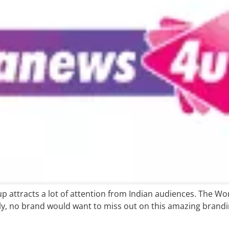
Cup attracts a lot of attention from Indian audiences. The W
lly, no brand would want to miss out on this amazing brand