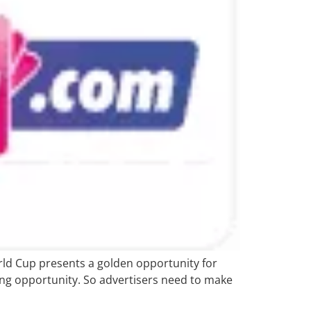
orld Cup presents a golden opportunity for
ing opportunity. So advertisers need to make