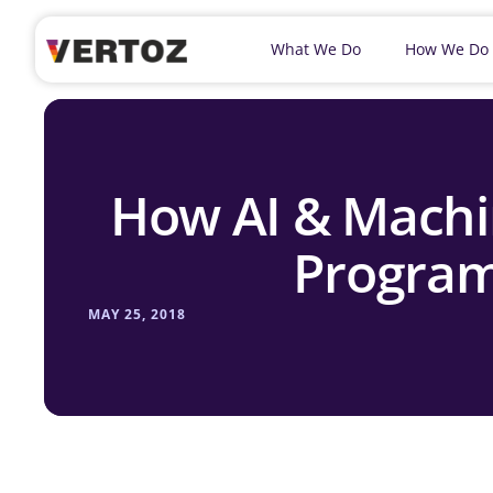
What We Do
How We Do
How AI & Machi
Program
MAY 25, 2018