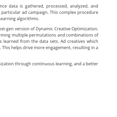
nce data is gathered, processed, analyzed, and
a particular ad campaign. This complex procedure
Learning algorithms.
 next-gen version of Dynamic Creative Optimization.
orming multiple permutations and combinations of
ts learned from the data sets. Ad creatives which
I. This helps drive more engagement, resulting in a
mization through continuous learning, and a better