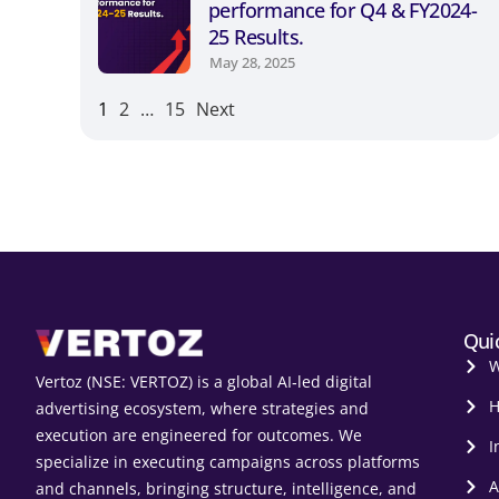
performance for Q4 & FY2024-
25 Results.
May 28, 2025
1
2
…
15
Next
Qui
W
Vertoz (NSE: VERTOZ) is a global AI‑led digital
H
advertising ecosystem, where strategies and
execution are engineered for outcomes. We
I
specialize in executing campaigns across platforms
A
and channels, bringing structure, intelligence, and