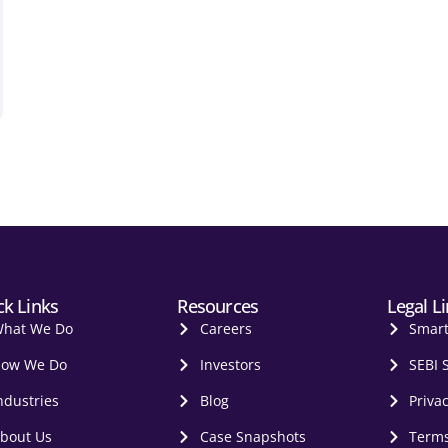
ck Links
Resources
Legal L
hat We Do
Careers
Smar
ow We Do
Investors
SEBI 
ndustries
Blog
Privac
bout Us
Case Snapshots
Terms