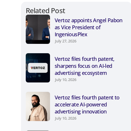
Related Post
Vertoz appoints Angel Pabon
as Vice President of
IngeniousPlex
July 27, 2026
Vertoz files fourth patent,
sharpens focus on AI-led
advertising ecosystem
July 10, 2026
Vertoz files fourth patent to
accelerate AI-powered
advertising innovation
July 10, 2026