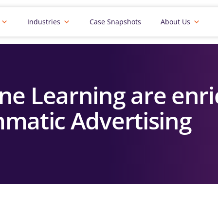
Industries
Case Snapshots
About Us
ne Learning are enri
matic Advertising