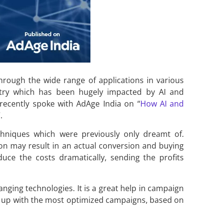
hrough the wide range of applications in various
stry which has been hugely impacted by AI and
recently spoke with AdAge India on “
How AI and
.
niques which were previously only dreamt of.
on may result in an actual conversion and buying
duce the costs dramatically, sending the profits
hanging technologies. It is a great help in campaign
es up with the most optimized campaigns, based on