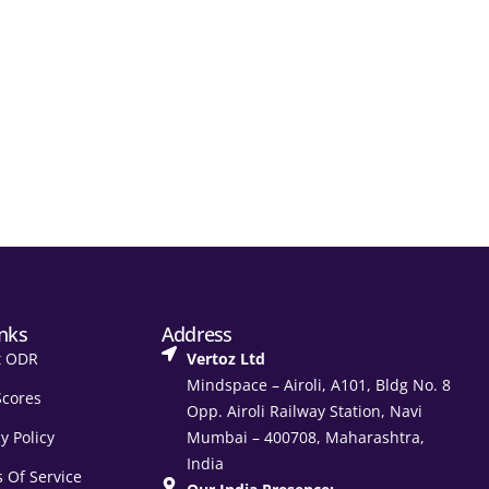
inks
Address
t ODR
Vertoz Ltd
Mindspace – Airoli, A101, Bldg No. 8
Scores
Opp. Airoli Railway Station, Navi
y Policy
Mumbai – 400708, Maharashtra,
India
 Of Service