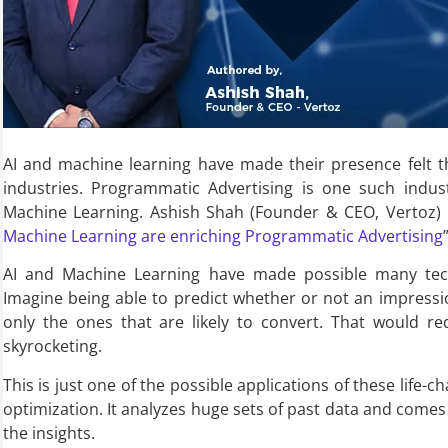
AI and machine learning have made their presence felt t
industries. Programmatic Advertising is one such indu
Machine Learning. Ashish Shah (Founder & CEO, Vertoz) 
Machine Learning are enriching Programmatic Advertising
”
AI and Machine Learning have made possible many tech
Imagine being able to predict whether or not an impressi
only the ones that are likely to convert. That would re
skyrocketing.
This is just one of the possible applications of these life-c
optimization. It analyzes huge sets of past data and com
the insights.