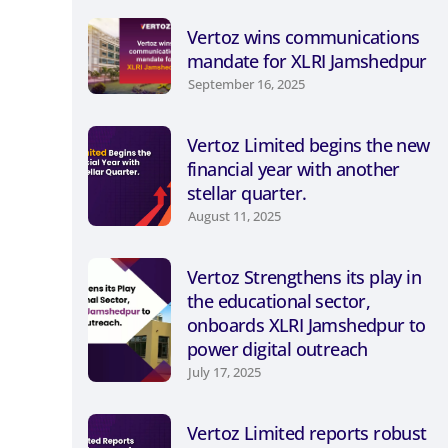
Vertoz wins communications
mandate for XLRI Jamshedpur
September 16, 2025
Vertoz Limited begins the new
financial year with another
stellar quarter.
August 11, 2025
Vertoz Strengthens its play in
the educational sector,
onboards XLRI Jamshedpur to
power digital outreach
July 17, 2025
Vertoz Limited reports robust