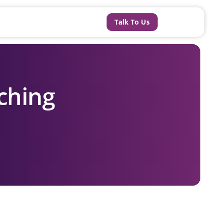
Talk To Us
ching