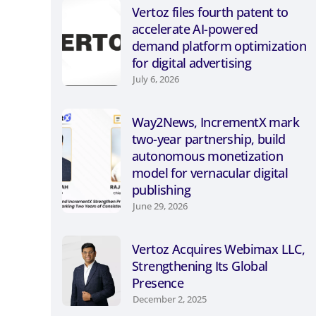
Vertoz files fourth patent to
accelerate AI-powered
demand platform optimization
for digital advertising
July 6, 2026
Way2News, IncrementX mark
two-year partnership, build
autonomous monetization
model for vernacular digital
publishing
June 29, 2026
Vertoz Acquires Webimax LLC,
Strengthening Its Global
Presence
December 2, 2025