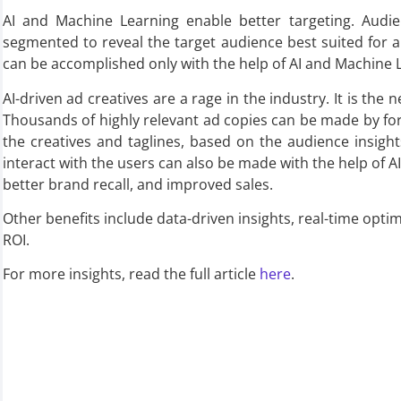
AI and Machine Learning enable better targeting. Audie
segmented to reveal the target audience best suited for 
can be accomplished only with the help of AI and Machine 
AI-driven ad creatives are a rage in the industry. It is the
Thousands of highly relevant ad copies can be made by f
the creatives and taglines, based on the audience insigh
interact with the users can also be made with the help of A
better brand recall, and improved sales.
Other benefits include data-driven insights, real-time opti
ROI.
For more insights, read the full article
here
.