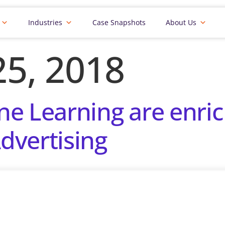
Industries
Case Snapshots
About Us
5, 2018
e Learning are enric
dvertising