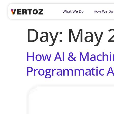
What We Do
How We Do
Day:
May 2
How AI & Machin
Programmatic A