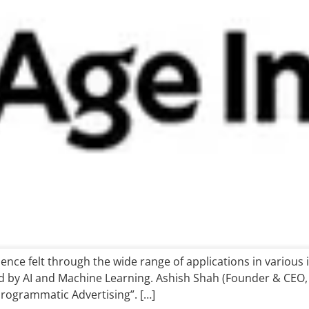
nce felt through the wide range of applications in various 
 by AI and Machine Learning. Ashish Shah (Founder & CEO, 
rogrammatic Advertising”. […]