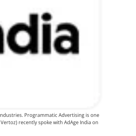
industries. Programmatic Advertising is one
Vertoz) recently spoke with AdAge India on