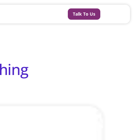
Talk To Us
hing