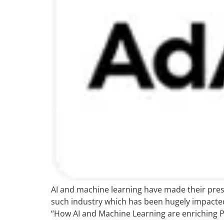
AI and machine learning have made their prese
such industry which has been hugely impacted
“How AI and Machine Learning are enriching P