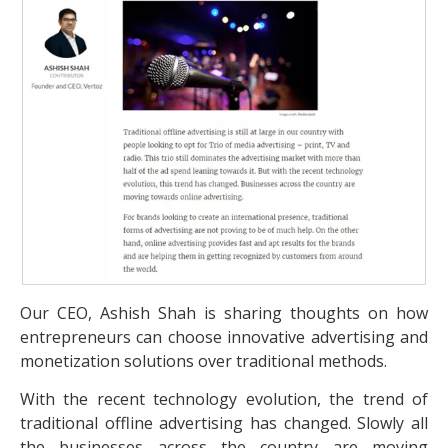
Our CEO, Ashish Shah is sharing thoughts on how
entrepreneurs can choose innovative advertising and
monetization solutions over traditional methods.
With the recent technology evolution, the trend of
traditional offline advertising has changed. Slowly all
the businesses across the country are moving