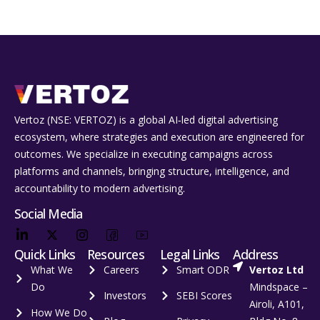
Vertoz (NSE: VERTOZ) is a global AI‑led digital advertising
ecosystem, where strategies and execution are engineered for
outcomes. We specialize in executing campaigns across
platforms and channels, bringing structure, intelligence, and
accountability to modern advertising.
Social Media
Quick Links
Resources
Legal Links
Address
What We
Careers
Smart ODR
Vertoz Ltd
Do
Mindspace –
Investors
SEBI Scores
Airoli, A101,
How We Do