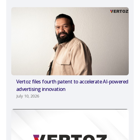
Vertoz files fourth patent to accelerate AI-powered
advertising innovation
July 10, 2026