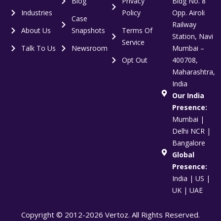
Blog
Privacy
Bldg No. 8
Industries
Policy
Opp. Airoli
Case
Railway
About Us
Snapshots
Terms Of
Station, Navi
Service
Talk To Us
Newsroom
Mumbai –
Opt Out
400708,
Maharashtra,
India
Our India
Presence:
Mumbai |
Delhi NCR |
Bangalore
Global
Presence:
India | US |
UK | UAE
Copyright © 2012-2026 Vertoz. All Rights Reserved.