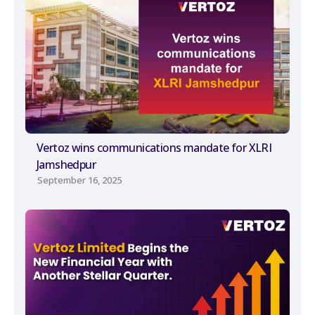
Vertoz wins communications mandate for XLRI
Jamshedpur
September 16, 2025