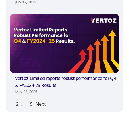
July 17, 2025
Vertoz Limited reports robust performance for Q4
& FY2024-25 Results.
May 28, 2025
1
2
…
15
Next