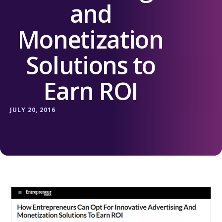
and
Monetization
Solutions to
Earn ROI
JULY 20, 2016