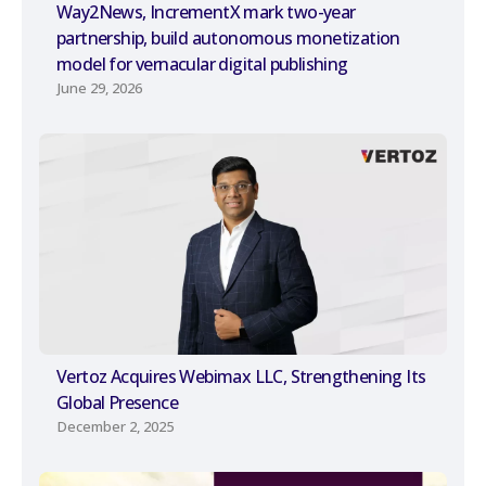
Way2News, IncrementX mark two-year
partnership, build autonomous monetization
model for vernacular digital publishing
June 29, 2026
Vertoz Acquires Webimax LLC, Strengthening Its
Global Presence
December 2, 2025