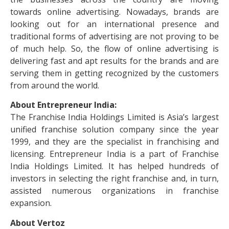
towards online advertising. Nowadays, brands are
looking out for an international presence and
traditional forms of advertising are not proving to be
of much help. So, the flow of online advertising is
delivering fast and apt results for the brands and are
serving them in getting recognized by the customers
from around the world.
About Entrepreneur India:
The Franchise India Holdings Limited is Asia’s largest
unified franchise solution company since the year
1999, and they are the specialist in franchising and
licensing. Entrepreneur India is a part of Franchise
India Holdings Limited. It has helped hundreds of
investors in selecting the right franchise and, in turn,
assisted numerous organizations in franchise
expansion.
About Vertoz