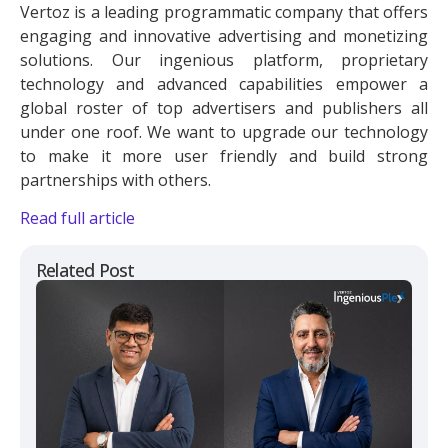
Vertoz is a leading programmatic company that offers
engaging and innovative advertising and monetizing
solutions. Our ingenious platform, proprietary
technology and advanced capabilities empower a
global roster of top advertisers and publishers all
under one roof. We want to upgrade our technology
to make it more user friendly and build strong
partnerships with others.
Read full article
Related Post