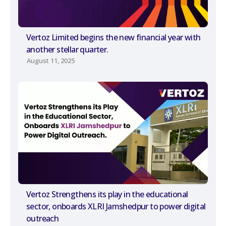
Vertoz Limited begins the new financial year with
another stellar quarter.
August 11, 2025
Vertoz Strengthens its play in the educational
sector, onboards XLRI Jamshedpur to power digital
outreach