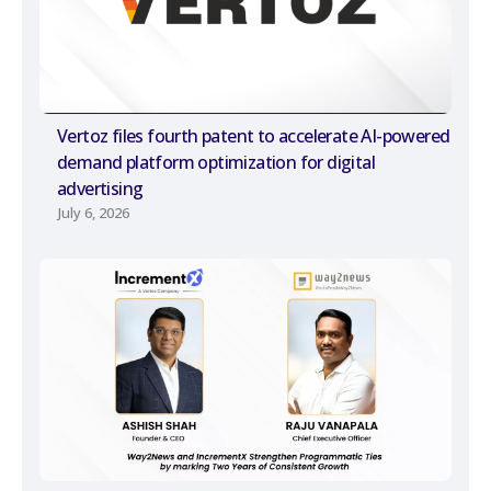
Vertoz files fourth patent to accelerate AI-powered
demand platform optimization for digital
advertising
July 6, 2026