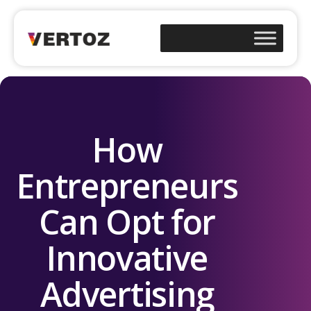
How
Entrepreneurs
Can Opt for
Innovative
Advertising