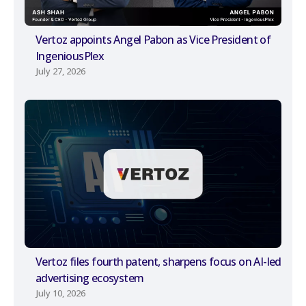
Vertoz appoints Angel Pabon as Vice President of
IngeniousPlex
July 27, 2026
Vertoz files fourth patent, sharpens focus on AI-led
advertising ecosystem
July 10, 2026