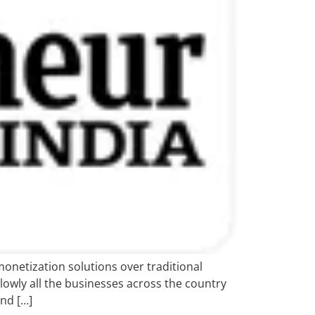
netization solutions over traditional
lowly all the businesses across the country
nd […]