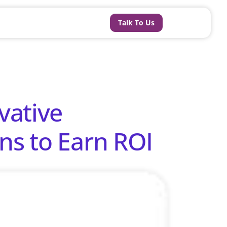
Talk To Us
vative
ns to Earn ROI