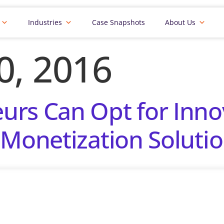
Industries
Case Snapshots
About Us
20, 2016
rs Can Opt for Inno
 Monetization Solutio