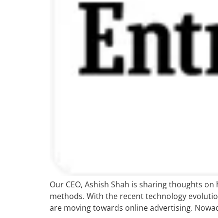
Our CEO, Ashish Shah is sharing thoughts on 
methods. With the recent technology evolution,
are moving towards online advertising. Nowad