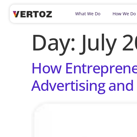
What We Do
How We Do
Day:
July 
How Entrepreneu
Advertising and