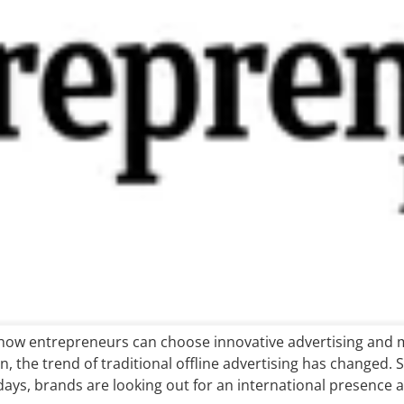
how entrepreneurs can choose innovative advertising and mo
 the trend of traditional offline advertising has changed. S
ays, brands are looking out for an international presence a