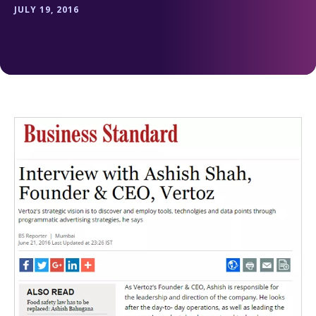
JULY 19, 2016