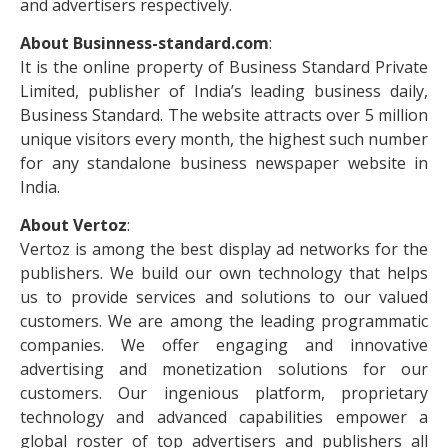
and advertisers respectively.
About Businness-standard.com
:
It is the online property of Business Standard Private
Limited, publisher of India’s leading business daily,
Business Standard. The website attracts over 5 million
unique visitors every month, the highest such number
for any standalone business newspaper website in
India.
About Vertoz
:
Vertoz is among the best display ad networks for the
publishers. We build our own technology that helps
us to provide services and solutions to our valued
customers. We are among the leading programmatic
companies. We offer engaging and innovative
advertising and monetization solutions for our
customers. Our ingenious platform, proprietary
technology and advanced capabilities empower a
global roster of top advertisers and publishers all