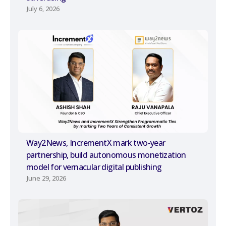
July 6, 2026
Way2News, IncrementX mark two-year
partnership, build autonomous monetization
model for vernacular digital publishing
June 29, 2026