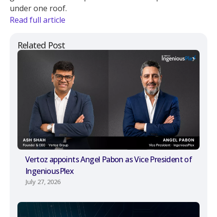
under one roof.
Read full article
Related Post
Vertoz appoints Angel Pabon as Vice President of
IngeniousPlex
July 27, 2026