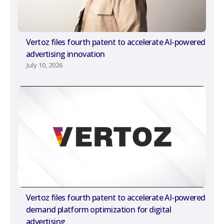
Vertoz files fourth patent to accelerate AI-powered
advertising innovation
July 10, 2026
Vertoz files fourth patent to accelerate AI-powered
demand platform optimization for digital
advertising