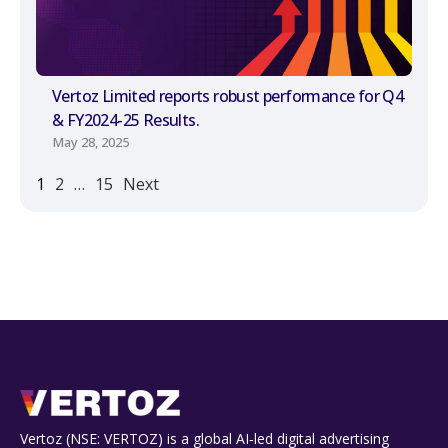
Vertoz Limited reports robust performance for Q4
& FY2024-25 Results.
May 28, 2025
1
2
…
15
Next
Vertoz (NSE: VERTOZ) is a global AI‑led digital advertising