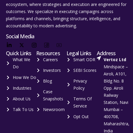
ecosystem, where strategies and execution are engineered for
outcomes. We specialize in executing campaigns across
platforms and channels, bringing structure, intelligence, and
accountability to modern advertising.
Social Media
Quick Links
Resources
Legal Links
Address
What We
Careers
Smart ODR
Vertoz Ltd
Do
Mindspace –
Investors
SEBI Scores
Airoli, A101,
How We Do
Blog
Privacy
Bldg No. 8
Industries
Policy
Opp. Airoli
Case
Railway
About Us
Snapshots
Terms Of
Station, Navi
Service
Talk To Us
Newsroom
Mumbai –
Opt Out
400708,
Maharashtra,
India