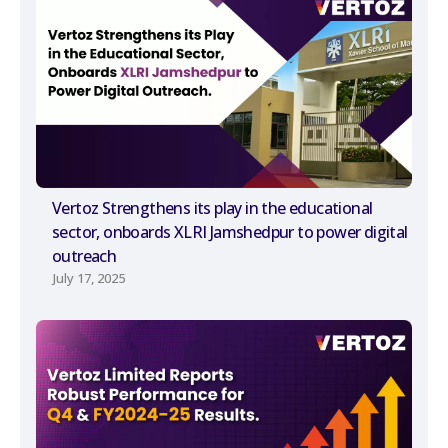
Vertoz Strengthens its play in the educational
sector, onboards XLRI Jamshedpur to power digital
outreach
July 17, 2025