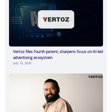
Vertoz files fourth patent, sharpens focus on AI-led
advertising ecosystem
July 10, 2026