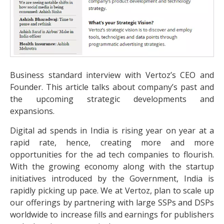
Business standard interview with Vertoz’s CEO and
Founder. This article talks about company’s past and
the upcoming strategic developments and
expansions.
Digital ad spends in India is rising year on year at a
rapid rate, hence, creating more and more
opportunities for the ad tech companies to flourish.
With the growing economy along with the startup
initiatives introduced by the Government, India is
rapidly picking up pace. We at Vertoz, plan to scale up
our offerings by partnering with large SSPs and DSPs
worldwide to increase fills and earnings for publishers