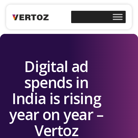
Digital ad
spends in
India is rising
year on year –
Vertoz