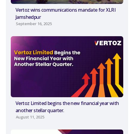
Vertoz wins communications mandate for XLRI
Jamshedpur
September 16, 2025
Vertoz Limited begins the new financial year with
another stellar quarter.
August 11, 2025