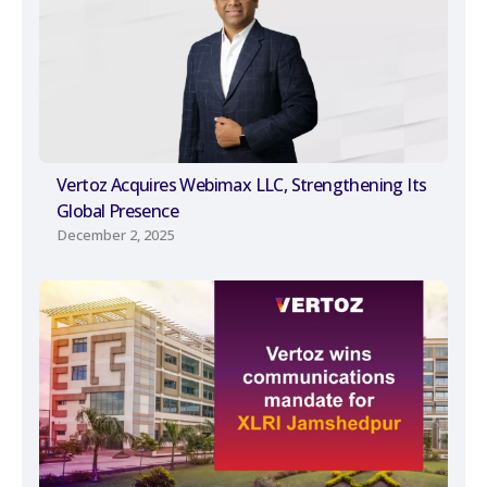
Vertoz Acquires Webimax LLC, Strengthening Its
Global Presence
December 2, 2025