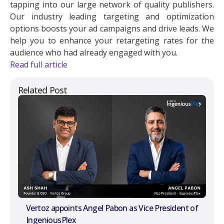
tapping into our large network of quality publishers.
Our industry leading targeting and optimization
options boosts your ad campaigns and drive leads. We
help you to enhance your retargeting rates for the
audience who had already engaged with you.
Read full article
Related Post
Vertoz appoints Angel Pabon as Vice President of
IngeniousPlex