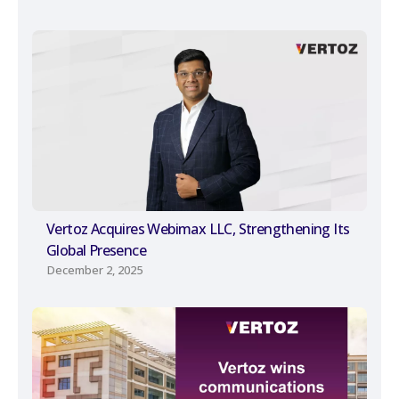
Vertoz Acquires Webimax LLC, Strengthening Its
Global Presence
December 2, 2025