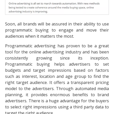
Soon, all brands will be assured in their ability to use
programmatic buying to engage and move their
audiences when it matters the most.
Programmatic advertising has proven to be a great
tool for the online advertising industry and has been
consistently growing since its inception.
Programmatic buying helps advertisers to set
budgets and target impressions based on factors
such as interest, location and age group to find the
right target audience. It offers a transparent pricing
model to the advertisers. Through automated media
planning, it provides enormous benefits to brand
advertisers. There is a huge advantage for the buyers
to select right impressions using a third party data to
target the right audience.