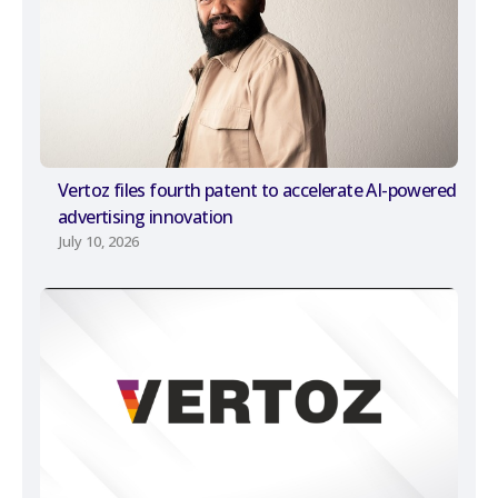
Vertoz files fourth patent to accelerate AI-powered
advertising innovation
July 10, 2026