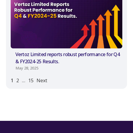
Vertoz Limited reports robust performance for Q4
& FY2024-25 Results.
May 28, 2025
1
2
…
15
Next