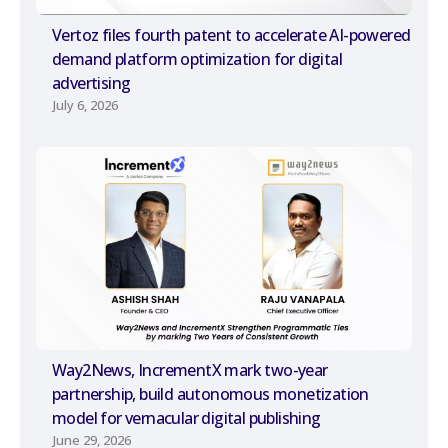
Vertoz files fourth patent to accelerate AI-powered
demand platform optimization for digital
advertising
July 6, 2026
Way2News, IncrementX mark two-year
partnership, build autonomous monetization
model for vernacular digital publishing
June 29, 2026