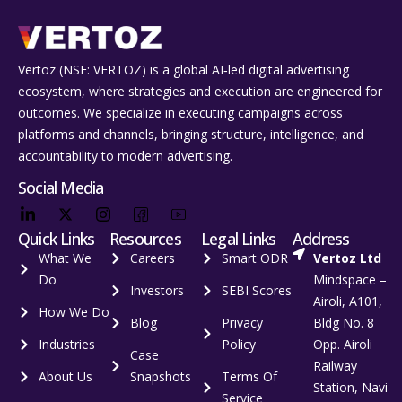
Vertoz (NSE: VERTOZ) is a global AI‑led digital advertising
ecosystem, where strategies and execution are engineered for
outcomes. We specialize in executing campaigns across
platforms and channels, bringing structure, intelligence, and
accountability to modern advertising.
Social Media
Quick Links
Resources
Legal Links
Address
What We
Careers
Smart ODR
Vertoz Ltd
Do
Mindspace –
Investors
SEBI Scores
Airoli, A101,
How We Do
Blog
Privacy
Bldg No. 8
Industries
Policy
Opp. Airoli
Case
Railway
About Us
Snapshots
Terms Of
Station, Navi
Service