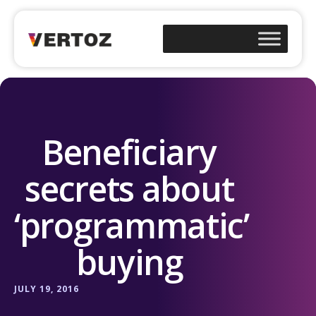
Beneficiary
secrets about
‘programmatic’
buying
JULY 19, 2016