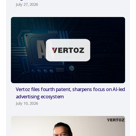
July 27, 2026
Vertoz files fourth patent, sharpens focus on AI-led
advertising ecosystem
July 10, 2026