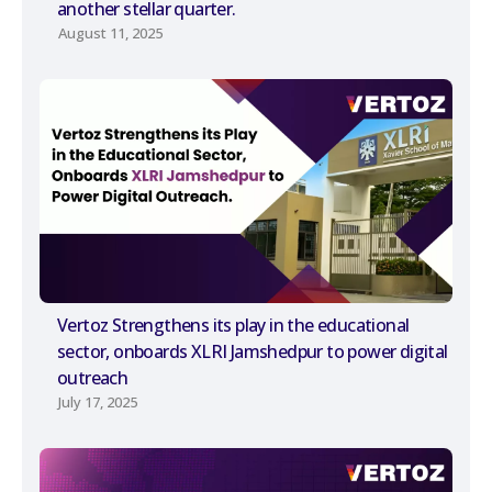
another stellar quarter.
August 11, 2025
Vertoz Strengthens its play in the educational
sector, onboards XLRI Jamshedpur to power digital
outreach
July 17, 2025