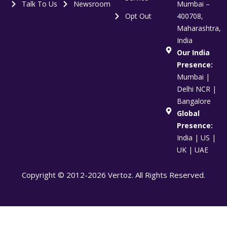
Talk To Us
Newsroom
Mumbai –
Opt Out
400708,
Maharashtra,
India
Our India
Presence:
Mumbai |
Delhi NCR |
Bangalore
Global
Presence:
India | US |
UK | UAE
Copyright © 2012-2026 Vertoz. All Rights Reserved.