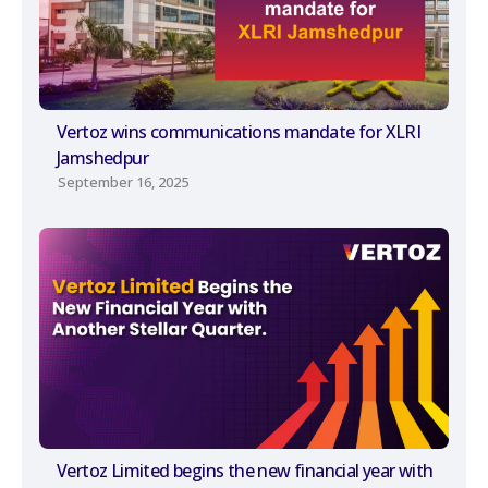
Vertoz wins communications mandate for XLRI
Jamshedpur
September 16, 2025
Vertoz Limited begins the new financial year with