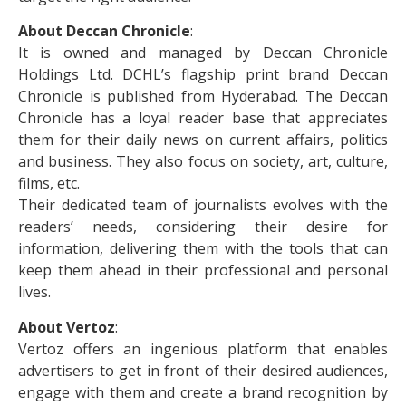
About Deccan Chronicle
:
It is owned and managed by Deccan Chronicle
Holdings Ltd. DCHL’s flagship print brand Deccan
Chronicle is published from Hyderabad. The Deccan
Chronicle has a loyal reader base that appreciates
them for their daily news on current affairs, politics
and business. They also focus on society, art, culture,
films, etc.
Their dedicated team of journalists evolves with the
readers’ needs, considering their desire for
information, delivering them with the tools that can
keep them ahead in their professional and personal
lives.
About Vertoz
:
Vertoz offers an ingenious platform that enables
advertisers to get in front of their desired audiences,
engage with them and create a brand recognition by