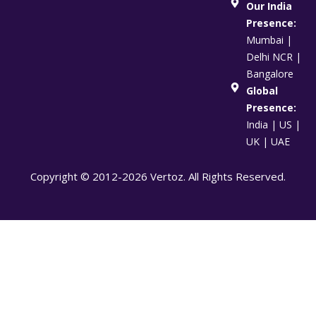
Our India
Presence:
Mumbai |
Delhi NCR |
Bangalore
Global
Presence:
India | US |
UK | UAE
Copyright © 2012-2026 Vertoz. All Rights Reserved.