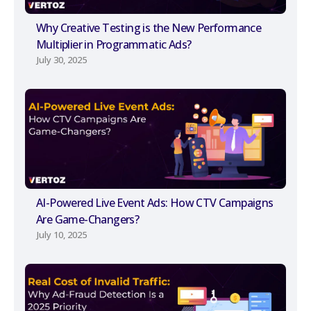
Why Creative Testing is the New Performance
Multiplier in Programmatic Ads?
July 30, 2025
AI-Powered Live Event Ads: How CTV Campaigns
Are Game-Changers?
July 10, 2025