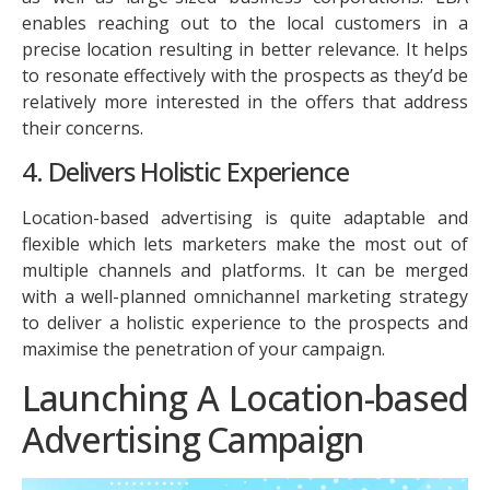
enables reaching out to the local customers in a
precise location resulting in better relevance. It helps
to resonate effectively with the prospects as they’d be
relatively more interested in the offers that address
their concerns.
4. Delivers Holistic Experience
Location-based advertising is quite adaptable and
flexible which lets marketers make the most out of
multiple channels and platforms. It can be merged
with a well-planned omnichannel marketing strategy
to deliver a holistic experience to the prospects and
maximise the penetration of your campaign.
Launching A Location-based
Advertising Campaign