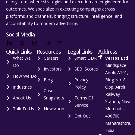
ecosystem, where strategies and execution are engineered for
outcomes. We specialize in executing campaigns across
platforms and channels, bringing structure, intelligence, and
accountability to modern advertising.
Social Media
Quick Links
Resources
Legal Links
Address
What We
Careers
Smart ODR
Vertoz Ltd
Do
Mindspace –
Investors
SEBI Scores
Airoli, A101,
How We Do
Blog
Privacy
Bldg No. 8
Industries
Policy
Opp. Airoli
Case
Railway
About Us
Snapshots
Terms Of
Station, Navi
Service
Talk To Us
Newsroom
Mumbai –
Opt Out
400708,
Maharashtra,
India