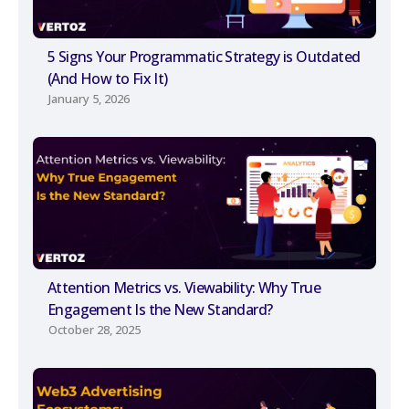
5 Signs Your Programmatic Strategy is Outdated
(And How to Fix It)
January 5, 2026
Attention Metrics vs. Viewability: Why True
Engagement Is the New Standard?
October 28, 2025