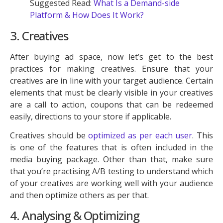
Suggested Read:
What Is a Demand-side
Platform & How Does It Work?
3. Creatives
After buying ad space, now let’s get to the best
practices for making creatives. Ensure that your
creatives are in line with your target audience. Certain
elements that must be clearly visible in your creatives
are a call to action, coupons that can be redeemed
easily, directions to your store if applicable.
Creatives should be
optimized as per each user
. This
is one of the features that is often included in the
media buying package. Other than that, make sure
that you’re practising A/B testing to understand which
of your creatives are working well with your audience
and then optimize others as per that.
4. Analysing & Optimizing