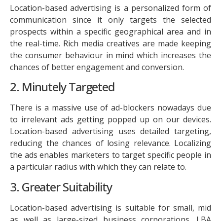
Location-based advertising is a personalized form of
communication since it only targets the selected
prospects within a specific geographical area and in
the real-time. Rich media creatives are made keeping
the consumer behaviour in mind which increases the
chances of better engagement and conversion.
2. Minutely Targeted
There is a massive use of ad-blockers nowadays due
to irrelevant ads getting popped up on our devices.
Location-based advertising uses detailed targeting,
reducing the chances of losing relevance. Localizing
the ads enables marketers to target specific people in
a particular radius with which they can relate to.
3. Greater Suitability
Location-based advertising is suitable for small, mid
as well as large-sized business corporations. LBA