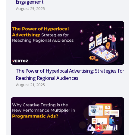
Engagement
August 29, 2025
The Power of Hyperlocal Advertising: Strategies for
Reaching Regional Audiences
August 21, 2025