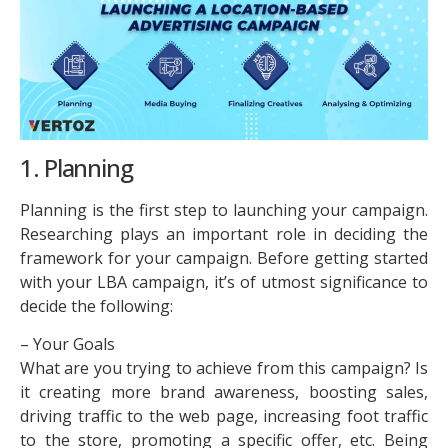
1. Planning
Planning is the first step to launching your campaign.
Researching plays an important role in deciding the
framework for your campaign. Before getting started
with your LBA campaign, it’s of utmost significance to
decide the following:
– Your Goals
What are you trying to achieve from this campaign? Is
it creating more brand awareness, boosting sales,
driving traffic to the web page, increasing foot traffic
to the store, promoting a specific offer, etc. Being