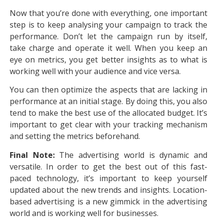
Now that you’re done with everything, one important
step is to keep analysing your campaign to track the
performance. Don’t let the campaign run by itself,
take charge and operate it well. When you keep an
eye on metrics, you get better insights as to what is
working well with your audience and vice versa.
You can then optimize the aspects that are lacking in
performance at an initial stage. By doing this, you also
tend to make the best use of the allocated budget. It’s
important to get clear with your tracking mechanism
and setting the metrics beforehand.
Final Note:
The advertising world is dynamic and
versatile. In order to get the best out of this fast-
paced technology, it’s important to keep yourself
updated about the new trends and insights. Location-
based advertising is a new gimmick in the advertising
world and is working well for businesses.