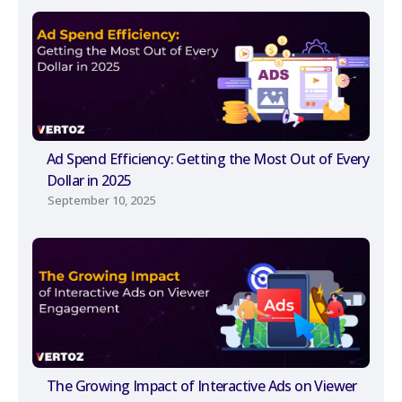
Ad Spend Efficiency: Getting the Most Out of Every
Dollar in 2025
September 10, 2025
The Growing Impact of Interactive Ads on Viewer