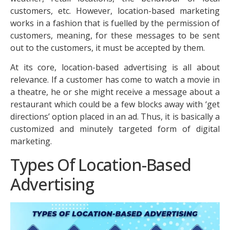
customers, etc. However, location-based marketing
works in a fashion that is fuelled by the permission of
customers, meaning, for these messages to be sent
out to the customers, it must be accepted by them.
At its core, location-based advertising is all about
relevance. If a customer has come to watch a movie in
a theatre, he or she might receive a message about a
restaurant which could be a few blocks away with ‘get
directions’ option placed in an ad. Thus, it is basically a
customized and minutely targeted form of digital
marketing.
Types Of Location-Based
Advertising