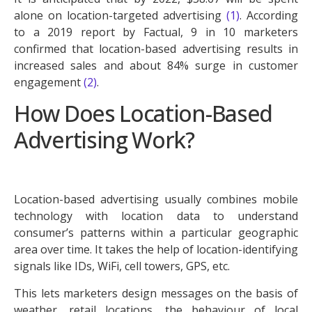
alone on location-targeted advertising
(1)
. According
to a 2019 report by Factual, 9 in 10 marketers
confirmed that location-based advertising results in
increased sales and about 84% surge in customer
engagement
(2)
.
How Does Location-Based
Advertising Work?
Location-based advertising usually combines mobile
technology with location data to understand
consumer’s patterns within a particular geographic
area over time. It takes the help of location-identifying
signals like IDs, WiFi, cell towers, GPS, etc.
This lets marketers design messages on the basis of
weather, retail locations, the behaviour of local