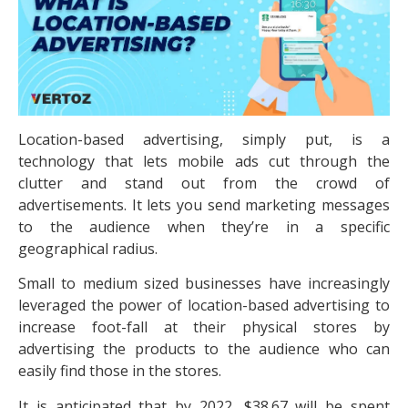
Location-based advertising, simply put, is a
technology that lets mobile ads cut through the
clutter and stand out from the crowd of
advertisements. It lets you send marketing messages
to the audience when they’re in a specific
geographical radius.
Small to medium sized businesses have increasingly
leveraged the power of location-based advertising to
increase foot-fall at their physical stores by
advertising the products to the audience who can
easily find those in the stores.
It is anticipated that by 2022, $38.67 will be spent