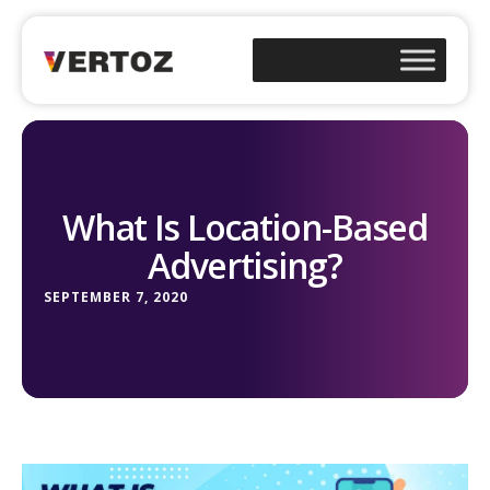
What Is Location-Based
Advertising?
SEPTEMBER 7, 2020