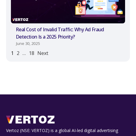
Real Cost of Invalid Traffic: Why Ad Fraud
Detection Is a 2025 Priority?
June 30, 2025
1
2
…
18
Next
Vertoz (NSE: VERTOZ) is a global AI‑led digital advertising