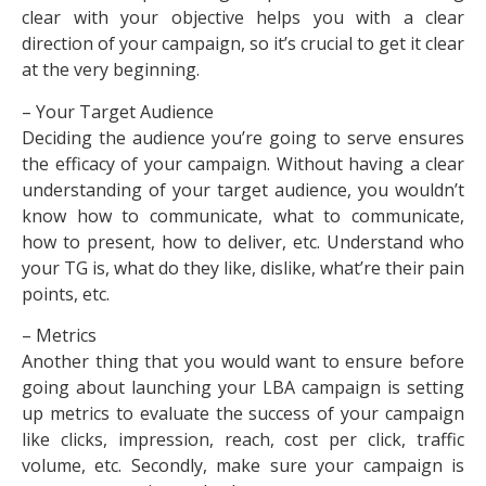
clear with your objective helps you with a clear
direction of your campaign, so it’s crucial to get it clear
at the very beginning.
– Your Target Audience
Deciding the audience you’re going to serve ensures
the efficacy of your campaign. Without having a clear
understanding of your target audience, you wouldn’t
know how to communicate, what to communicate,
how to present, how to deliver, etc. Understand who
your TG is, what do they like, dislike, what’re their pain
points, etc.
– Metrics
Another thing that you would want to ensure before
going about launching your LBA campaign is setting
up metrics to evaluate the success of your campaign
like clicks, impression, reach, cost per click, traffic
volume, etc. Secondly, make sure your campaign is