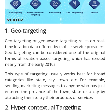
1. Geo-targeting
Geo-targeting or geo-aware targeting relies on real-
time location data offered by mobile service providers.
Geo-targeting can be considered one of the original
forms of location-based targeting which has existed
nearly from the early 2010s.
This type of targeting usually works best for broad
categories like state, city, town, etc. For example,
sending marketing messages to anyone who has just
entered the province of the town, state or a city by
attracting them to try their products or services.
2. Hyper-contextual Targeting