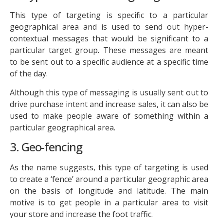
This type of targeting is specific to a particular
geographical area and is used to send out hyper-
contextual messages that would be significant to a
particular target group. These messages are meant
to be sent out to a specific audience at a specific time
of the day.
Although this type of messaging is usually sent out to
drive purchase intent and increase sales, it can also be
used to make people aware of something within a
particular geographical area.
3. Geo-fencing
As the name suggests, this type of targeting is used
to create a ‘fence’ around a particular geographic area
on the basis of longitude and latitude. The main
motive is to get people in a particular area to visit
your store and increase the foot traffic.