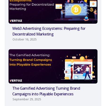
Web3 Advertising Ecosystems: Preparing for
Decentralized Marketing
October 16, 2025
The Gamified Advertising Turning Brand
Campaigns into Playable Experiences
September 29, 2025