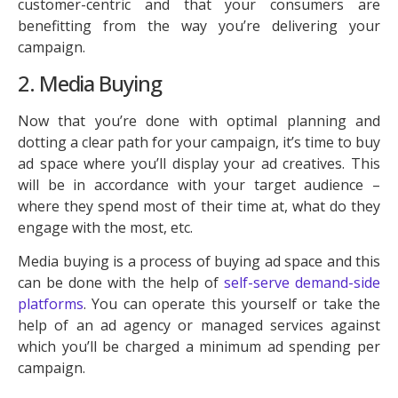
customer-centric and that your consumers are
benefitting from the way you’re delivering your
campaign.
2. Media Buying
Now that you’re done with optimal planning and
dotting a clear path for your campaign, it’s time to buy
ad space where you’ll display your ad creatives. This
will be in accordance with your target audience –
where they spend most of their time at, what do they
engage with the most, etc.
Media buying is a process of buying ad space and this
can be done with the help of
self-serve demand-side
platforms
. You can operate this yourself or take the
help of an ad agency or managed services against
which you’ll be charged a minimum ad spending per
campaign.