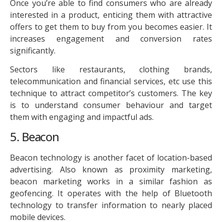
Once you’re able to find consumers who are already
interested in a product, enticing them with attractive
offers to get them to buy from you becomes easier. It
increases engagement and conversion rates
significantly.
Sectors like restaurants, clothing brands,
telecommunication and financial services, etc use this
technique to attract competitor’s customers. The key
is to understand consumer behaviour and target
them with engaging and impactful ads.
5. Beacon
Beacon technology is another facet of location-based
advertising. Also known as proximity marketing,
beacon marketing works in a similar fashion as
geofencing. It operates with the help of Bluetooth
technology to transfer information to nearly placed
mobile devices.