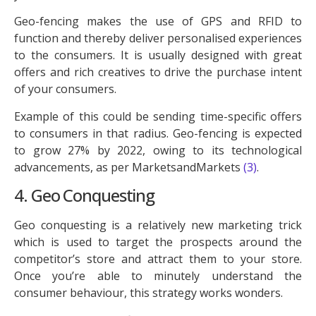
Geo-fencing makes the use of GPS and RFID to
function and thereby deliver personalised experiences
to the consumers. It is usually designed with great
offers and rich creatives to drive the purchase intent
of your consumers.
Example of this could be sending time-specific offers
to consumers in that radius. Geo-fencing is expected
to grow 27% by 2022, owing to its technological
advancements, as per MarketsandMarkets
(3)
.
4. Geo Conquesting
Geo conquesting is a relatively new marketing trick
which is used to target the prospects around the
competitor’s store and attract them to your store.
Once you’re able to minutely understand the
consumer behaviour, this strategy works wonders.