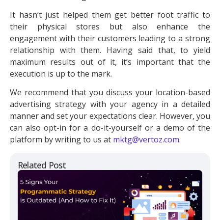
It hasn’t just helped them get better foot traffic to
their physical stores but also enhance the
engagement with their customers leading to a strong
relationship with them. Having said that, to yield
maximum results out of it, it’s important that the
execution is up to the mark.
We recommend that you discuss your location-based
advertising strategy with your agency in a detailed
manner and set your expectations clear. However, you
can also opt-in for a do-it-yourself or a demo of the
platform by writing to us at
mktg@vertoz.com
.
Related Post