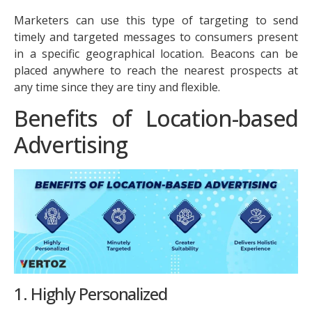
Marketers can use this type of targeting to send
timely and targeted messages to consumers present
in a specific geographical location. Beacons can be
placed anywhere to reach the nearest prospects at
any time since they are tiny and flexible.
Benefits of Location-based
Advertising
1. Highly Personalized