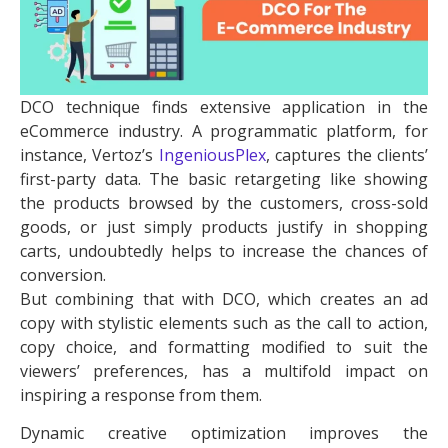
DCO technique finds extensive application in the
eCommerce industry. A programmatic platform, for
instance, Vertoz’s
IngeniousPlex
, captures the clients’
first-party data. The basic retargeting like showing
the products browsed by the customers, cross-sold
goods, or just simply products justify in shopping
carts, undoubtedly helps to increase the chances of
conversion.
But combining that with DCO, which creates an ad
copy with stylistic elements such as the call to action,
copy choice, and formatting modified to suit the
viewers’ preferences, has a multifold impact on
inspiring a response from them.
Dynamic creative optimization improves the