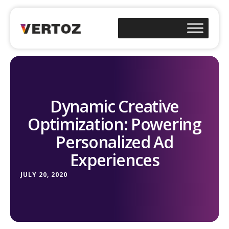
Dynamic Creative
Optimization: Powering
Personalized Ad
Experiences
JULY 20, 2020