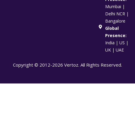
Mumbai |
Delhi NCR |
Bangalore
Global
Presence:
India | US |
UK | UAE
Copyright © 2012-2026 Vertoz. All Rights Reserved.