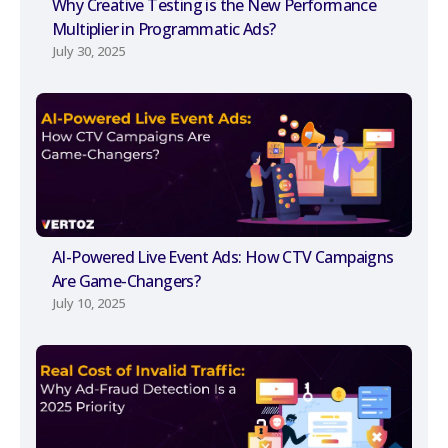
Why Creative Testing is the New Performance
Multiplier in Programmatic Ads?
July 30, 2025
AI-Powered Live Event Ads: How CTV Campaigns
Are Game-Changers?
July 10, 2025