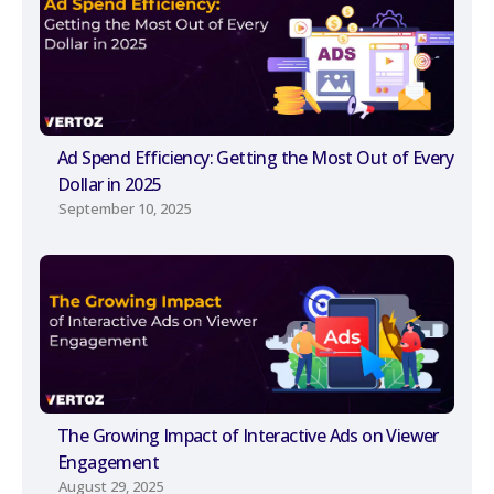
Ad Spend Efficiency: Getting the Most Out of Every
Dollar in 2025
September 10, 2025
The Growing Impact of Interactive Ads on Viewer
Engagement
August 29, 2025