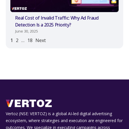
Real Cost of Invalid Traffic: Why Ad Fraud
Detection Is a 2025 Priority?
June 30, 2025
1
2
…
18
Next
Vertoz (NSE: VERTOZ) is a global AI‑led digital advertising
ecosystem, where strategies and execution are engineered for
outcomes. We specialize in executing campaigns across