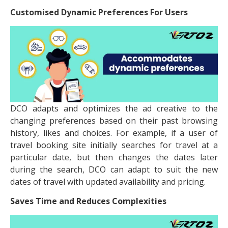
Customised Dynamic Preferences For Users
DCO adapts and optimizes the ad creative to the
changing preferences based on their past browsing
history, likes and choices. For example, if a user of
travel booking site initially searches for travel at a
particular date, but then changes the dates later
during the search, DCO can adapt to suit the new
dates of travel with updated availability and pricing.
Saves Time and Reduces Complexities