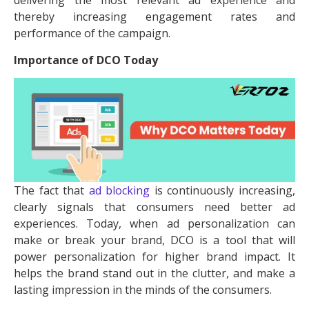
delivering the most relevant ad experience and
thereby increasing engagement rates and
performance of the campaign.
Importance of DCO Today
The fact that
ad blocking
is continuously increasing,
clearly signals that consumers need better ad
experiences. Today, when ad personalization can
make or break your brand, DCO is a tool that will
power personalization for higher brand impact. It
helps the brand stand out in the clutter, and make a
lasting impression in the minds of the consumers.