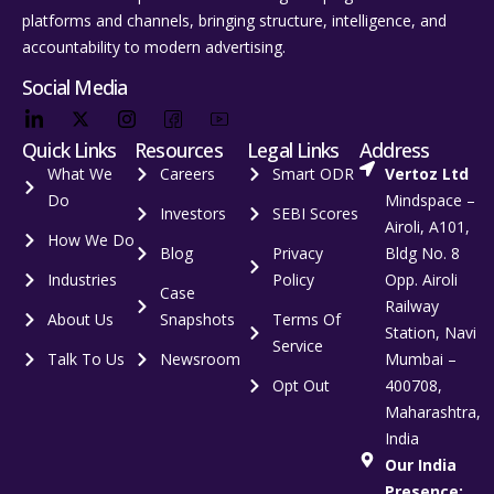
platforms and channels, bringing structure, intelligence, and
accountability to modern advertising.
Social Media
Quick Links
Resources
Legal Links
Address
What We
Careers
Smart ODR
Vertoz Ltd
Do
Mindspace –
Investors
SEBI Scores
Airoli, A101,
How We Do
Blog
Privacy
Bldg No. 8
Industries
Policy
Opp. Airoli
Case
Railway
About Us
Snapshots
Terms Of
Station, Navi
Service
Talk To Us
Newsroom
Mumbai –
Opt Out
400708,
Maharashtra,
India
Our India
Presence: