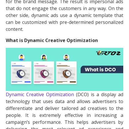
for the brand message. The result is impersonal ads
that do not engage the customers in any way. On the
other side, dynamic ads use a dynamic template that
can be customized with pre-determined personalized
content.
What is Dynamic Creative Optimization
Dynamic Creative Optimization
(DCO) is a display ad
technology that uses data and allows advertisers to
differentiate and deliver tailored ad creatives to the
people. It is extremely effective in increasing a
campaign’s performance. This helps advertisers by