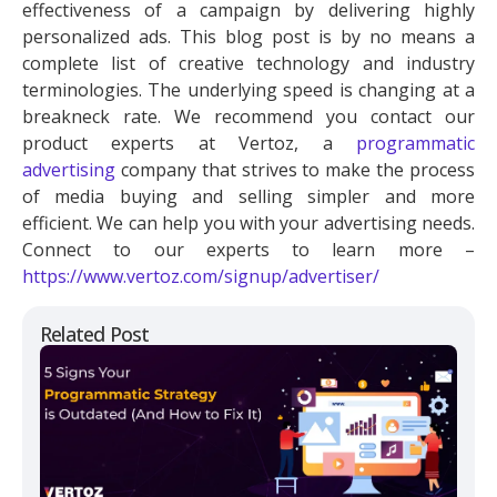
effectiveness of a campaign by delivering highly
personalized ads. This blog post is by no means a
complete list of creative technology and industry
terminologies. The underlying speed is changing at a
breakneck rate. We recommend you contact our
product experts at Vertoz, a
programmatic
advertising
company that strives to make the process
of media buying and selling simpler and more
efficient. We can help you with your advertising needs.
Connect to our experts to learn more –
https://www.vertoz.com/signup/advertiser/
Related Post