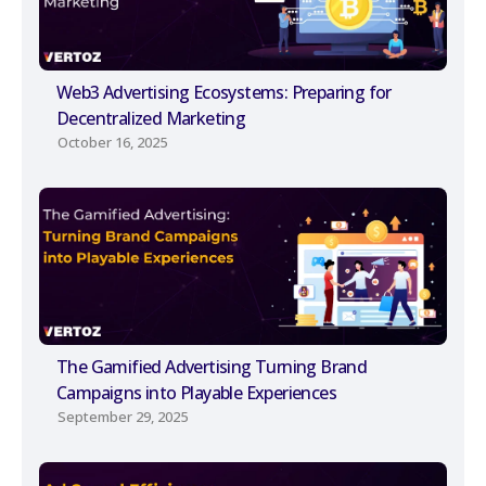
Web3 Advertising Ecosystems: Preparing for
Decentralized Marketing
October 16, 2025
The Gamified Advertising Turning Brand
Campaigns into Playable Experiences
September 29, 2025