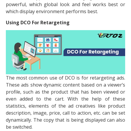
powerful, which global look and feel works best or
which display environment performs best.
Using DCO For Retargeting
The most common use of DCO is for retargeting ads.
These ads show dynamic content based on a viewer’s
profile, such as the product that has been viewed or
even added to the cart. With the help of these
statistics, elements of the ad creatives like product
description, image, price, call to action, etc. can be set
dynamically. The copy that is being displayed can also
be switched.