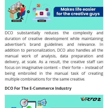
DCO substantially reduces the complexity and
duration of creative development while maintaining
advertiser’s brand guidelines and relevance. In
addition to personalization, DCO also handles all the
manual work of analysis, data preparation and
delivery, at scale. As a result, the creative staff can
focus on imaginative content – their forte – instead of
being embroiled in the manual task of creating
multiple combinations for the same creative.
DCO For The E-Commerce Industry