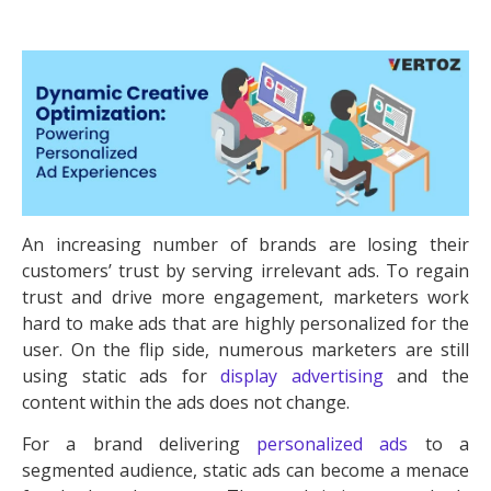
An increasing number of brands are losing their
customers’ trust by serving irrelevant ads. To regain
trust and drive more engagement, marketers work
hard to make ads that are highly personalized for the
user. On the flip side, numerous marketers are still
using static ads for
display advertising
and the
content within the ads does not change.
For a brand delivering
personalized ads
to a
segmented audience, static ads can become a menace