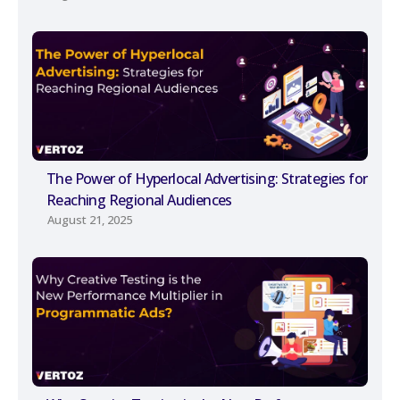
The Power of Hyperlocal Advertising: Strategies for
Reaching Regional Audiences
August 21, 2025