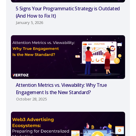
5 Signs Your Programmatic Strategy is Outdated
(And How to Fix It)
January 5, 2026
Attention Metrics vs. Viewability: Why True
Engagement Is the New Standard?
October 28, 2025