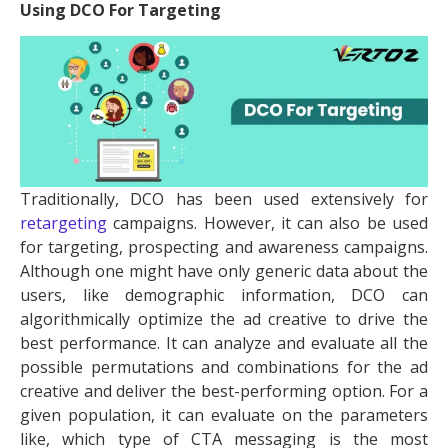
Using DCO For Targeting
Traditionally, DCO has been used extensively for
retargeting
campaigns. However, it can also be used
for targeting, prospecting and awareness campaigns.
Although one might have only generic data about the
users, like demographic information, DCO can
algorithmically optimize the ad creative to drive the
best performance. It can analyze and evaluate all the
possible permutations and combinations for the ad
creative and deliver the best-performing option. For a
given population, it can evaluate on the parameters
like, which type of CTA messaging is the most