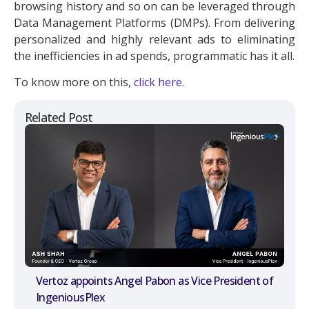
browsing history and so on can be leveraged through
Data Management Platforms (DMPs). From delivering
personalized and highly relevant ads to eliminating
the inefficiencies in ad spends, programmatic has it all.
To know more on this,
click here
.
Related Post
Vertoz appoints Angel Pabon as Vice President of
IngeniousPlex