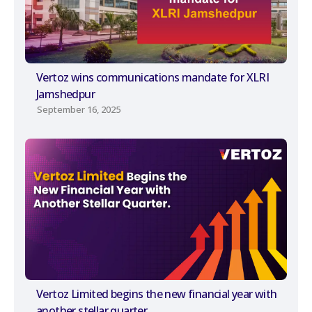
Vertoz wins communications mandate for XLRI
Jamshedpur
September 16, 2025
Vertoz Limited begins the new financial year with
another stellar quarter.