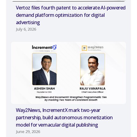
Vertoz files fourth patent to accelerate AI-powered
demand platform optimization for digital
advertising
July 6, 2026
Way2News, IncrementX mark two-year
partnership, build autonomous monetization
model for vernacular digital publishing
June 29, 2026