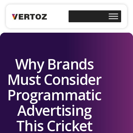
Why Brands
Must Consider
Programmatic
Advertising
This Cricket