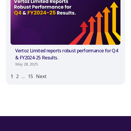
Vertoz Limited reports robust performance for Q4
& FY2024-25 Results.
May 28, 2025
1
2
…
15
Next