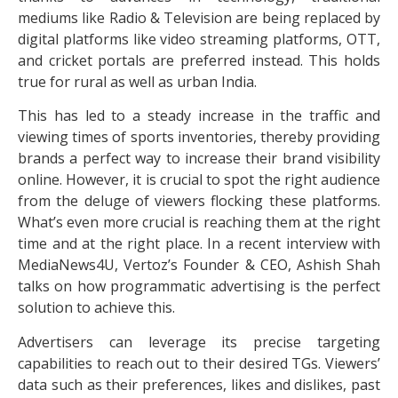
mediums like Radio & Television are being replaced by
digital platforms like video streaming platforms, OTT,
and cricket portals are preferred instead. This holds
true for rural as well as urban India.
This has led to a steady increase in the traffic and
viewing times of sports inventories, thereby providing
brands a perfect way to increase their brand visibility
online. However, it is crucial to spot the right audience
from the deluge of viewers flocking these platforms.
What’s even more crucial is reaching them at the right
time and at the right place. In a recent interview with
MediaNews4U, Vertoz’s Founder & CEO, Ashish Shah
talks on how programmatic advertising is the perfect
solution to achieve this.
Advertisers can leverage its precise targeting
capabilities to reach out to their desired TGs. Viewers’
data such as their preferences, likes and dislikes, past