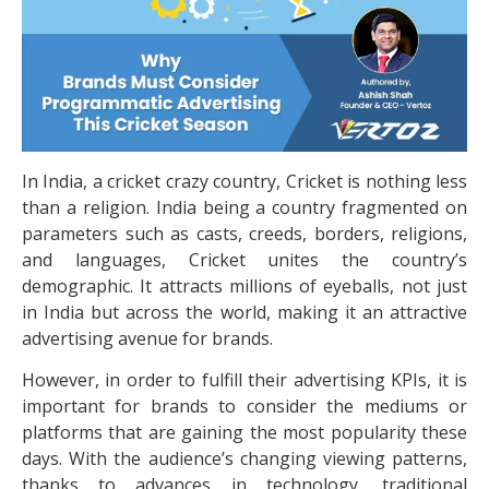
In India, a cricket crazy country, Cricket is nothing less
than a religion. India being a country fragmented on
parameters such as casts, creeds, borders, religions,
and languages, Cricket unites the country’s
demographic. It attracts millions of eyeballs, not just
in India but across the world, making it an attractive
advertising avenue for brands.
However, in order to fulfill their advertising KPIs, it is
important for brands to consider the mediums or
platforms that are gaining the most popularity these
days. With the audience’s changing viewing patterns,
thanks to advances in technology, traditional