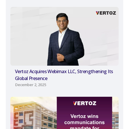
Vertoz Acquires Webimax LLC, Strengthening Its
Global Presence
December 2, 2025