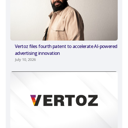
Vertoz files fourth patent to accelerate AI-powered
advertising innovation
July 10, 2026