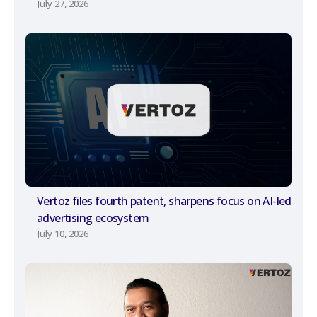
July 27, 2026
Vertoz files fourth patent, sharpens focus on AI-led
advertising ecosystem
July 10, 2026