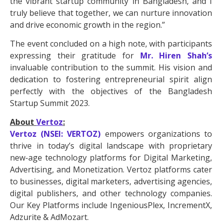
the vibrant startup community in Bangladesh, and I
truly believe that together, we can nurture innovation
and drive economic growth in the region.”
The event concluded on a high note, with participants
expressing their gratitude for
Mr. Hiren Shah’s
invaluable contribution to the summit. His vision and
dedication to fostering entrepreneurial spirit align
perfectly with the objectives of the Bangladesh
Startup Summit 2023.
About
Vertoz
:
Vertoz (NSEI: VERTOZ)
empowers organizations to
thrive in today’s digital landscape with proprietary
new-age technology platforms for Digital Marketing,
Advertising, and Monetization. Vertoz platforms cater
to businesses, digital marketers, advertising agencies,
digital publishers, and other technology companies.
Our Key Platforms include IngeniousPlex, IncrementX,
Adzurite & AdMozart.