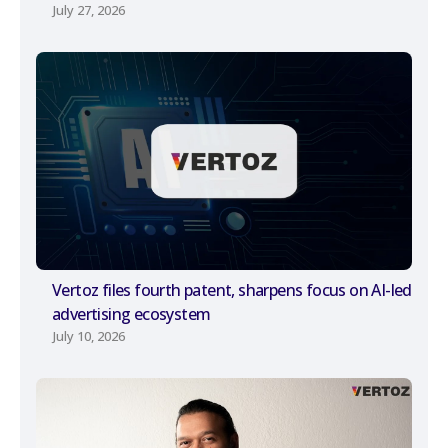
July 27, 2026
Vertoz files fourth patent, sharpens focus on AI-led
advertising ecosystem
July 10, 2026