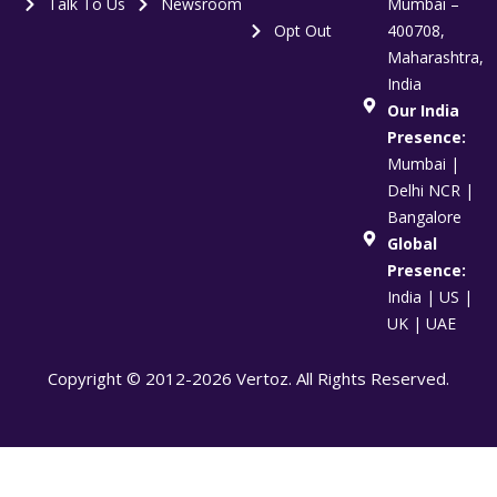
Talk To Us
Newsroom
Mumbai –
Opt Out
400708,
Maharashtra,
India
Our India
Presence:
Mumbai |
Delhi NCR |
Bangalore
Global
Presence:
India | US |
UK | UAE
Copyright © 2012-2026 Vertoz. All Rights Reserved.