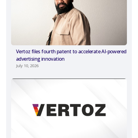
Vertoz files fourth patent to accelerate AI-powered
advertising innovation
July 10, 2026