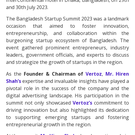
InterContinental Hotel in Dhaka, Bangladesh, on 29th
and 30th July 2023.
The Bangladesh Startup Summit 2023 was a landmark
occasion that aimed to foster innovation,
entrepreneurship, and collaboration within the
burgeoning startup ecosystem of Bangladesh. The
event gathered prominent entrepreneurs, industry
leaders, government officials, and experts to discuss
and strategize the growth of startups in the region.
As the
Founder & Chairman of
Vertoz
,
Mr. Hiren
Shah’s
expertise and invaluable insights have played a
pivotal role in the success of the company and the
digital advertising landscape. His participation in the
summit not only showcased
Vertoz’s
commitment to
driving innovation but also highlighted its dedication
to supporting emerging startups and fostering
entrepreneurial growth in the region.