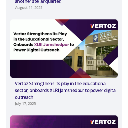
another stellar quarter.
August 11, 2025
Vertoz Strengthens its play in the educational
sector, onboards XLRI Jamshedpur to power digital
outreach
July 17, 2025