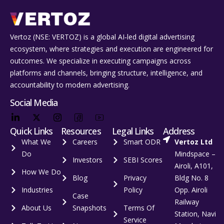
Vertoz (NSE: VERTOZ) is a global AI‑led digital advertising
ecosystem, where strategies and execution are engineered for
outcomes. We specialize in executing campaigns across
platforms and channels, bringing structure, intelligence, and
accountability to modern advertising.
Social Media
Quick Links
Resources
Legal Links
Address
What We
Careers
Smart ODR
Vertoz Ltd
Do
Mindspace –
Investors
SEBI Scores
Airoli, A101,
How We Do
Blog
Privacy
Bldg No. 8
Industries
Policy
Opp. Airoli
Case
Railway
About Us
Snapshots
Terms Of
Station, Navi
Service