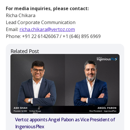
For media inquiries, please contact:
Richa Chikara
Lead Corporate Communication
Email:
richa.chikara@vertoz.com
Phone: +91 22 61426067 / +1 (646) 895 6969
Related Post
Vertoz appoints Angel Pabon as Vice President of
IngeniousPlex