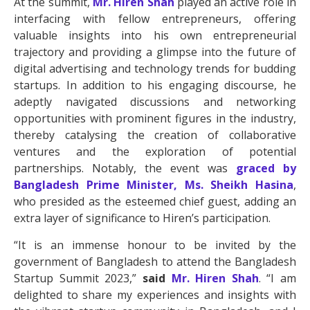
At the summit,
Mr. Hiren Shah
played an active role in
interfacing with fellow entrepreneurs, offering
valuable insights into his own entrepreneurial
trajectory and providing a glimpse into the future of
digital advertising and technology trends for budding
startups. In addition to his engaging discourse, he
adeptly navigated discussions and networking
opportunities with prominent figures in the industry,
thereby catalysing the creation of collaborative
ventures and the exploration of potential
partnerships. Notably, the event was
graced by
Bangladesh Prime Minister, Ms. Sheikh Hasina
,
who presided as the esteemed chief guest, adding an
extra layer of significance to Hiren’s participation.
“It is an immense honour to be invited by the
government of Bangladesh to attend the Bangladesh
Startup Summit 2023,”
said
Mr. Hiren Shah
. “I am
delighted to share my experiences and insights with