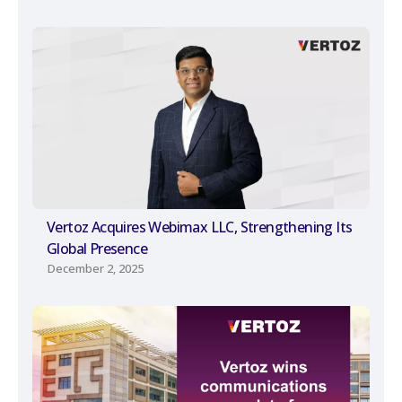
Vertoz Acquires Webimax LLC, Strengthening Its
Global Presence
December 2, 2025