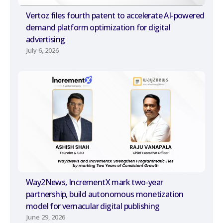
Vertoz files fourth patent to accelerate AI-powered
demand platform optimization for digital
advertising
July 6, 2026
Way2News, IncrementX mark two-year
partnership, build autonomous monetization
model for vernacular digital publishing
June 29, 2026