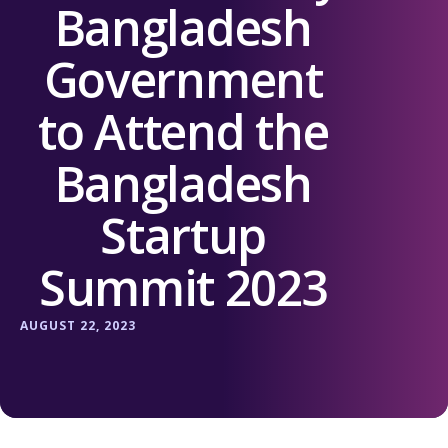
Bangladesh
Government
to Attend the
Bangladesh
Startup
Summit 2023
AUGUST 22, 2023