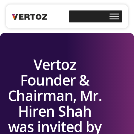
Vertoz
Founder &
Chairman, Mr.
Hiren Shah
was invited by