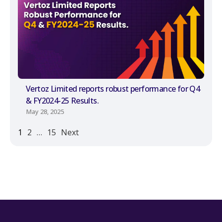
Vertoz Limited reports robust performance for Q4
& FY2024-25 Results.
May 28, 2025
1
2
…
15
Next