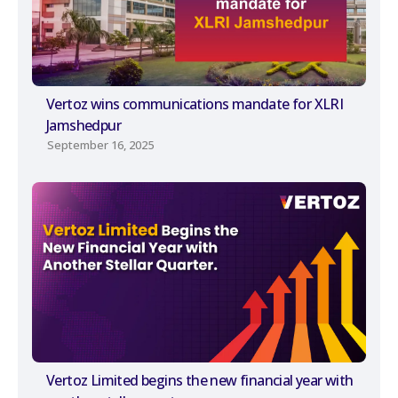
Vertoz wins communications mandate for XLRI
Jamshedpur
September 16, 2025
Vertoz Limited begins the new financial year with