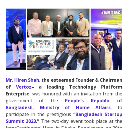
Mr. Hiren Shah
,
the esteemed Founder & Chairman
of
Vertoz
– a leading Technology Platform
Enterprise
, was honored with an invitation from the
government of the
People’s Republic of
Bangladesh, Ministry of Home Affairs
, to
participate in the prestigious
“
Bangladesh Startup
Summit 2023
.”
The two-day event took place at the