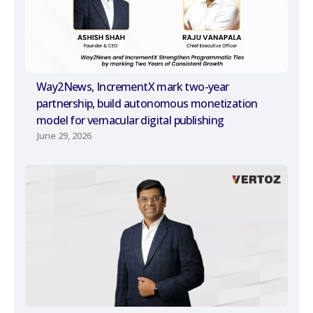
Way2News, IncrementX mark two-year
partnership, build autonomous monetization
model for vernacular digital publishing
June 29, 2026