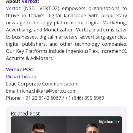
About
Vertoz
:
Vertoz
(NSEI: VERTOZ) empowers organizations to
thrive in today’s digital landscape with proprietary
new-age technology platforms for Digital Marketing,
Advertising, and Monetization. Vertoz platforms cater
to businesses, digital marketers, advertising agencies,
digital publishers, and other technology companies.
Our Key Platforms include IngeniousPlex, IncrementX,
Adzurite & AdMozart.
Vertoz
POC:
Richa Chikara
Lead Corporate Communication
Email: richa.chikara@vertoz.com
Phone: +91 22 6142 6067 / +1 (646) 895 6969
Related Post