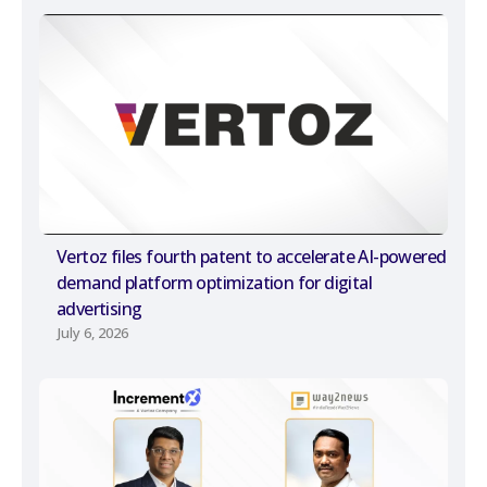
Vertoz files fourth patent to accelerate AI-powered
demand platform optimization for digital
advertising
July 6, 2026