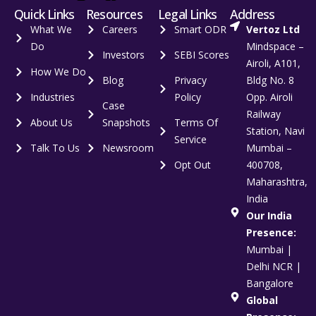
Quick Links
Resources
Legal Links
Address
What We
Careers
Smart ODR
Vertoz Ltd
Do
Mindspace –
Investors
SEBI Scores
Airoli, A101,
How We Do
Blog
Privacy
Bldg No. 8
Industries
Policy
Opp. Airoli
Case
Railway
About Us
Snapshots
Terms Of
Station, Navi
Service
Talk To Us
Newsroom
Mumbai –
Opt Out
400708,
Maharashtra,
India
Our India
Presence:
Mumbai |
Delhi NCR |
Bangalore
Global