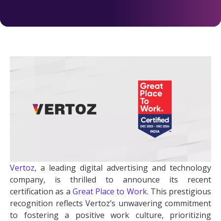
Vertoz
, a leading digital advertising and technology
company, is thrilled to announce its recent
certification as a
Great Place to Work
. This prestigious
recognition reflects Vertoz’s unwavering commitment
to fostering a positive work culture, prioritizing