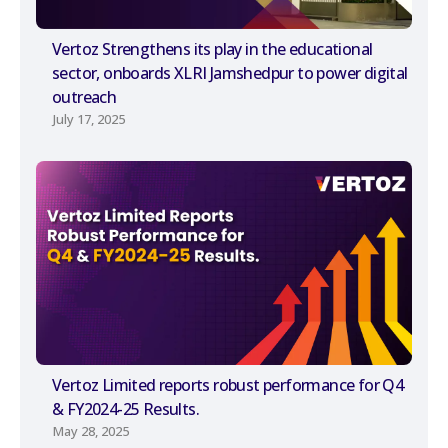
Vertoz Strengthens its play in the educational
sector, onboards XLRI Jamshedpur to power digital
outreach
July 17, 2025
Vertoz Limited reports robust performance for Q4
& FY2024-25 Results.
May 28, 2025