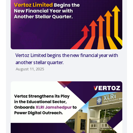
Vertoz Limited begins the new financial year with
another stellar quarter.
August 11, 2025