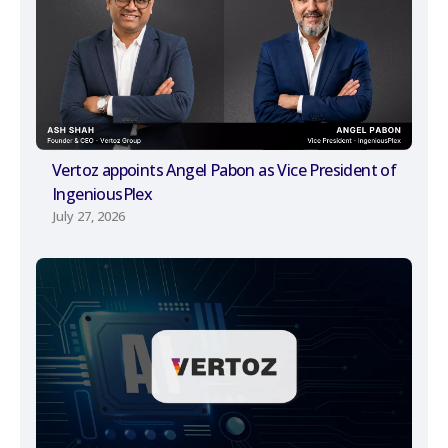
Vertoz appoints Angel Pabon as Vice President of
IngeniousPlex
July 27, 2026