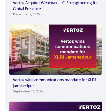
Vertoz Acquires Webimax LLC, Strengthening Its
Global Presence
December 2, 2025
Vertoz wins communications mandate for XLRI
Jamshedpur
September 16, 2025