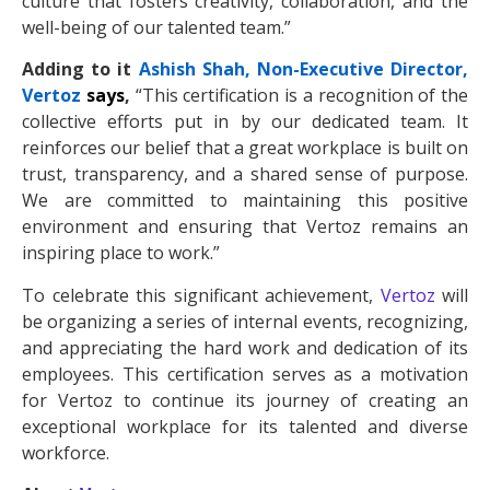
culture that fosters creativity, collaboration, and the
well-being of our talented team.”
Adding to it
Ashish Shah, Non-Executive Director,
Vertoz
says
,
“This certification is a recognition of the
collective efforts put in by our dedicated team. It
reinforces our belief that a great workplace is built on
trust, transparency, and a shared sense of purpose.
We are committed to maintaining this positive
environment and ensuring that Vertoz remains an
inspiring place to work.”
To celebrate this significant achievement,
Vertoz
will
be organizing a series of internal events, recognizing,
and appreciating the hard work and dedication of its
employees. This certification serves as a motivation
for Vertoz to continue its journey of creating an
exceptional workplace for its talented and diverse
workforce.