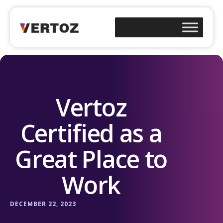
Vertoz
Certified as a
Great Place to
Work
DECEMBER 22, 2023