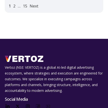
1
2
…
15
Next
Vertoz (NSE: VERTOZ) is a global AI‑led digital advertising
ecosystem, where strategies and execution are engineered for
outcomes. We specialize in executing campaigns across
platforms and channels, bringing structure, intelligence, and
accountability to modern advertising.
Social Media