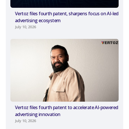
Vertoz files fourth patent, sharpens focus on AI-led
advertising ecosystem
July 10, 2026
Vertoz files fourth patent to accelerate AI-powered
advertising innovation
July 10, 2026