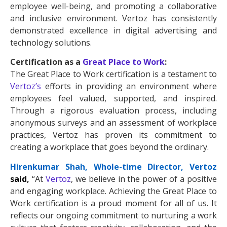
employee well-being, and promoting a collaborative
and inclusive environment. Vertoz has consistently
demonstrated excellence in digital advertising and
technology solutions.
Certification as a
Great Place to Work
:
The Great Place to Work certification is a testament to
Vertoz’s
efforts in providing an environment where
employees feel valued, supported, and inspired.
Through a rigorous evaluation process, including
anonymous surveys and an assessment of workplace
practices, Vertoz has proven its commitment to
creating a workplace that goes beyond the ordinary.
Hirenkumar Shah, Whole-time Director, Vertoz
said
,
“At
Vertoz
, we believe in the power of a positive
and engaging workplace. Achieving the Great Place to
Work certification is a proud moment for all of us. It
reflects our ongoing commitment to nurturing a work