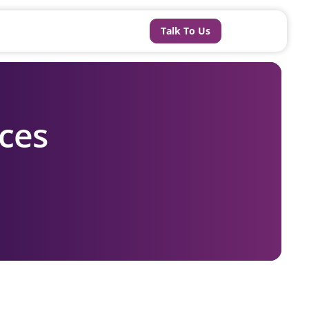
Talk To Us
ces