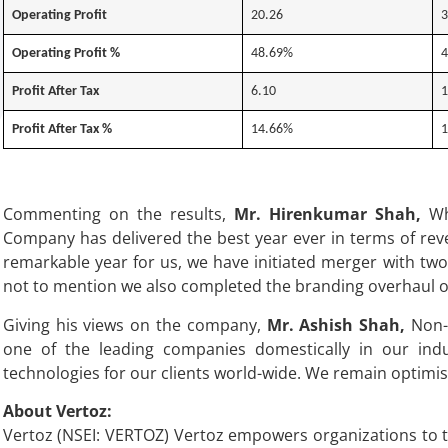
Operating Profit
20.26
3
Operating Profit %
48.69%
4
Profit After Tax
6.10
1
Profit After Tax %
14.66%
1
Commenting on the results,
Mr. Hirenkumar Shah,
Who
Company has delivered the best year ever in terms of rev
remarkable year for us, we have initiated merger with tw
not to mention we also completed the branding overhaul of
Giving his views on the company,
Mr. Ashish Shah,
Non-E
one of the leading companies domestically in our ind
technologies for our clients world-wide. We remain optimis
About Vertoz:
Vertoz (NSEI: VERTOZ) Vertoz empowers organizations to th