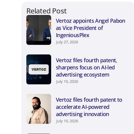
Related Post
Vertoz appoints Angel Pabon
as Vice President of
IngeniousPlex
July 27, 2026
Vertoz files fourth patent,
sharpens focus on AI-led
advertising ecosystem
July 10, 2026
Vertoz files fourth patent to
accelerate AI-powered
advertising innovation
July 10, 2026