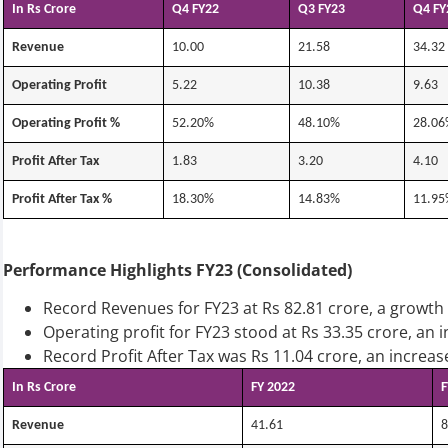
In Rs Crore
Q4 FY22
Q3 FY23
Q4 FY
Revenue
10.00
21.58
34.32
Operating Profit
5.22
10.38
9.63
Operating Profit %
52.20%
48.10%
28.06
Profit After Tax
1.83
3.20
4.10
Profit After Tax %
18.30%
14.83%
11.95
Performance Highlights FY23 (Consolidated)
Record Revenues for FY23 at Rs 82.81 crore, a growth
Operating profit for FY23 stood at Rs 33.35 crore, an 
Record Profit After Tax was Rs 11.04 crore, an incre
In Rs Crore
FY 2022
F
Revenue
41.61
8