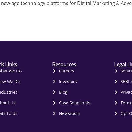
new-age technology platforms for Digital Marketing & Adverti
ck Links
Resources
Legal L
hat We Do
Careers
Smar
ow We Do
Investors
SEBI 
ndustries
Blog
Privac
bout Us
Case Snapshots
Terms
alk To Us
Newsroom
Opt O