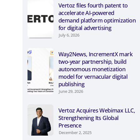
Vertoz files fourth patent to
accelerate AI-powered
demand platform optimization
for digital advertising
July 6, 2026
Way2News, IncrementX mark
two-year partnership, build
autonomous monetization
model for vernacular digital
publishing
June 29, 2026
Vertoz Acquires Webimax LLC,
Strengthening Its Global
Presence
December 2, 2025