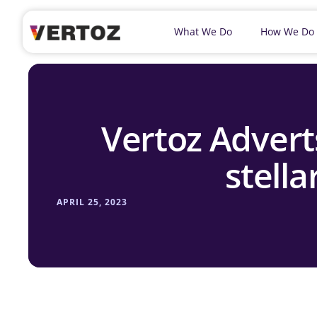
What We Do
How We Do
Vertoz Advert
stella
APRIL 25, 2023