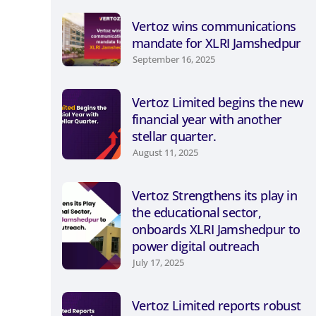
Vertoz wins communications
mandate for XLRI Jamshedpur
September 16, 2025
Vertoz Limited begins the new
financial year with another
stellar quarter.
August 11, 2025
Vertoz Strengthens its play in
the educational sector,
onboards XLRI Jamshedpur to
power digital outreach
July 17, 2025
Vertoz Limited reports robust