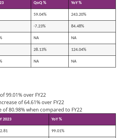
23
QoQ %
YoY %
59.04%
243.20%
-7.23%
84.48%
%
NA
NA
28.13%
124.04%
%
NA
NA
 of 99.01% over FY22
increase of 64.61% over FY22
ase of 80.98% when compared to FY22
Y 2023
YoY %
2.81
99.01%