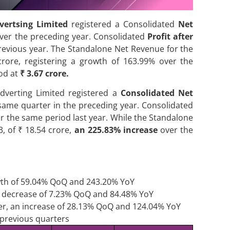
vertsing Limited
registered a Consolidated
Net
ver the preceding year. Consolidated
Profit after
evious year. The Standalone Net Revenue for the
rore, registering a growth of 163.99% over the
ood at
₹ 3.67 crore.
dverting Limited registered a
Consolidated Net
same quarter in the preceding year. Consolidated
r the same period last year. While the Standalone
, of ₹ 18.54 crore,
an 225.83% increase
over the
wth of 59.04% QoQ and 243.20% YoY
an decrease of 7.23% QoQ and 84.48% YoY
rter, an increase of 28.13% QoQ and 124.04% YoY
 previous quarters