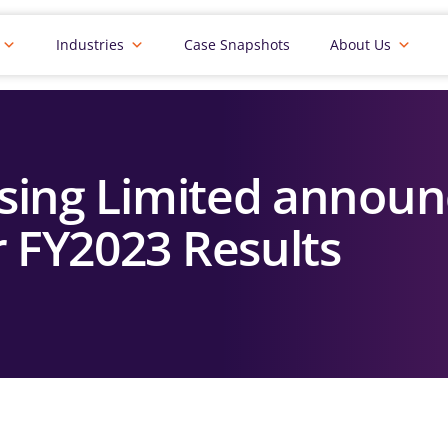
Industries
Case Snapshots
About Us
sing Limited announ
r FY2023 Results