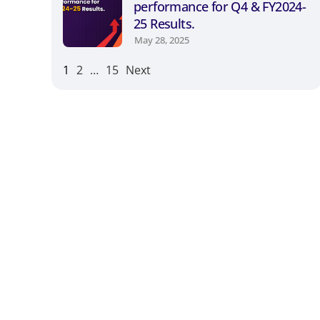
performance for Q4 & FY2024-
25 Results.
May 28, 2025
1
2
…
15
Next