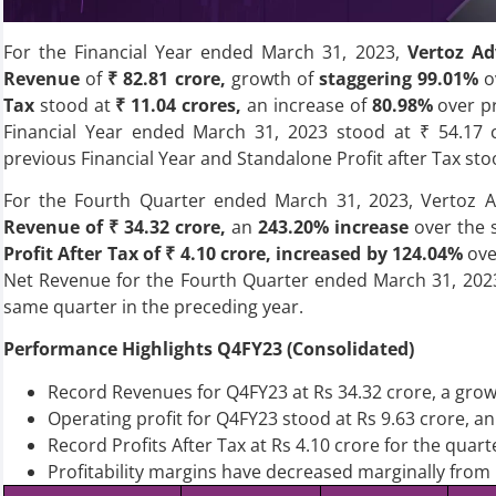
For the Financial Year ended March 31, 2023,
Vertoz Ad
Revenue
of
₹ 82.81 crore,
growth of
staggering 99.01%
o
Tax
stood at
₹ 11.04 crores,
an increase of
80.98%
over pr
Financial Year ended March 31, 2023 stood at ₹ 54.17 c
previous Financial Year and Standalone Profit after Tax st
For the Fourth Quarter ended March 31, 2023, Vertoz A
Revenue of ₹ 34.32 crore,
an
243.20% increase
over the 
Profit After Tax of ₹ 4.10 crore, increased by 124.04%
ove
Net Revenue for the Fourth Quarter ended March 31, 2023
same quarter in the preceding year.
Performance Highlights Q4FY23 (Consolidated)
Record Revenues for Q4FY23 at Rs 34.32 crore, a gro
Operating profit for Q4FY23 stood at Rs 9.63 crore, 
Record Profits After Tax at Rs 4.10 crore for the qua
Profitability margins have decreased marginally from