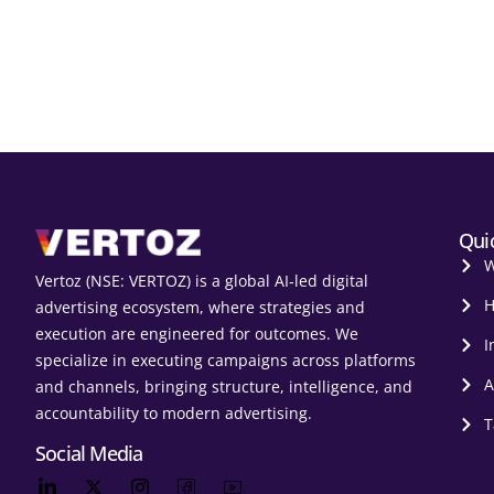
Qui
W
Vertoz (NSE: VERTOZ) is a global AI‑led digital
H
advertising ecosystem, where strategies and
execution are engineered for outcomes. We
I
specialize in executing campaigns across platforms
A
and channels, bringing structure, intelligence, and
accountability to modern advertising.
T
Social Media