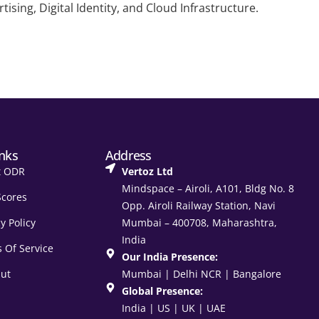
sing, Digital Identity, and Cloud Infrastructure.
inks
Address
t ODR
Vertoz Ltd
Mindspace – Airoli, A101, Bldg No. 8
Scores
Opp. Airoli Railway Station, Navi
y Policy
Mumbai – 400708, Maharashtra,
India
 Of Service
Our India Presence:
ut
Mumbai | Delhi NCR | Bangalore
Global Presence:
India | US | UK | UAE