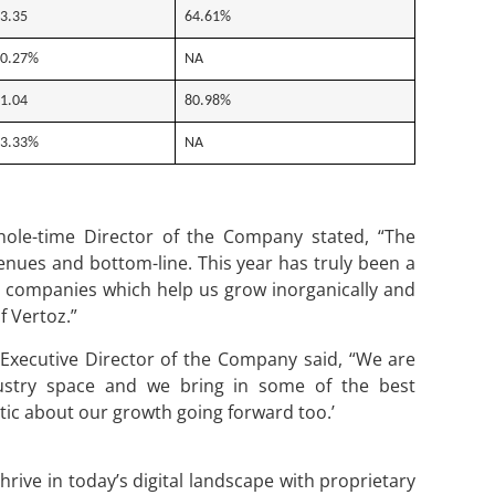
3.35
64.61%
0.27%
NA
1.04
80.98%
3.33%
NA
le-time Director of the Company stated, “The
enues and bottom-line. This year has truly been a
o companies which help us grow inorganically and
 Vertoz.”
xecutive Director of the Company said, “We are
ustry space and we bring in some of the best
tic about our growth going forward too.’
rive in today’s digital landscape with proprietary