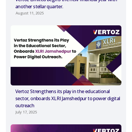
another stellar quarter.
August 11, 2025
Vertoz Strengthens its play in the educational
sector, onboards XLRI Jamshedpur to power digital
outreach
July 17, 2025