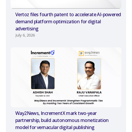
Vertoz files fourth patent to accelerate AI-powered
demand platform optimization for digital
advertising
July 6, 2026
Way2News, IncrementX mark two-year
partnership, build autonomous monetization
model for vernacular digital publishing