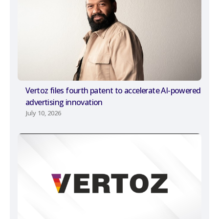
Vertoz files fourth patent to accelerate AI-powered
advertising innovation
July 10, 2026