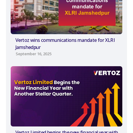
Vertoz wins communications mandate for XLRI
Jamshedpur
September 16, 2025
Vertoz Limited begins the new financial year with