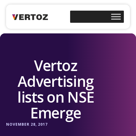
Vertoz
Advertising
lists on NSE
Emerge
NOVEMBER 28, 2017