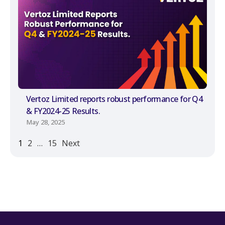
Vertoz Limited reports robust performance for Q4
& FY2024-25 Results.
May 28, 2025
1
2
…
15
Next