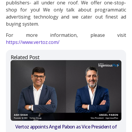
publishers- all under one roof. We offer one-stop-
shop for you! We only talk about programmatic
advertising technology and we cater out finest ad
buying system.
For more information, please visit
https://www.vertoz.com/
Related Post
Vertoz appoints Angel Pabon as Vice President of