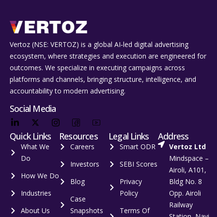
Vertoz (NSE: VERTOZ) is a global AI‑led digital advertising
ecosystem, where strategies and execution are engineered for
outcomes. We specialize in executing campaigns across
platforms and channels, bringing structure, intelligence, and
accountability to modern advertising.
Social Media
Quick Links
Resources
Legal Links
Address
What We
Careers
Smart ODR
Vertoz Ltd
Do
Mindspace –
Investors
SEBI Scores
Airoli, A101,
How We Do
Blog
Privacy
Bldg No. 8
Industries
Policy
Opp. Airoli
Case
Railway
About Us
Snapshots
Terms Of
Station, Navi