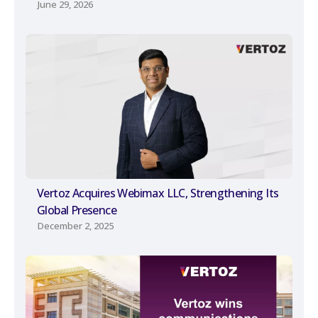
June 29, 2026
Vertoz Acquires Webimax LLC, Strengthening Its
Global Presence
December 2, 2025