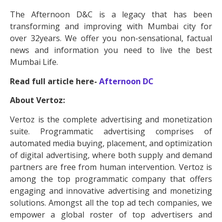
The Afternoon D&C is a legacy that has been
transforming and improving with Mumbai city for
over 32years. We offer you non-sensational, factual
news and information you need to live the best
Mumbai Life.
Read full article here-
Afternoon DC
About Vertoz:
Vertoz is the complete advertising and monetization
suite. Programmatic advertising comprises of
automated media buying, placement, and optimization
of digital advertising, where both supply and demand
partners are free from human intervention. Vertoz is
among the top programmatic company that offers
engaging and innovative advertising and monetizing
solutions. Amongst all the top ad tech companies, we
empower a global roster of top advertisers and