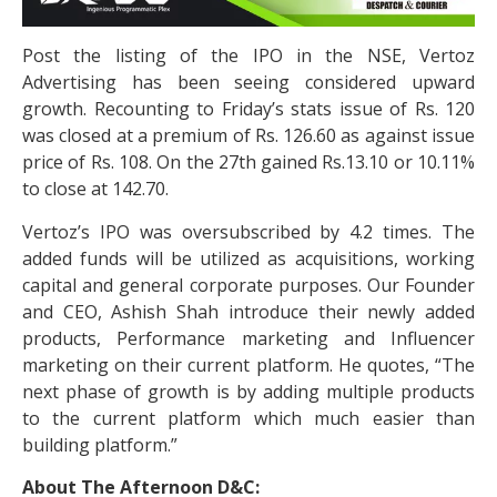
Post the listing of the IPO in the NSE, Vertoz
Advertising has been seeing considered upward
growth. Recounting to Friday’s stats issue of Rs. 120
was closed at a premium of Rs. 126.60 as against issue
price of Rs. 108. On the 27th gained Rs.13.10 or 10.11%
to close at 142.70.
Vertoz’s IPO was oversubscribed by 4.2 times. The
added funds will be utilized as acquisitions, working
capital and general corporate purposes. Our Founder
and CEO, Ashish Shah introduce their newly added
products, Performance marketing and Influencer
marketing on their current platform. He quotes, “The
next phase of growth is by adding multiple products
to the current platform which much easier than
building platform.”
About The Afternoon D&C: