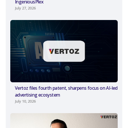
IngeniousPlex
July 27, 2026
Vertoz files fourth patent, sharpens focus on AI-led
advertising ecosystem
July 10, 2026