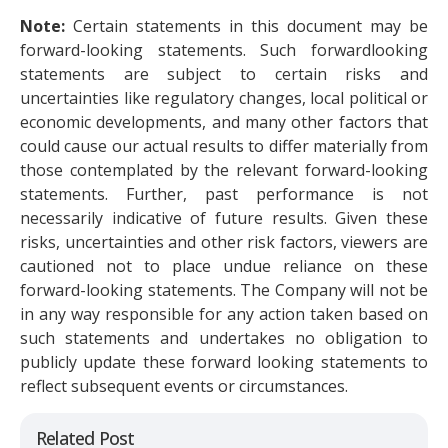
Note:
Certain statements in this document may be
forward-looking statements. Such forwardlooking
statements are subject to certain risks and
uncertainties like regulatory changes, local political or
economic developments, and many other factors that
could cause our actual results to differ materially from
those contemplated by the relevant forward-looking
statements. Further, past performance is not
necessarily indicative of future results. Given these
risks, uncertainties and other risk factors, viewers are
cautioned not to place undue reliance on these
forward-looking statements. The Company will not be
in any way responsible for any action taken based on
such statements and undertakes no obligation to
publicly update these forward looking statements to
reflect subsequent events or circumstances.
Related Post