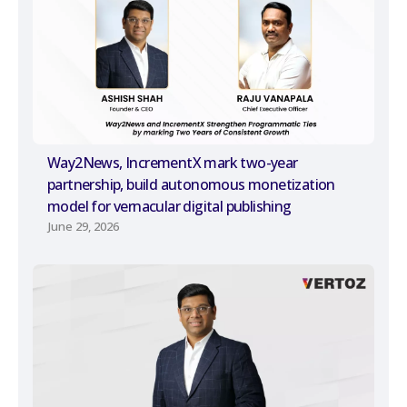
Way2News, IncrementX mark two-year
partnership, build autonomous monetization
model for vernacular digital publishing
June 29, 2026