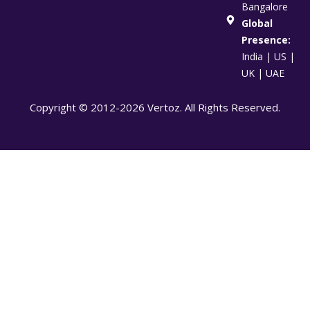
Bangalore
Global
Presence:
India | US |
UK | UAE
Copyright © 2012-2026 Vertoz. All Rights Reserved.