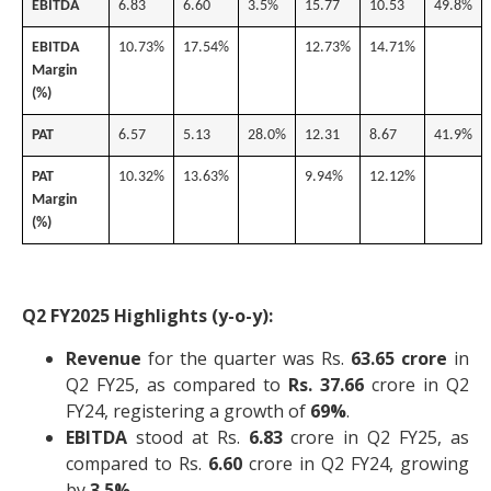
EBITDA
6.83
6.60
3.5%
15.77
10.53
49.8%
EBITDA
10.73%
17.54%
12.73%
14.71%
Margin
(%)
PAT
6.57
5.13
28.0%
12.31
8.67
41.9%
PAT
10.32%
13.63%
9.94%
12.12%
Margin
(%)
Q2 FY2025 Highlights (y-o-y):
Revenue
for the quarter was Rs.
63.65 crore
in
Q2 FY25, as compared to
Rs. 37.66
crore in Q2
FY24, registering a growth of
69%
.
EBITDA
stood at Rs.
6.83
crore in Q2 FY25, as
compared to Rs.
6.60
crore in Q2 FY24, growing
by
3.5%
.