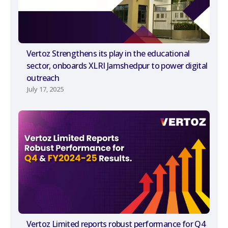
Vertoz Strengthens its play in the educational
sector, onboards XLRI Jamshedpur to power digital
outreach
July 17, 2025
Vertoz Limited reports robust performance for Q4