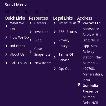
Social Media
Quick Links
Resources
Legal Links
Address
What We
Careers
Smart ODR
Vertoz Ltd
Do
Mindspace –
Investors
SEBI Scores
Airoli, A101,
How We Do
Blog
Privacy
Bldg No. 8
Industries
Policy
Opp. Airoli
Case
Railway
About Us
Snapshots
Terms Of
Station, Navi
Service
Talk To Us
Newsroom
Mumbai –
Opt Out
400708,
Maharashtra,
India
Our India
Presence:
Mumbai |
Delhi NCR |