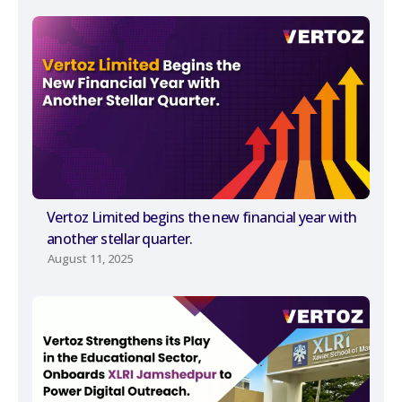
Vertoz Limited begins the new financial year with
another stellar quarter.
August 11, 2025