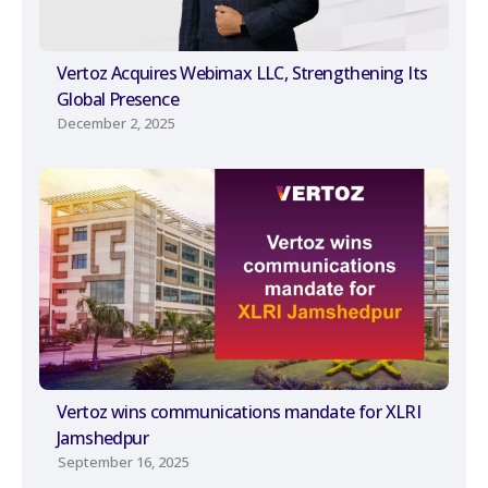
Vertoz Acquires Webimax LLC, Strengthening Its
Global Presence
December 2, 2025
Vertoz wins communications mandate for XLRI
Jamshedpur
September 16, 2025