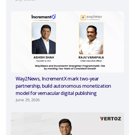
Way2News, IncrementX mark two-year
partnership, build autonomous monetization
model for vernacular digital publishing
June 29, 2026