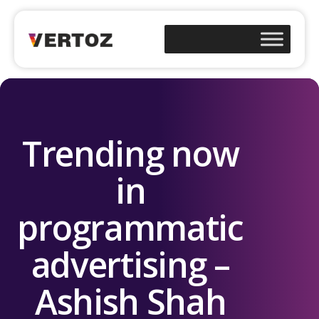
Trending now
in
programmatic
advertising –
Ashish Shah