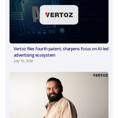
Vertoz files fourth patent, sharpens focus on AI-led
advertising ecosystem
July 10, 2026