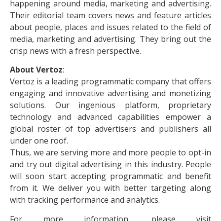
happening around media, marketing and advertising.
Their editorial team covers news and feature articles
about people, places and issues related to the field of
media, marketing and advertising. They bring out the
crisp news with a fresh perspective.
About Vertoz
:
Vertoz is a leading programmatic company that offers
engaging and innovative advertising and monetizing
solutions. Our ingenious platform, proprietary
technology and advanced capabilities empower a
global roster of top advertisers and publishers all
under one roof.
Thus, we are serving more and more people to opt-in
and try out digital advertising in this industry. People
will soon start accepting programmatic and benefit
from it. We deliver you with better targeting along
with tracking performance and analytics.
For more information, please visit