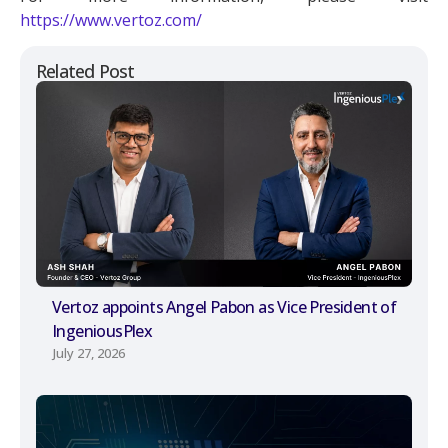
https://www.vertoz.com/
Related Post
Vertoz appoints Angel Pabon as Vice President of
IngeniousPlex
July 27, 2026