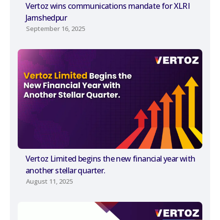
Vertoz wins communications mandate for XLRI
Jamshedpur
September 16, 2025
Vertoz Limited begins the new financial year with
another stellar quarter.
August 11, 2025