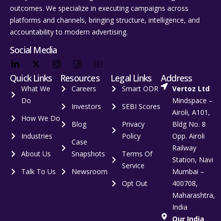
outcomes. We specialize in executing campaigns across
platforms and channels, bringing structure, intelligence, and
accountability to modern advertising.
Social Media
Quick Links
Resources
Legal Links
Address
What We
Careers
Smart ODR
Vertoz Ltd
Do
Mindspace –
Investors
SEBI Scores
Airoli, A101,
How We Do
Blog
Privacy
Bldg No. 8
Industries
Policy
Opp. Airoli
Case
Railway
About Us
Snapshots
Terms Of
Station, Navi
Service
Talk To Us
Newsroom
Mumbai –
Opt Out
400708,
Maharashtra,
India
Our India