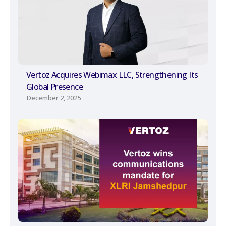
Vertoz Acquires Webimax LLC, Strengthening Its
Global Presence
December 2, 2025