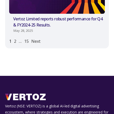
Vertoz Limited reports robust performance for Q4
& FY2024-25 Results.
May 28, 2025
1
2
…
15
Next
Vertoz (NSE: VERTOZ) is a global AI‑led digital advertising
ecosystem, where strategies and execution are engineered for