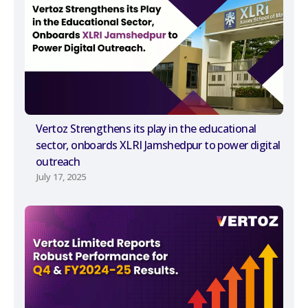
Vertoz Strengthens its play in the educational
sector, onboards XLRI Jamshedpur to power digital
outreach
July 17, 2025