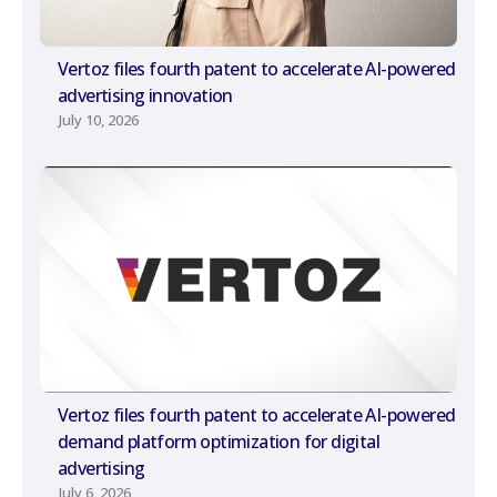
Vertoz files fourth patent to accelerate AI-powered
advertising innovation
July 10, 2026
Vertoz files fourth patent to accelerate AI-powered
demand platform optimization for digital
advertising
July 6, 2026