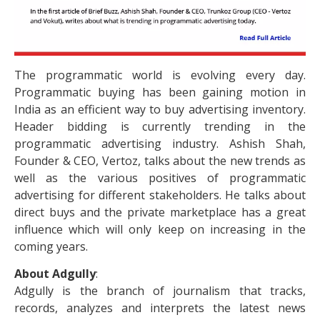
The programmatic world is evolving every day.
Programmatic buying has been gaining motion in
India as an efficient way to buy advertising inventory.
Header bidding is currently trending in the
programmatic advertising industry. Ashish Shah,
Founder & CEO, Vertoz, talks about the new trends as
well as the various positives of programmatic
advertising for different stakeholders. He talks about
direct buys and the private marketplace has a great
influence which will only keep on increasing in the
coming years.
About Adgully
:
Adgully is the branch of journalism that tracks,
records, analyzes and interprets the latest news