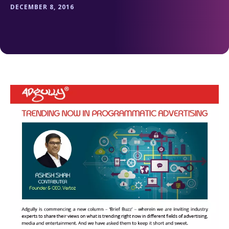
DECEMBER 8, 2016