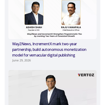
Way2News, IncrementX mark two-year
partnership, build autonomous monetization
model for vernacular digital publishing
June 29, 2026