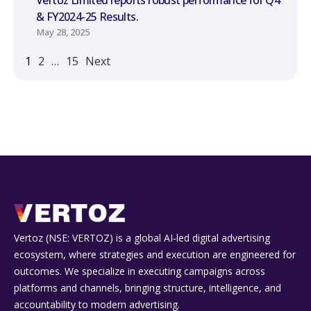
& FY2024-25 Results.
May 28, 2025
1
2
…
15
Next
Vertoz (NSE: VERTOZ) is a global AI‑led digital advertising
ecosystem, where strategies and execution are engineered for
outcomes. We specialize in executing campaigns across
platforms and channels, bringing structure, intelligence, and
accountability to modern advertising.