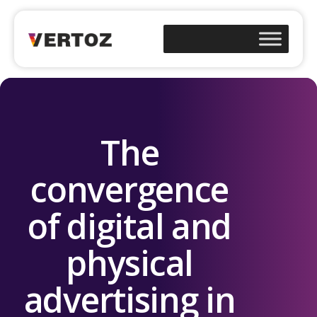
The
convergence
of digital and
physical
advertising in