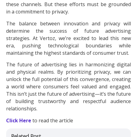
these channels. But these efforts must be grounded
in a commitment to privacy.
The balance between innovation and privacy will
determine the success of future advertising
strategies. At Vertoz, we’re excited to lead this new
era, pushing technological boundaries while
maintaining the highest standards of consumer trust.
The future of advertising lies in harmonizing digital
and physical realms. By prioritizing privacy, we can
unlock the full potential of this convergence, creating
a world where consumers feel valued and engaged.
This isn’t just the future of advertising—it’s the future
of building trustworthy and respectful audience
relationships.
Click Here
to read the article
Related Post