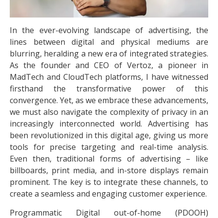
In the ever-evolving landscape of advertising, the
lines between digital and physical mediums are
blurring, heralding a new era of integrated strategies.
As the founder and CEO of Vertoz, a pioneer in
MadTech and CloudTech platforms, I have witnessed
firsthand the transformative power of this
convergence. Yet, as we embrace these advancements,
we must also navigate the complexity of privacy in an
increasingly interconnected world. Advertising has
been revolutionized in this digital age, giving us more
tools for precise targeting and real-time analysis.
Even then, traditional forms of advertising – like
billboards, print media, and in-store displays remain
prominent. The key is to integrate these channels, to
create a seamless and engaging customer experience.
Programmatic Digital out-of-home (PDOOH)