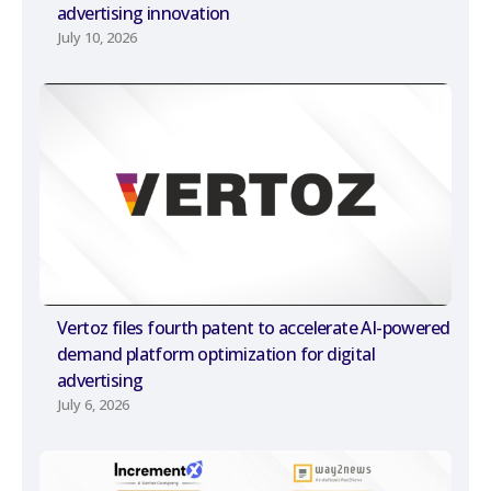
advertising innovation
July 10, 2026
Vertoz files fourth patent to accelerate AI-powered
demand platform optimization for digital
advertising
July 6, 2026