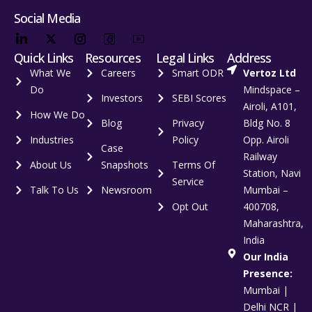
Social Media
Quick Links
Resources
Legal Links
Address
What We
Careers
Smart ODR
Vertoz Ltd
Do
Mindspace –
Investors
SEBI Scores
Airoli, A101,
How We Do
Blog
Privacy
Bldg No. 8
Industries
Policy
Opp. Airoli
Case
Railway
About Us
Snapshots
Terms Of
Station, Navi
Service
Talk To Us
Newsroom
Mumbai –
Opt Out
400708,
Maharashtra,
India
Our India
Presence:
Mumbai |
Delhi NCR |