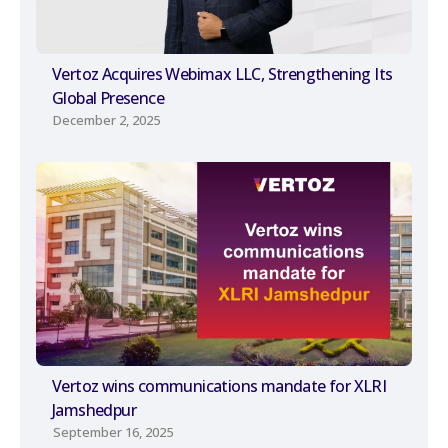
Vertoz Acquires Webimax LLC, Strengthening Its
Global Presence
December 2, 2025
Vertoz wins communications mandate for XLRI
Jamshedpur
September 16, 2025