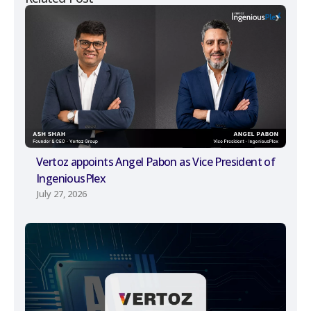
Vertoz appoints Angel Pabon as Vice President of
IngeniousPlex
July 27, 2026