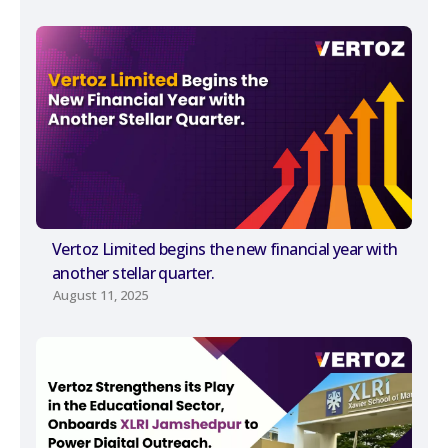
Vertoz Limited begins the new financial year with
another stellar quarter.
August 11, 2025