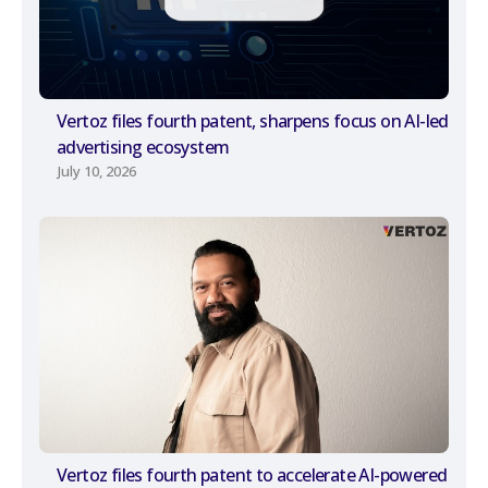
Vertoz files fourth patent, sharpens focus on AI-led
advertising ecosystem
July 10, 2026
Vertoz files fourth patent to accelerate AI-powered