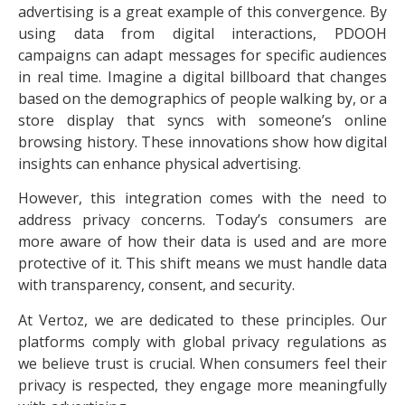
advertising is a great example of this convergence. By
using data from digital interactions, PDOOH
campaigns can adapt messages for specific audiences
in real time. Imagine a digital billboard that changes
based on the demographics of people walking by, or a
store display that syncs with someone’s online
browsing history. These innovations show how digital
insights can enhance physical advertising.
However, this integration comes with the need to
address privacy concerns. Today’s consumers are
more aware of how their data is used and are more
protective of it. This shift means we must handle data
with transparency, consent, and security.
At Vertoz, we are dedicated to these principles. Our
platforms comply with global privacy regulations as
we believe trust is crucial. When consumers feel their
privacy is respected, they engage more meaningfully