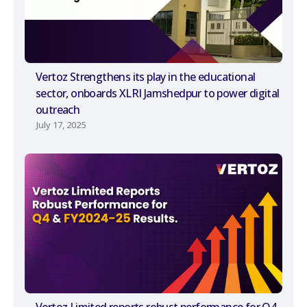
Vertoz Strengthens its play in the educational
sector, onboards XLRI Jamshedpur to power digital
outreach
July 17, 2025
Vertoz Limited reports robust performance for Q4