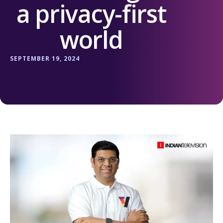
a privacy-first
world
SEPTEMBER 19, 2024