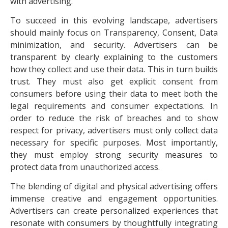
with advertising.
To succeed in this evolving landscape, advertisers
should mainly focus on Transparency, Consent, Data
minimization, and security. Advertisers can be
transparent by clearly explaining to the customers
how they collect and use their data. This in turn builds
trust. They must also get explicit consent from
consumers before using their data to meet both the
legal requirements and consumer expectations. In
order to reduce the risk of breaches and to show
respect for privacy, advertisers must only collect data
necessary for specific purposes. Most importantly,
they must employ strong security measures to
protect data from unauthorized access.
The blending of digital and physical advertising offers
immense creative and engagement opportunities.
Advertisers can create personalized experiences that
resonate with consumers by thoughtfully integrating