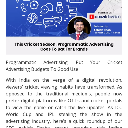
Programmatic Advertising: Put Your Cricket
Advertising Budgets To Good Use
With India on the verge of a digital revolution,
viewers’ cricket viewing habits have transformed. As
opposed to the traditional mediums, people now
prefer digital platforms like OTTs and cricket portals
to view the game or catch the live updates. As ICC
World Cup and IPL stealing the show in the
advertising industry, here’s a quick roundup of our
CEO Ashish Shah’s recent interview with Indian