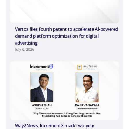
Vertoz files fourth patent to accelerate AI-powered
demand platform optimization for digital
advertising
July 6, 2026
Way2News, IncrementX mark two-year