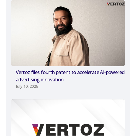
Vertoz files fourth patent to accelerate AI-powered
advertising innovation
July 10, 2026