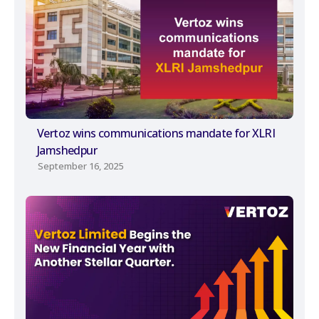
Vertoz wins communications mandate for XLRI
Jamshedpur
September 16, 2025