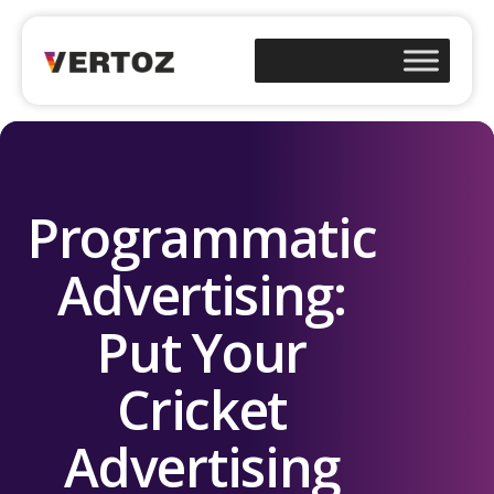
Programmatic
Advertising:
Put Your
Cricket
Advertising