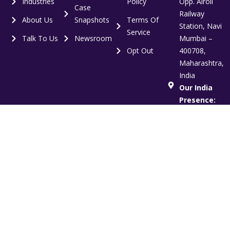
Industries
Policy
Opp. Airoli
Case
Railway
About Us
Snapshots
Terms Of
Station, Navi
Service
Talk To Us
Newsroom
Mumbai –
Opt Out
400708,
Maharashtra,
India
Our India
Presence:
Mumbai |
Delhi NCR |
Bangalore
Global
Presence:
India | US |
UK | UAE
Copyright © 2012-2026 Vertoz. All Rights Reserved.