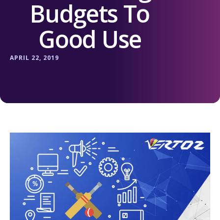
Budgets To
Good Use
APRIL 22, 2019