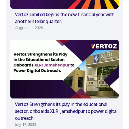
Vertoz Limited begins the new financial year with
another stellar quarter.
August 11, 2025
Vertoz Strengthens its play in the educational
sector, onboards XLRI Jamshedpur to power digital
outreach
July 17, 2025