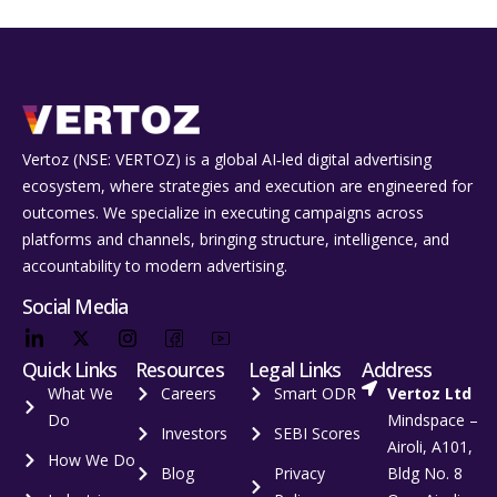
Vertoz (NSE: VERTOZ) is a global AI‑led digital advertising
ecosystem, where strategies and execution are engineered for
outcomes. We specialize in executing campaigns across
platforms and channels, bringing structure, intelligence, and
accountability to modern advertising.
Social Media
Quick Links
Resources
Legal Links
Address
What We
Careers
Smart ODR
Vertoz Ltd
Do
Mindspace –
Investors
SEBI Scores
Airoli, A101,
How We Do
Blog
Privacy
Bldg No. 8