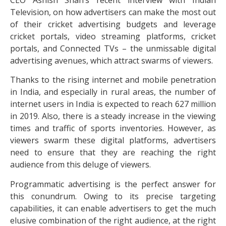
Television, on how advertisers can make the most out
of their cricket advertising budgets and leverage
cricket portals, video streaming platforms, cricket
portals, and Connected TVs – the unmissable digital
advertising avenues, which attract swarms of viewers.
Thanks to the rising internet and mobile penetration
in India, and especially in rural areas, the number of
internet users in India is expected to reach 627 million
in 2019. Also, there is a steady increase in the viewing
times and traffic of sports inventories. However, as
viewers swarm these digital platforms, advertisers
need to ensure that they are reaching the right
audience from this deluge of viewers.
Programmatic advertising is the perfect answer for
this conundrum. Owing to its precise targeting
capabilities, it can enable advertisers to get the much
elusive combination of the right audience, at the right