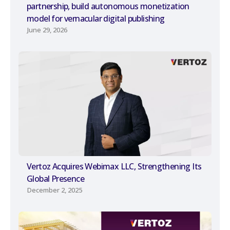
partnership, build autonomous monetization
model for vernacular digital publishing
June 29, 2026
Vertoz Acquires Webimax LLC, Strengthening Its
Global Presence
December 2, 2025