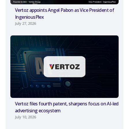
Vertoz appoints Angel Pabon as Vice President of
IngeniousPlex
July 27, 2026
Vertoz files fourth patent, sharpens focus on AI-led
advertising ecosystem
July 10, 2026