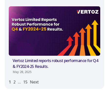
Vertoz Limited reports robust performance for Q4
& FY2024-25 Results.
May 28, 2025
1
2
…
15
Next