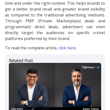
time and under the right context. This helps brands to
get a better brand recall and greater brand visibility
as compared to the traditional advertising mediums.
Through PMP (Private Marketplace) deals and
programmatic direct deals, advertisers can even
directly target the audiences on specific cricket
platforms preferred by their brand.
To read the complete article,
click here
.
Related Post