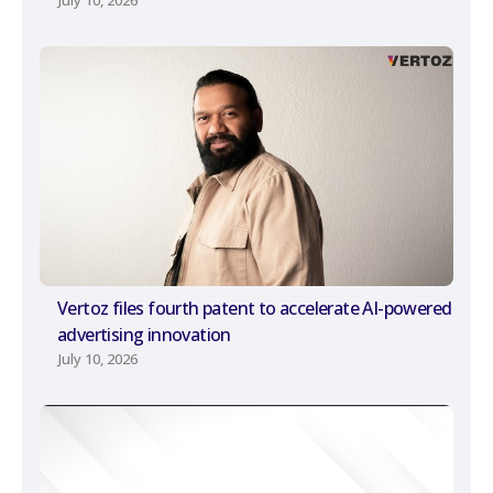
July 10, 2026
Vertoz files fourth patent to accelerate AI-powered
advertising innovation
July 10, 2026