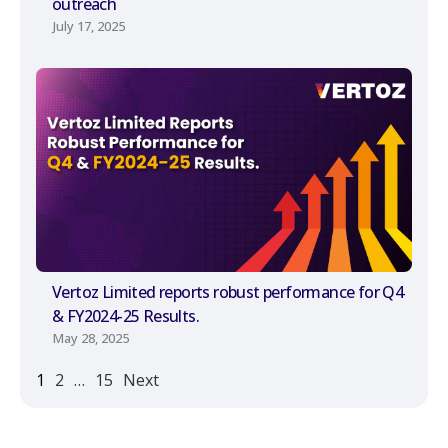
outreach
July 17, 2025
Vertoz Limited reports robust performance for Q4
& FY2024-25 Results.
May 28, 2025
1
2
…
15
Next