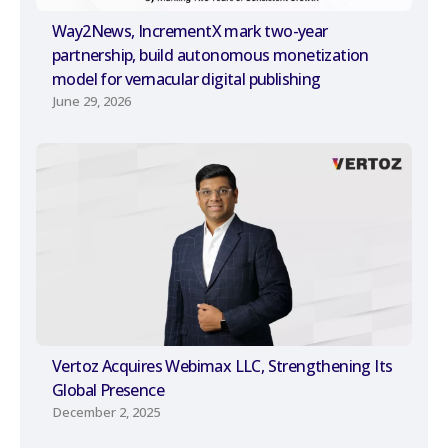
Way2News, IncrementX mark two-year
partnership, build autonomous monetization
model for vernacular digital publishing
June 29, 2026
Vertoz Acquires Webimax LLC, Strengthening Its
Global Presence
December 2, 2025