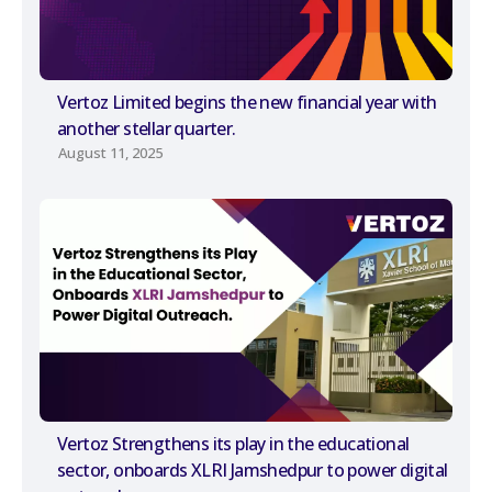
Vertoz Limited begins the new financial year with
another stellar quarter.
August 11, 2025
Vertoz Strengthens its play in the educational
sector, onboards XLRI Jamshedpur to power digital