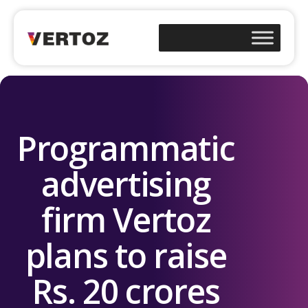
Programmatic
advertising
firm Vertoz
plans to raise
Rs. 20 crores