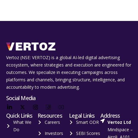
Vertoz (NSE: VERTOZ) is a global AI‑led digital advertising
ecosystem, where strategies and execution are engineered for
outcomes. We specialize in executing campaigns across
platforms and channels, bringing structure, intelligence, and
accountability to modern advertising.
Social Media
Quick Links
Resources
Legal Links
Address
What We
Careers
Smart ODR
Vertoz Ltd
Do
Mindspace –
Investors
SEBI Scores
Airoli, A101,