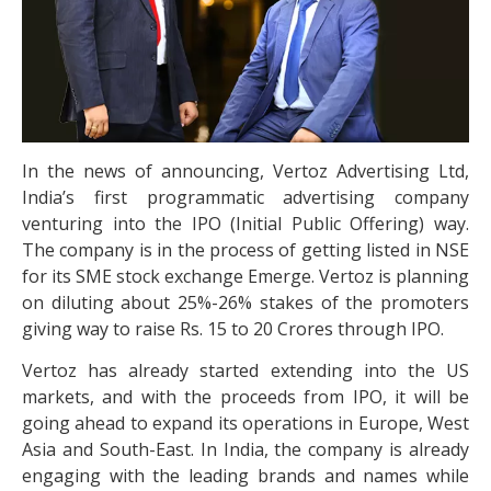
In the news of announcing, Vertoz Advertising Ltd,
India’s first programmatic advertising company
venturing into the IPO (Initial Public Offering) way.
The company is in the process of getting listed in NSE
for its SME stock exchange Emerge. Vertoz is planning
on diluting about 25%-26% stakes of the promoters
giving way to raise Rs. 15 to 20 Crores through IPO.
Vertoz has already started extending into the US
markets, and with the proceeds from IPO, it will be
going ahead to expand its operations in Europe, West
Asia and South-East. In India, the company is already
engaging with the leading brands and names while