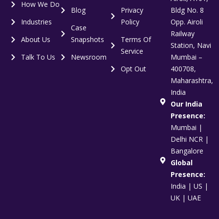
How We Do
Blog
Privacy
Bldg No. 8
Industries
Policy
Opp. Airoli
Case
Railway
About Us
Snapshots
Terms Of
Station, Navi
Service
Talk To Us
Newsroom
Mumbai –
Opt Out
400708,
Maharashtra,
India
Our India
Presence:
Mumbai |
Delhi NCR |
Bangalore
Global
Presence:
India | US |
UK | UAE