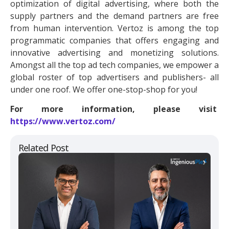
optimization of digital advertising, where both the
supply partners and the demand partners are free
from human intervention. Vertoz is among the top
programmatic companies that offers engaging and
innovative advertising and monetizing solutions.
Amongst all the top ad tech companies, we empower a
global roster of top advertisers and publishers- all
under one roof. We offer one-stop-shop for you!
For more information, please visit
https://www.vertoz.com/
Related Post