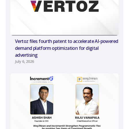
Vertoz files fourth patent to accelerate AI-powered
demand platform optimization for digital
advertising
July 6, 2026