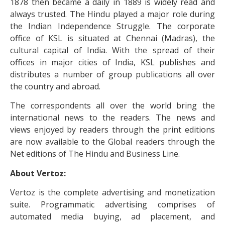
1878 then became a daily in 1889 is widely read and
always trusted. The Hindu played a major role during
the Indian Independence Struggle. The corporate
office of KSL is situated at Chennai (Madras), the
cultural capital of India. With the spread of their
offices in major cities of India, KSL publishes and
distributes a number of group publications all over
the country and abroad.
The correspondents all over the world bring the
international news to the readers. The news and
views enjoyed by readers through the print editions
are now available to the Global readers through the
Net editions of The Hindu and Business Line.
About Vertoz:
Vertoz is the complete advertising and monetization
suite. Programmatic advertising comprises of
automated media buying, ad placement, and