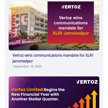
Vertoz wins communications mandate for XLRI
Jamshedpur
September 16, 2025