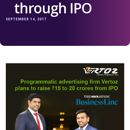
through IPO
SEPTEMBER 14, 2017