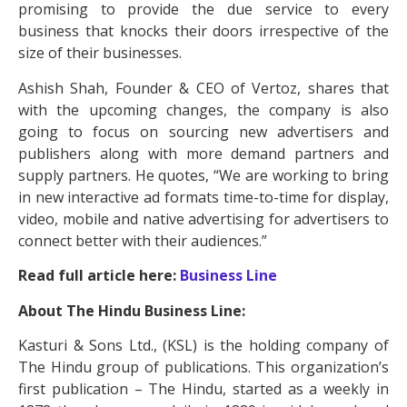
promising to provide the due service to every
business that knocks their doors irrespective of the
size of their businesses.
Ashish Shah, Founder & CEO of Vertoz, shares that
with the upcoming changes, the company is also
going to focus on sourcing new advertisers and
publishers along with more demand partners and
supply partners. He quotes, “We are working to bring
in new interactive ad formats time-to-time for display,
video, mobile and native advertising for advertisers to
connect better with their audiences.”
Read full article here:
Business Line
About The Hindu Business Line:
Kasturi & Sons Ltd., (KSL) is the holding company of
The Hindu group of publications. This organization’s
first publication – The Hindu, started as a weekly in