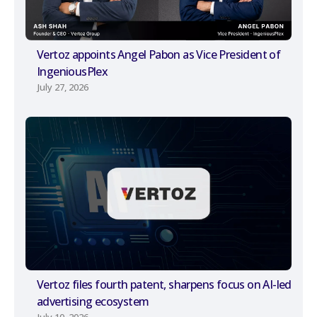
Vertoz appoints Angel Pabon as Vice President of
IngeniousPlex
July 27, 2026
Vertoz files fourth patent, sharpens focus on AI-led
advertising ecosystem