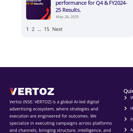
performance for Q4 & FY2024-
25 Results.
May 28, 2025
1
2
…
15
Next
Qui
W
Vertoz (NSE: VERTOZ) is a global AI‑led digital
H
advertising ecosystem, where strategies and
execution are engineered for outcomes. We
I
specialize in executing campaigns across platforms
A
and channels, bringing structure, intelligence, and