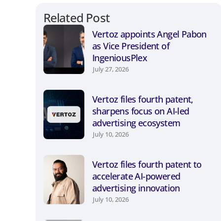
Related Post
Vertoz appoints Angel Pabon
as Vice President of
IngeniousPlex
July 27, 2026
Vertoz files fourth patent,
sharpens focus on AI-led
advertising ecosystem
July 10, 2026
Vertoz files fourth patent to
accelerate AI-powered
advertising innovation
July 10, 2026