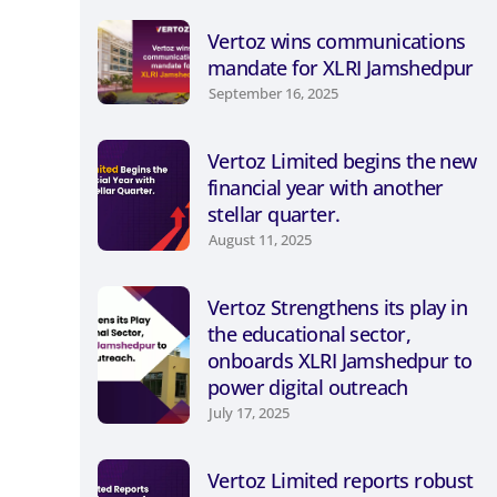
Vertoz wins communications
mandate for XLRI Jamshedpur
September 16, 2025
Vertoz Limited begins the new
financial year with another
stellar quarter.
August 11, 2025
Vertoz Strengthens its play in
the educational sector,
onboards XLRI Jamshedpur to
power digital outreach
July 17, 2025
Vertoz Limited reports robust