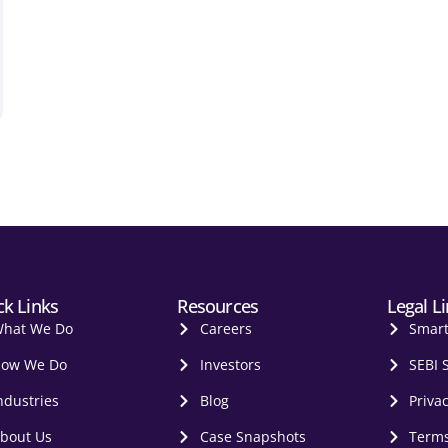
ck Links
Resources
Legal L
hat We Do
Careers
Smar
ow We Do
Investors
SEBI 
ndustries
Blog
Privac
bout Us
Case Snapshots
Terms