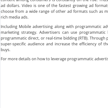
ad dollars. Video is one of the fastest growing ad format
choose from a wide range of other ad formats such as mob
rich media ads.
Including Mobile advertising along with programmatic adv
marketing strategy. Advertisers can use programmatic 
programmatic direct, or real-time bidding (RTB). Through 
super-specific audience and increase the efficiency of t
buys.
For more details on how to leverage programmatic advertis