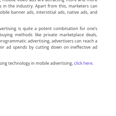
s in the industry. Apart from this, marketers can
ile banner ads, interstitial ads, native ads, and
ertising is quite a potent combination for one’s
buying methods like private marketplace deals,
programmatic advertising, advertisers can reach a
heir ad spends by cutting down on ineffective ad
ing technology in mobile advertising,
click here.