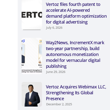
Vertoz files fourth patent to
accelerate AI-powered
demand platform optimization
for digital advertising
July 6, 2026
Way2News, IncrementX mark
two-year partnership, build
autonomous monetization
model for vernacular digital
publishing
June 29, 2026
Vertoz Acquires Webimax LLC,
Strengthening Its Global
Presence
December 2, 2025