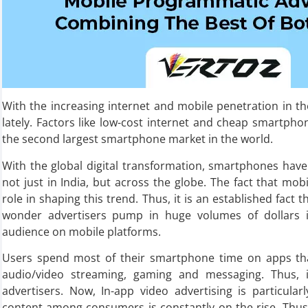
With the increasing internet and mobile penetration in th
lately. Factors like low-cost internet and cheap smartph
the second largest smartphone market in the world.
With the global digital transformation, smartphones have
not just in India, but across the globe. The fact that mob
role in shaping this trend. Thus, it is an established fact
wonder advertisers pump in huge volumes of dollars in
audience on mobile platforms.
Users spend most of their smartphone time on apps that 
audio/video streaming, gaming and messaging. Thus, i
advertisers. Now, In-app video advertising is particula
content among consumers is constantly on the rise. Thus