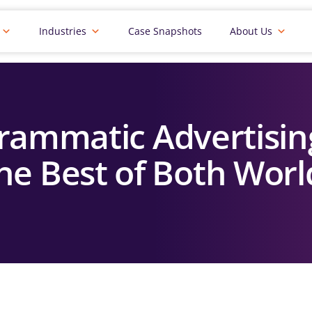
Industries
Case Snapshots
About Us
rammatic Advertisin
he Best of Both Worl