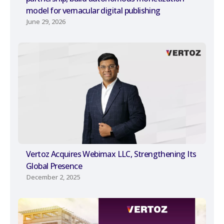
model for vernacular digital publishing
June 29, 2026
Vertoz Acquires Webimax LLC, Strengthening Its
Global Presence
December 2, 2025