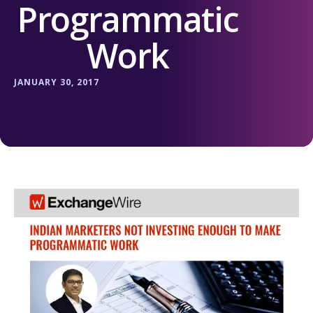
Programmatic
Work
JANUARY 30, 2017