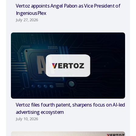
Vertoz appoints Angel Pabon as Vice President of
IngeniousPlex
July 27, 2026
Vertoz files fourth patent, sharpens focus on AI-led
advertising ecosystem
July 10, 2026