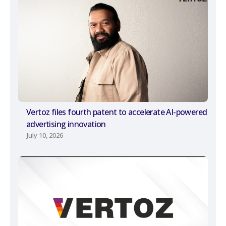
Vertoz files fourth patent to accelerate AI-powered
advertising innovation
July 10, 2026