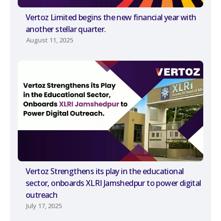
Vertoz Limited begins the new financial year with
another stellar quarter.
August 11, 2025
Vertoz Strengthens its play in the educational
sector, onboards XLRI Jamshedpur to power digital
outreach
July 17, 2025