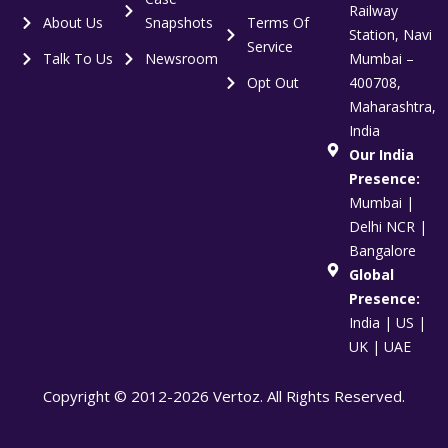
Railway
About Us
Snapshots
Terms Of
Station, Navi
Service
Talk To Us
Newsroom
Mumbai –
Opt Out
400708,
Maharashtra,
India
Our India
Presence:
Mumbai |
Delhi NCR |
Bangalore
Global
Presence:
India | US |
UK | UAE
Copyright © 2012-2026 Vertoz. All Rights Reserved.