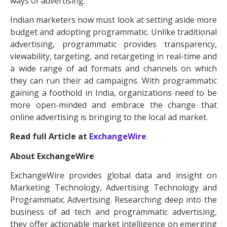
ways of advertising.
Indian marketers now must look at setting aside more
budget and adopting programmatic. Unlike traditional
advertising, programmatic provides transparency,
viewability, targeting, and retargeting in real-time and
a wide range of ad formats and channels on which
they can run their ad campaigns. With programmatic
gaining a foothold in India, organizations need to be
more open-minded and embrace the change that
online advertising is bringing to the local ad market.
Read full Article at
ExchangeWire
About ExchangeWire
ExchangeWire provides global data and insight on
Marketing Technology, Advertising Technology and
Programmatic Advertising. Researching deep into the
business of ad tech and programmatic advertising,
they offer actionable market intelligence on emerging