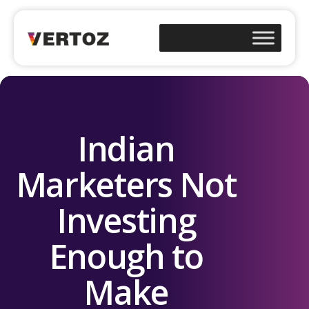
Indian
Marketers Not
Investing
Enough to
Make