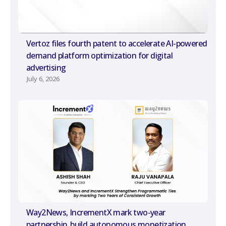
Vertoz files fourth patent to accelerate AI-powered
demand platform optimization for digital
advertising
July 6, 2026
Way2News, IncrementX mark two-year
partnership, build autonomous monetization