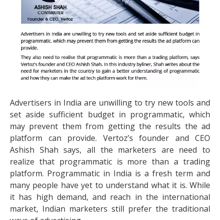
Advertisers in India are unwilling to try new tools and
set aside sufficient budget in programmatic, which
may prevent them from getting the results the ad
platform can provide. Vertoz’s founder and CEO
Ashish Shah says, all the marketers are need to
realize that programmatic is more than a trading
platform. Programmatic in India is a fresh term and
many people have yet to understand what it is. While
it has high demand, and reach in the international
market, Indian marketers still prefer the traditional