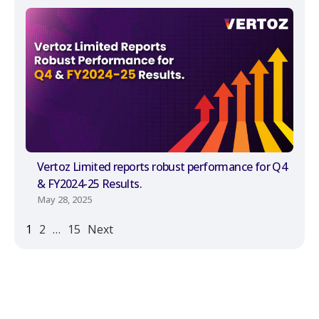
Vertoz Limited reports robust performance for Q4
& FY2024-25 Results.
May 28, 2025
1
2
…
15
Next