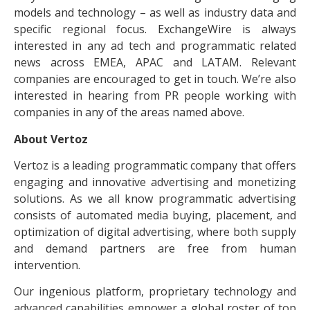
models and technology – as well as industry data and
specific regional focus. ExchangeWire is always
interested in any ad tech and programmatic related
news across EMEA, APAC and LATAM. Relevant
companies are encouraged to get in touch. We’re also
interested in hearing from PR people working with
companies in any of the areas named above.
About Vertoz
Vertoz is a leading programmatic company that offers
engaging and innovative advertising and monetizing
solutions. As we all know programmatic advertising
consists of automated media buying, placement, and
optimization of digital advertising, where both supply
and demand partners are free from human
intervention.
Our ingenious platform, proprietary technology and
advanced capabilities empower a global roster of top