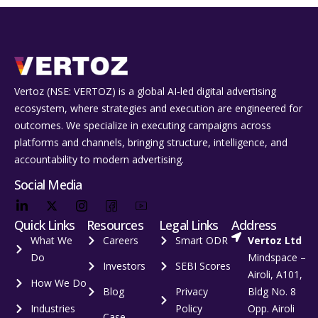
Vertoz (NSE: VERTOZ) is a global AI‑led digital advertising
ecosystem, where strategies and execution are engineered for
outcomes. We specialize in executing campaigns across
platforms and channels, bringing structure, intelligence, and
accountability to modern advertising.
Social Media
Quick Links
Resources
Legal Links
Address
What We
Careers
Smart ODR
Vertoz Ltd
Do
Mindspace –
Investors
SEBI Scores
Airoli, A101,
How We Do
Blog
Privacy
Bldg No. 8
Industries
Policy
Opp. Airoli
Case