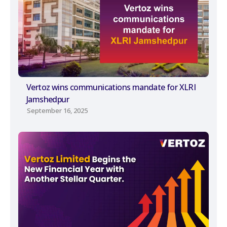
Vertoz wins communications mandate for XLRI
Jamshedpur
September 16, 2025