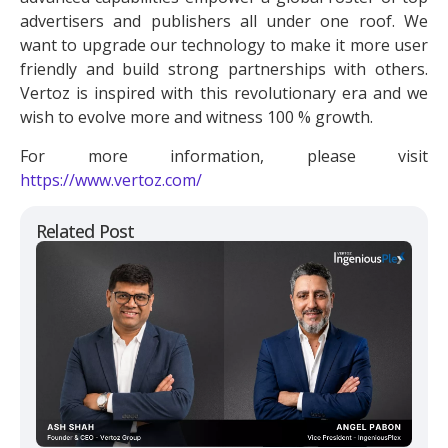
advertisers and publishers all under one roof. We
want to upgrade our technology to make it more user
friendly and build strong partnerships with others.
Vertoz is inspired with this revolutionary era and we
wish to evolve more and witness 100 % growth.
For more information, please visit
https://www.vertoz.com/
Related Post