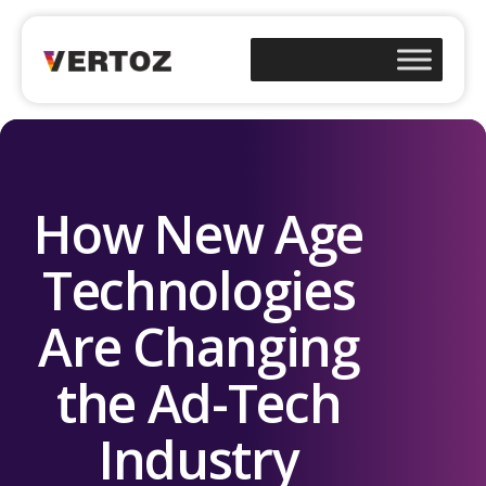
How New Age
Technologies
Are Changing
the Ad-Tech
Industry