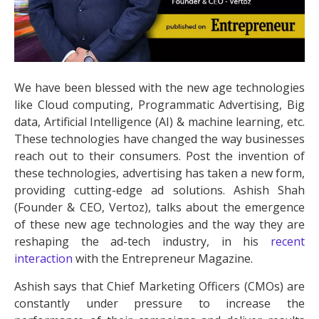
We have been blessed with the new age technologies
like Cloud computing, Programmatic Advertising, Big
data, Artificial Intelligence (AI) & machine learning, etc.
These technologies have changed the way businesses
reach out to their consumers. Post the invention of
these technologies, advertising has taken a new form,
providing cutting-edge ad solutions. Ashish Shah
(Founder & CEO, Vertoz), talks about the emergence
of these new age technologies and the way they are
reshaping the ad-tech industry, in his
recent
interaction
with the Entrepreneur Magazine.
Ashish says that Chief Marketing Officers (CMOs) are
constantly under pressure to increase the