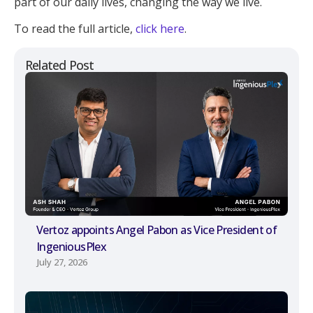
part of our daily lives, changing the way we live.
To read the full article,
click here
.
Related Post
Vertoz appoints Angel Pabon as Vice President of
IngeniousPlex
July 27, 2026