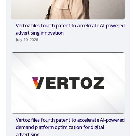
Vertoz files fourth patent to accelerate AI-powered
advertising innovation
July 10, 2026
Vertoz files fourth patent to accelerate AI-powered
demand platform optimization for digital
advertising