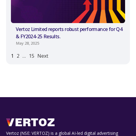
Vertoz Limited reports robust performance for Q4
& FY2024-25 Results.
May 28, 2025
1
2
…
15
Next
Vertoz (NSE: VERTOZ) is a global AI‑led digital advertising