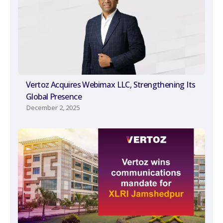
Vertoz Acquires Webimax LLC, Strengthening Its
Global Presence
December 2, 2025