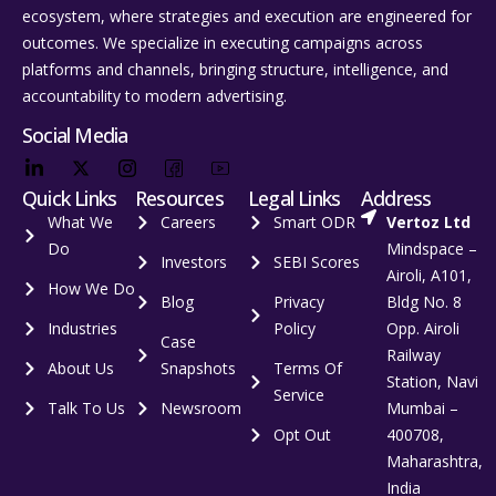
ecosystem, where strategies and execution are engineered for
outcomes. We specialize in executing campaigns across
platforms and channels, bringing structure, intelligence, and
accountability to modern advertising.
Social Media
Quick Links
Resources
Legal Links
Address
What We
Careers
Smart ODR
Vertoz Ltd
Do
Mindspace –
Investors
SEBI Scores
Airoli, A101,
How We Do
Blog
Privacy
Bldg No. 8
Industries
Policy
Opp. Airoli
Case
Railway
About Us
Snapshots
Terms Of
Station, Navi
Service
Talk To Us
Newsroom
Mumbai –
Opt Out
400708,
Maharashtra,
India