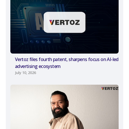
Vertoz files fourth patent, sharpens focus on AI-led
advertising ecosystem
July 10, 2026