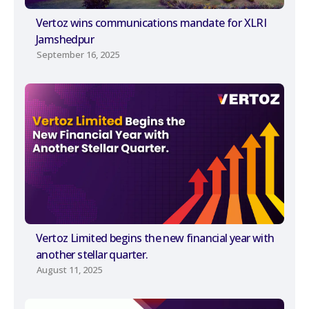
Vertoz wins communications mandate for XLRI
Jamshedpur
September 16, 2025
Vertoz Limited begins the new financial year with
another stellar quarter.
August 11, 2025