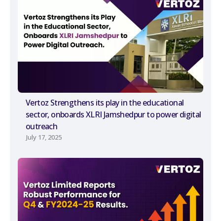
Vertoz Strengthens its play in the educational
sector, onboards XLRI Jamshedpur to power digital
outreach
July 17, 2025