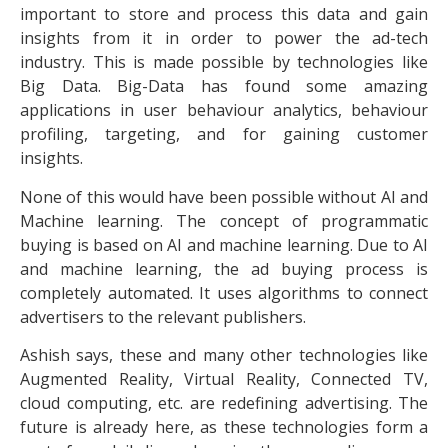
important to store and process this data and gain
insights from it in order to power the ad-tech
industry. This is made possible by technologies like
Big Data. Big-Data has found some amazing
applications in user behaviour analytics, behaviour
profiling, targeting, and for gaining customer
insights.
None of this would have been possible without AI and
Machine learning. The concept of programmatic
buying is based on AI and machine learning. Due to AI
and machine learning, the ad buying process is
completely automated. It uses algorithms to connect
advertisers to the relevant publishers.
Ashish says, these and many other technologies like
Augmented Reality, Virtual Reality, Connected TV,
cloud computing, etc. are redefining advertising. The
future is already here, as these technologies form a