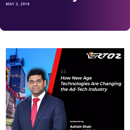
MAY 2, 2018