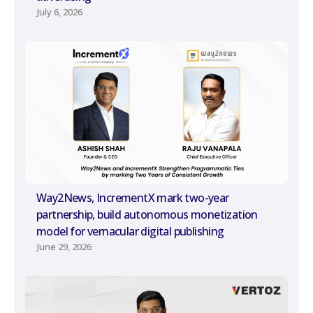
July 6, 2026
Way2News, IncrementX mark two-year
partnership, build autonomous monetization
model for vernacular digital publishing
June 29, 2026