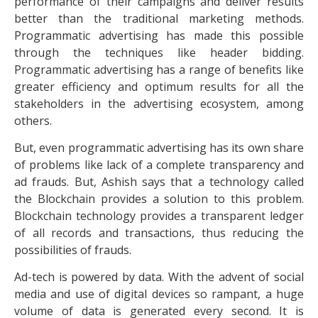
performance of their campaigns and deliver results
better than the traditional marketing methods.
Programmatic advertising has made this possible
through the techniques like header bidding.
Programmatic advertising has a range of benefits like
greater efficiency and optimum results for all the
stakeholders in the advertising ecosystem, among
others.
But, even programmatic advertising has its own share
of problems like lack of a complete transparency and
ad frauds. But, Ashish says that a technology called
the Blockchain provides a solution to this problem.
Blockchain technology provides a transparent ledger
of all records and transactions, thus reducing the
possibilities of frauds.
Ad-tech is powered by data. With the advent of social
media and use of digital devices so rampant, a huge
volume of data is generated every second. It is