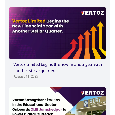
Vertoz Limited begins the new financial year with
another stellar quarter.
August 11, 2025