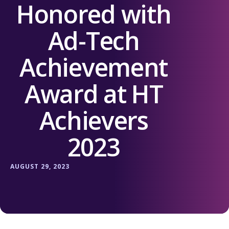
Honored with
Ad-Tech
Achievement
Award at HT
Achievers
2023
AUGUST 29, 2023