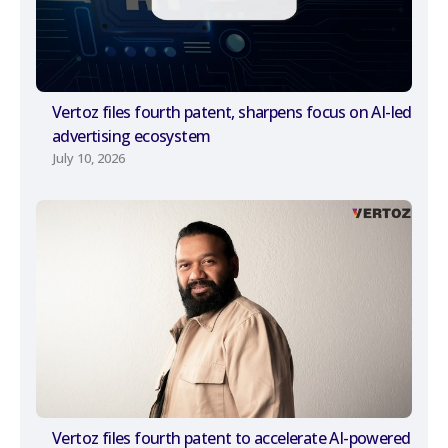
Vertoz files fourth patent, sharpens focus on AI-led
advertising ecosystem
July 10, 2026
Vertoz files fourth patent to accelerate AI-powered