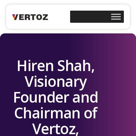
Hiren Shah,
Visionary
Founder and
Chairman of
Vertoz,