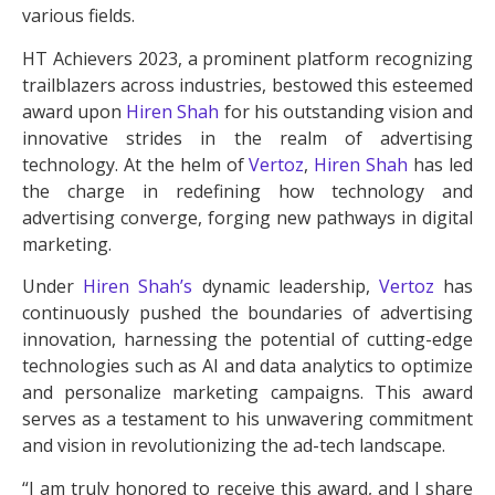
various fields.
HT Achievers 2023, a prominent platform recognizing
trailblazers across industries, bestowed this esteemed
award upon
Hiren Shah
for his outstanding vision and
innovative strides in the realm of advertising
technology. At the helm of
Vertoz
,
Hiren Shah
has led
the charge in redefining how technology and
advertising converge, forging new pathways in digital
marketing.
Under
Hiren Shah’s
dynamic leadership,
Vertoz
has
continuously pushed the boundaries of advertising
innovation, harnessing the potential of cutting-edge
technologies such as AI and data analytics to optimize
and personalize marketing campaigns. This award
serves as a testament to his unwavering commitment
and vision in revolutionizing the ad-tech landscape.
“I am truly honored to receive this award, and I share