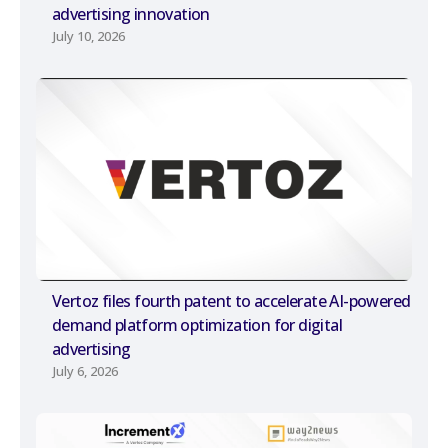
advertising innovation
July 10, 2026
Vertoz files fourth patent to accelerate AI-powered
demand platform optimization for digital
advertising
July 6, 2026