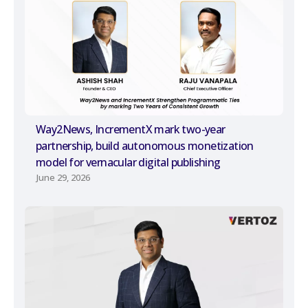
Way2News, IncrementX mark two-year
partnership, build autonomous monetization
model for vernacular digital publishing
June 29, 2026