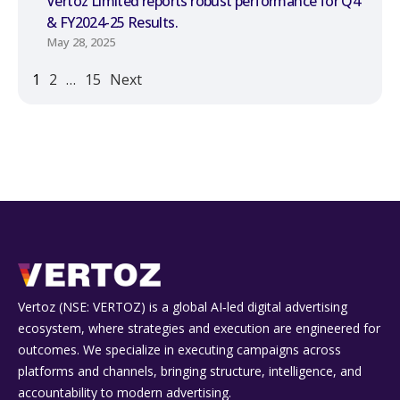
Vertoz Limited reports robust performance for Q4
& FY2024-25 Results.
May 28, 2025
1
2
…
15
Next
Vertoz (NSE: VERTOZ) is a global AI‑led digital advertising
ecosystem, where strategies and execution are engineered for
outcomes. We specialize in executing campaigns across
platforms and channels, bringing structure, intelligence, and
accountability to modern advertising.