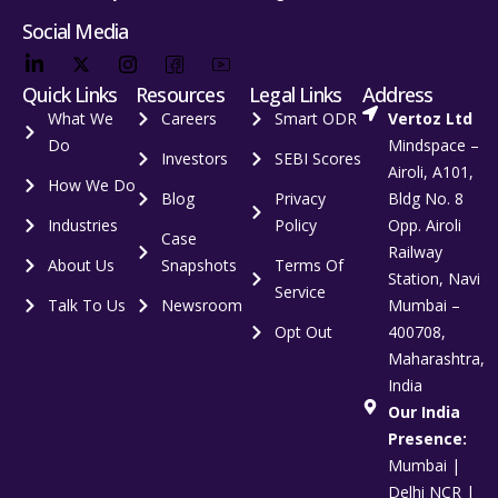
Social Media
Quick Links
Resources
Legal Links
Address
What We
Careers
Smart ODR
Vertoz Ltd
Do
Mindspace –
Investors
SEBI Scores
Airoli, A101,
How We Do
Blog
Privacy
Bldg No. 8
Industries
Policy
Opp. Airoli
Case
Railway
About Us
Snapshots
Terms Of
Station, Navi
Service
Talk To Us
Newsroom
Mumbai –
Opt Out
400708,
Maharashtra,
India
Our India
Presence:
Mumbai |
Delhi NCR |