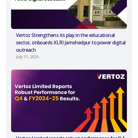
Vertoz Strengthens its play in the educational
sector, onboards XLRI Jamshedpur to power digital
outreach
July 17, 2025