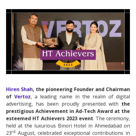
Hiren Shah
, the pioneering Founder and Chairman
of
Vertoz
, a leading name in the realm of digital
advertising, has been proudly presented with
the
prestigious Achievement in Ad-Tech Award at the
esteemed
HT Achievers 2023 event
. The ceremony,
held at the luxurious Binori Hotel in Ahmedabad on
rd
23
August, celebrated exceptional contributions in