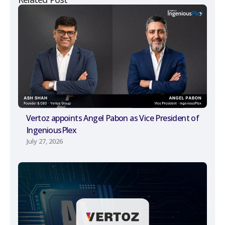
Vertoz appoints Angel Pabon as Vice President of
IngeniousPlex
July 27, 2026