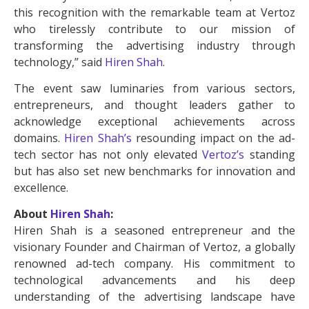
this recognition with the remarkable team at Vertoz
who tirelessly contribute to our mission of
transforming the advertising industry through
technology,” said
Hiren Shah
.
The event saw luminaries from various sectors,
entrepreneurs, and thought leaders gather to
acknowledge exceptional achievements across
domains.
Hiren Shah’s
resounding impact on the ad-
tech sector has not only elevated
Vertoz’s
standing
but has also set new benchmarks for innovation and
excellence.
About
Hiren Shah
:
Hiren Shah is a seasoned entrepreneur and the
visionary Founder and Chairman of Vertoz, a globally
renowned ad-tech company. His commitment to
technological advancements and his deep
understanding of the advertising landscape have