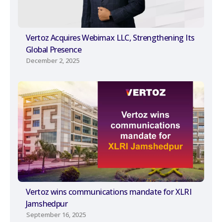
Vertoz Acquires Webimax LLC, Strengthening Its
Global Presence
December 2, 2025
Vertoz wins communications mandate for XLRI
Jamshedpur
September 16, 2025