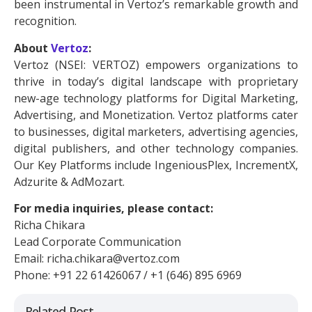
been instrumental in Vertoz’s remarkable growth and
recognition.
About
Vertoz
:
Vertoz (NSEI: VERTOZ) empowers organizations to
thrive in today’s digital landscape with proprietary
new-age technology platforms for Digital Marketing,
Advertising, and Monetization. Vertoz platforms cater
to businesses, digital marketers, advertising agencies,
digital publishers, and other technology companies.
Our Key Platforms include IngeniousPlex, IncrementX,
Adzurite & AdMozart.
For media inquiries, please contact:
Richa Chikara
Lead Corporate Communication
Email: richa.chikara@vertoz.com
Phone: +91 22 61426067 / +1 (646) 895 6969
Related Post