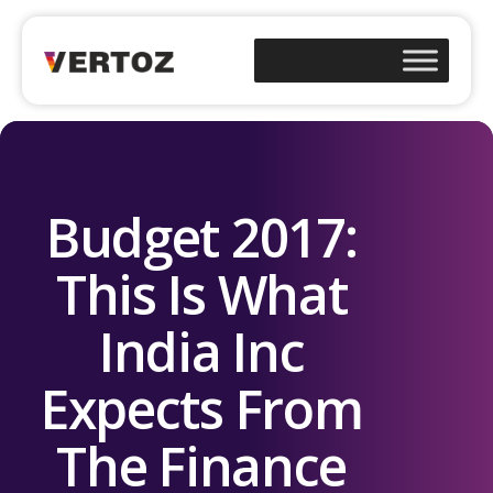
Budget 2017:
This Is What
India Inc
Expects From
The Finance