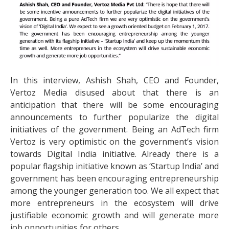
In this interview, Ashish Shah, CEO and Founder,
Vertoz Media disused about that there is an
anticipation that there will be some encouraging
announcements to further popularize the digital
initiatives of the government. Being an AdTech firm
Vertoz is very optimistic on the government’s vision
towards Digital India initiative. Already there is a
popular flagship initiative known as ‘Startup India’ and
government has been encouraging entrepreneurship
among the younger generation too. We all expect that
more entrepreneurs in the ecosystem will drive
justifiable economic growth and will generate more
job opportunities for others.