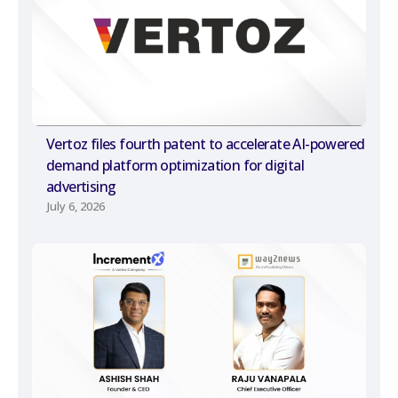
Vertoz files fourth patent to accelerate AI-powered
demand platform optimization for digital
advertising
July 6, 2026