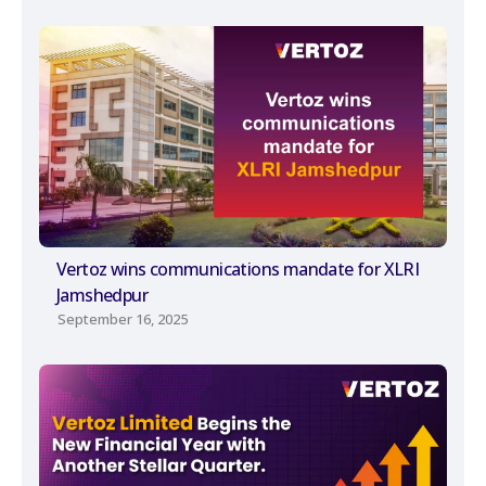
Vertoz wins communications mandate for XLRI
Jamshedpur
September 16, 2025