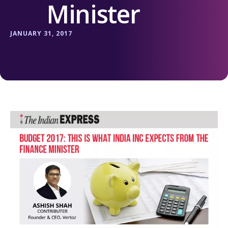
Minister
JANUARY 31, 2017