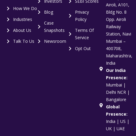
Investors
SEBI Scores
Airoli, A101,
How We Do
Blog
Privacy
Bldg No. 8
Industries
Policy
Opp. Airoli
Case
Railway
About Us
Snapshots
Terms Of
Station, Navi
Service
Talk To Us
Newsroom
Mumbai –
Opt Out
400708,
Maharashtra,
India
Our India
Presence:
Mumbai |
Delhi NCR |
Bangalore
Global
Presence:
India | US |
UK | UAE