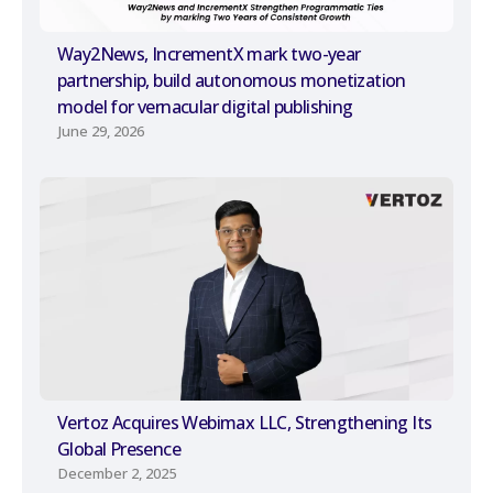
Way2News, IncrementX mark two-year
partnership, build autonomous monetization
model for vernacular digital publishing
June 29, 2026
Vertoz Acquires Webimax LLC, Strengthening Its
Global Presence
December 2, 2025