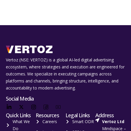
Vertoz (NSE: VERTOZ) is a global AI‑led digital advertising
ecosystem, where strategies and execution are engineered for
outcomes. We specialize in executing campaigns across
platforms and channels, bringing structure, intelligence, and
accountability to modern advertising.
Social Media
Quick Links
Resources
Legal Links
Address
What We
Careers
Smart ODR
Vertoz Ltd
Do
Mindspace –