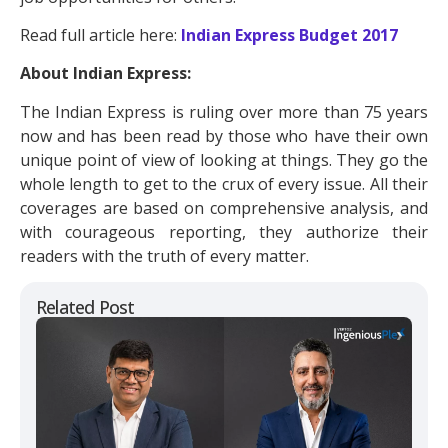
Read full article here:
Indian Express Budget 2017
About Indian Express:
The Indian Express is ruling over more than 75 years
now and has been read by those who have their own
unique point of view of looking at things. They go the
whole length to get to the crux of every issue. All their
coverages are based on comprehensive analysis, and
with courageous reporting, they authorize their
readers with the truth of every matter.
Related Post