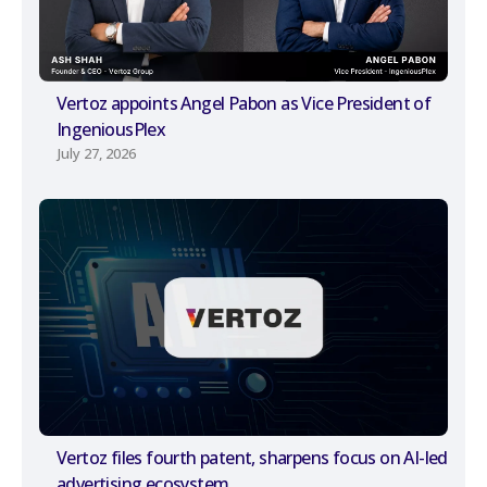
Vertoz appoints Angel Pabon as Vice President of
IngeniousPlex
July 27, 2026
Vertoz files fourth patent, sharpens focus on AI-led
advertising ecosystem