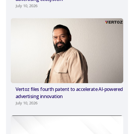
July 10, 2026
Vertoz files fourth patent to accelerate AI-powered
advertising innovation
July 10, 2026