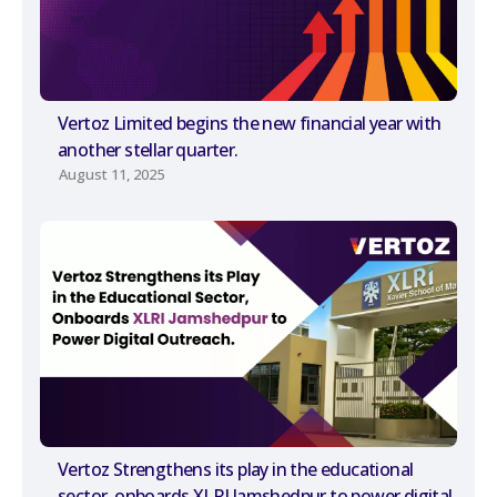
Vertoz Limited begins the new financial year with
another stellar quarter.
August 11, 2025
Vertoz Strengthens its play in the educational
sector, onboards XLRI Jamshedpur to power digital