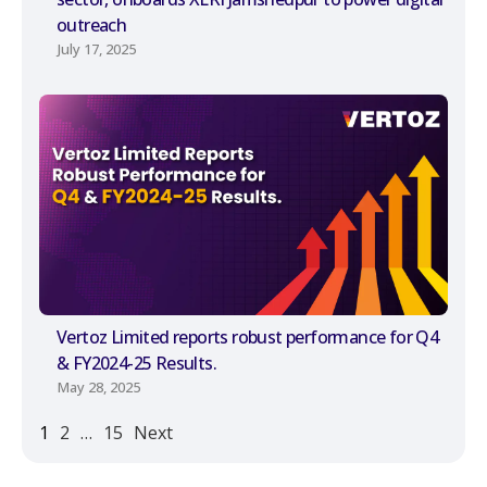
outreach
July 17, 2025
Vertoz Limited reports robust performance for Q4
& FY2024-25 Results.
May 28, 2025
1
2
…
15
Next