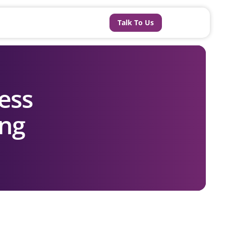
Talk To Us
ess
ing