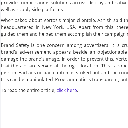
provides omnichannel solutions across display and nativ
well as supply side platforms.
When asked about Vertoz’s major clientele, Ashish said tha
headquartered in New York, USA. Apart from this, there 
guided them and helped them accomplish their campaign o
Brand Safety is one concern among advertisers. It is cru
brand’s advertisement appears beside an objectionable 
damage the brand’s image. In order to prevent this, Vert
that the ads are served at the right location. This is do
person. Bad ads or bad content is striked-out and the co
this can be manipulated. Programmatic is transparent, but 
To read the entire article,
click here
.