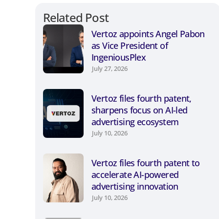
Related Post
Vertoz appoints Angel Pabon
as Vice President of
IngeniousPlex
July 27, 2026
Vertoz files fourth patent,
sharpens focus on AI-led
advertising ecosystem
July 10, 2026
Vertoz files fourth patent to
accelerate AI-powered
advertising innovation
July 10, 2026