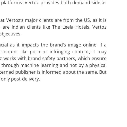
e platforms. Vertoz provides both demand side as
t Vertoz’s major clients are from the US, as it is
are Indian clients like The Leela Hotels. Vertoz
bjectives.
cial as it impacts the brand’s image online. If a
content like porn or infringing content, it may
oz works with brand safety partners, which ensure
ne through machine learning and not by a physical
ncerned publisher is informed about the same. But
only post-delivery.