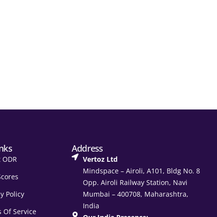
inks
Address
t ODR
Vertoz Ltd
Mindspace – Airoli, A101, Bldg No. 8
Scores
Opp. Airoli Railway Station, Navi
y Policy
Mumbai – 400708, Maharashtra,
India
 Of Service