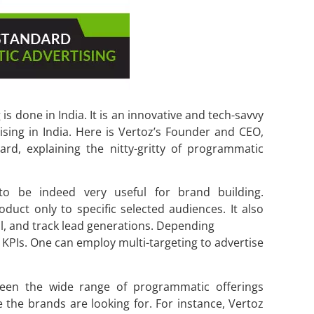
s done in India. It is an innovative and tech-savvy
ising in India. Here is Vertoz’s Founder and CEO,
rd, explaining the nitty-gritty of programmatic
to be indeed very useful for brand building.
duct only to specific selected audiences. It also
l, and track lead generations. Depending
f KPIs. One can employ multi-targeting to advertise
ween the wide range of programmatic offerings
e the brands are looking for. For instance, Vertoz