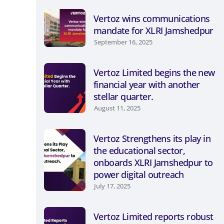
Vertoz wins communications
mandate for XLRI Jamshedpur
September 16, 2025
Vertoz Limited begins the new
financial year with another
stellar quarter.
August 11, 2025
Vertoz Strengthens its play in
the educational sector,
onboards XLRI Jamshedpur to
power digital outreach
July 17, 2025
Vertoz Limited reports robust