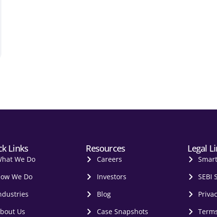
ck Links
Resources
Legal L
hat We Do
Careers
Smar
ow We Do
Investors
SEBI 
ndustries
Blog
Privac
bout Us
Case Snapshots
Terms