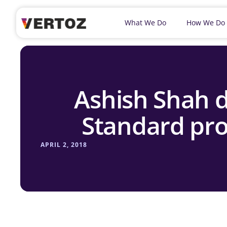
What We Do
How We Do
Ashish Shah d
Standard pro
APRIL 2, 2018