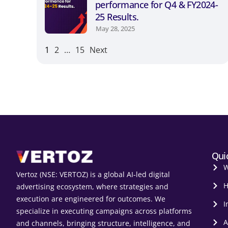
performance for Q4 & FY2024-
25 Results.
May 28, 2025
1
2
…
15
Next
Qui
W
Vertoz (NSE: VERTOZ) is a global AI‑led digital
H
advertising ecosystem, where strategies and
execution are engineered for outcomes. We
I
specialize in executing campaigns across platforms
A
and channels, bringing structure, intelligence, and