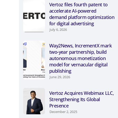
Vertoz files fourth patent to
accelerate AI-powered
demand platform optimization
for digital advertising
July 6, 2026
Way2News, IncrementX mark
two-year partnership, build
autonomous monetization
model for vernacular digital
publishing
June 29, 2026
Vertoz Acquires Webimax LLC,
Strengthening Its Global
Presence
December 2, 2025