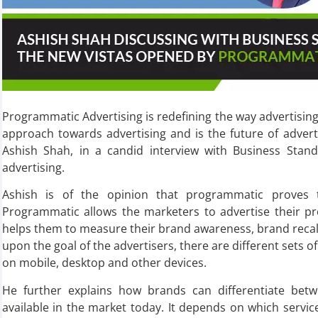
Programmatic Advertising is redefining the way advertising i
approach towards advertising and is the future of advert
Ashish Shah, in a candid interview with Business Standa
advertising.
Ashish is of the opinion that programmatic proves 
Programmatic allows the marketers to advertise their pro
helps them to measure their brand awareness, brand recal
upon the goal of the advertisers, there are different sets o
on mobile, desktop and other devices.
He further explains how brands can differentiate bet
available in the market today. It depends on which servic