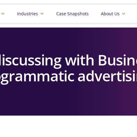
Industries
Case Snapshots
About Us
iscussing with Busin
grammatic advertis