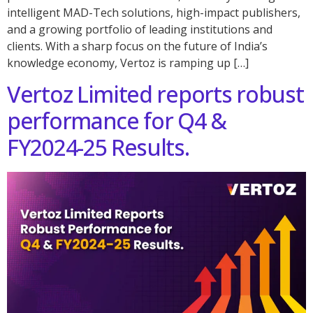
intelligent MAD-Tech solutions, high-impact publishers,
and a growing portfolio of leading institutions and
clients. With a sharp focus on the future of India’s
knowledge economy, Vertoz is ramping up […]
Vertoz Limited reports robust
performance for Q4 &
FY2024-25 Results.