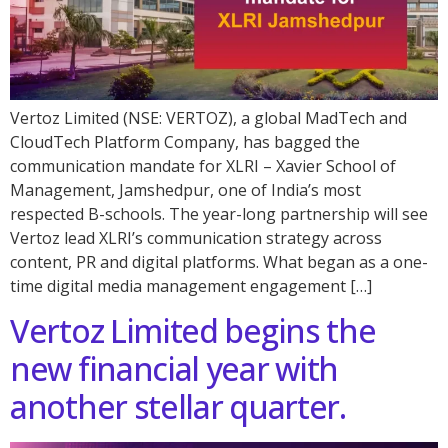
Vertoz Limited (NSE: VERTOZ), a global MadTech and
CloudTech Platform Company, has bagged the
communication mandate for XLRI – Xavier School of
Management, Jamshedpur, one of India’s most
respected B-schools. The year-long partnership will see
Vertoz lead XLRI’s communication strategy across
content, PR and digital platforms. What began as a one-
time digital media management engagement […]
Vertoz Limited begins the
new financial year with
another stellar quarter.