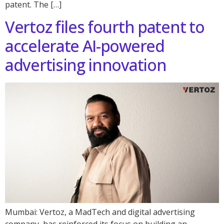
patent. The […]
Vertoz files fourth patent to
accelerate AI-powered
advertising innovation
Mumbai: Vertoz, a MadTech and digital advertising