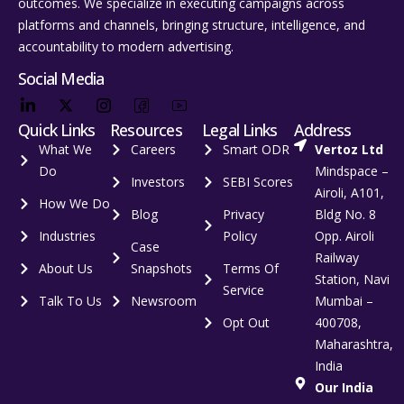
outcomes. We specialize in executing campaigns across
platforms and channels, bringing structure, intelligence, and
accountability to modern advertising.
Social Media
Quick Links
Resources
Legal Links
Address
What We
Careers
Smart ODR
Vertoz Ltd
Do
Mindspace –
Investors
SEBI Scores
Airoli, A101,
How We Do
Blog
Privacy
Bldg No. 8
Industries
Policy
Opp. Airoli
Case
Railway
About Us
Snapshots
Terms Of
Station, Navi
Service
Talk To Us
Newsroom
Mumbai –
Opt Out
400708,
Maharashtra,
India
Our India