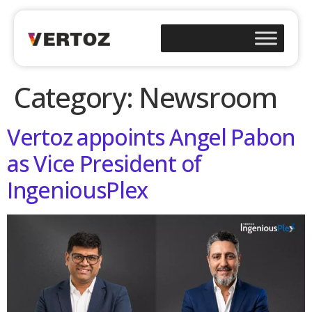
Category:
Newsroom
Vertoz appoints Angel Pabon
as Vice President of
IngeniousPlex