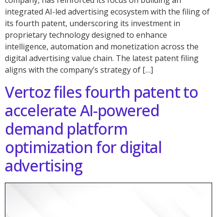
company, has reinforced its focus on building an
integrated AI-led advertising ecosystem with the filing of
its fourth patent, underscoring its investment in
proprietary technology designed to enhance
intelligence, automation and monetization across the
digital advertising value chain. The latest patent filing
aligns with the company’s strategy of […]
Vertoz files fourth patent to
accelerate AI-powered
demand platform
optimization for digital
advertising