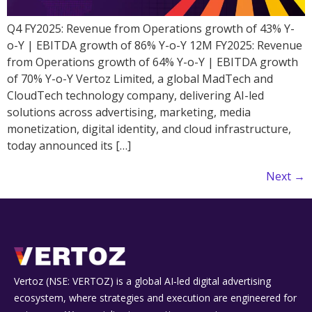
Q4 FY2025: Revenue from Operations growth of 43% Y-
o-Y | EBITDA growth of 86% Y-o-Y 12M FY2025: Revenue
from Operations growth of 64% Y-o-Y | EBITDA growth
of 70% Y-o-Y Vertoz Limited, a global MadTech and
CloudTech technology company, delivering AI-led
solutions across advertising, marketing, media
monetization, digital identity, and cloud infrastructure,
today announced its […]
Next
→
Vertoz (NSE: VERTOZ) is a global AI‑led digital advertising
ecosystem, where strategies and execution are engineered for