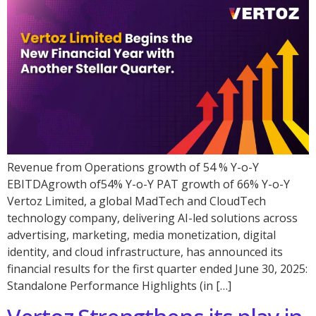
Revenue from Operations growth of 54 % Y-o-Y
EBITDAgrowth of54% Y-o-Y PAT growth of 66% Y-o-Y
Vertoz Limited, a global MadTech and CloudTech
technology company, delivering AI-led solutions across
advertising, marketing, media monetization, digital
identity, and cloud infrastructure, has announced its
financial results for the first quarter ended June 30, 2025:
Standalone Performance Highlights (in […]