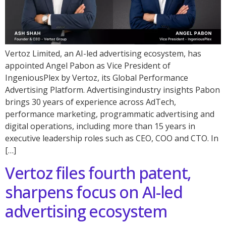
Vertoz Limited, an AI-led advertising ecosystem, has
appointed Angel Pabon as Vice President of
IngeniousPlex by Vertoz, its Global Performance
Advertising Platform. Advertisingindustry insights Pabon
brings 30 years of experience across AdTech,
performance marketing, programmatic advertising and
digital operations, including more than 15 years in
executive leadership roles such as CEO, COO and CTO. In
[…]
Vertoz files fourth patent,
sharpens focus on AI-led
advertising ecosystem