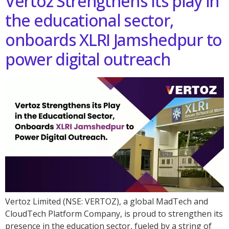
Vertoz Strengthens its play in
the educational sector,
onboards XLRI Jamshedpur to
power digital outreach
Vertoz Limited (NSE: VERTOZ), a global MadTech and
CloudTech Platform Company, is proud to strengthen its
presence in the education sector, fueled by a string of