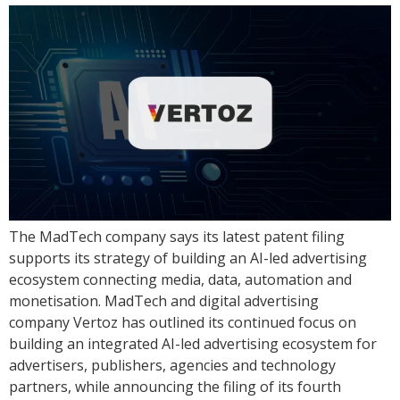
The MadTech company says its latest patent filing
supports its strategy of building an AI-led advertising
ecosystem connecting media, data, automation and
monetisation. MadTech and digital advertising
company Vertoz has outlined its continued focus on
building an integrated AI-led advertising ecosystem for
advertisers, publishers, agencies and technology
partners, while announcing the filing of its fourth