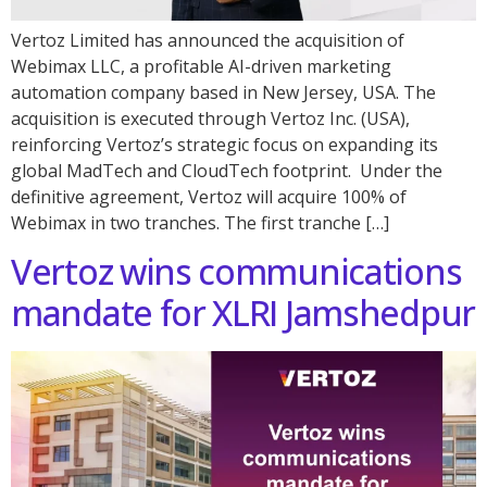
Vertoz Limited has announced the acquisition of
Webimax LLC, a profitable AI-driven marketing
automation company based in New Jersey, USA. The
acquisition is executed through Vertoz Inc. (USA),
reinforcing Vertoz’s strategic focus on expanding its
global MadTech and CloudTech footprint. Under the
definitive agreement, Vertoz will acquire 100% of
Webimax in two tranches. The first tranche […]
Vertoz wins communications
mandate for XLRI Jamshedpur