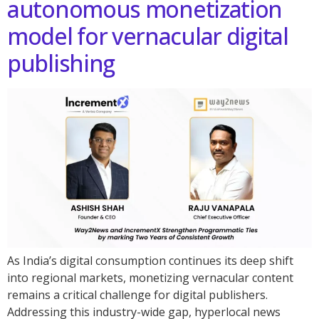
autonomous monetization
model for vernacular digital
publishing
As India’s digital consumption continues its deep shift
into regional markets, monetizing vernacular content
remains a critical challenge for digital publishers.
Addressing this industry-wide gap, hyperlocal news