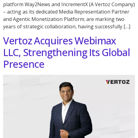
platform Way2News and IncrementX (A Vertoz Company)
– acting as its dedicated Media Representation Partner
and Agentic Monetization Platform; are marking two
years of strategic collaboration, having successfully […]
Vertoz Acquires Webimax
LLC, Strengthening Its Global
Presence