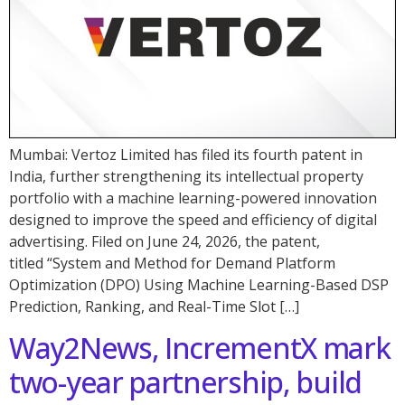
Mumbai: Vertoz Limited has filed its fourth patent in
India, further strengthening its intellectual property
portfolio with a machine learning-powered innovation
designed to improve the speed and efficiency of digital
advertising. Filed on June 24, 2026, the patent,
titled “System and Method for Demand Platform
Optimization (DPO) Using Machine Learning-Based DSP
Prediction, Ranking, and Real-Time Slot […]
Way2News, IncrementX mark
two-year partnership, build