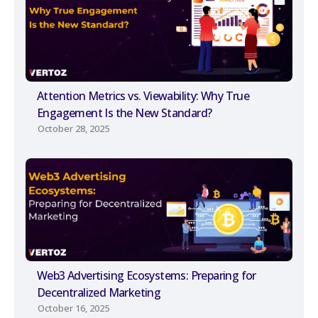
Attention Metrics vs. Viewability: Why True
Engagement Is the New Standard?
October 28, 2025
Web3 Advertising Ecosystems: Preparing for
Decentralized Marketing
October 16, 2025