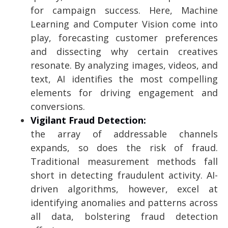
for campaign success. Here, Machine
Learning and Computer Vision come into
play, forecasting customer preferences
and dissecting why certain creatives
resonate. By analyzing images, videos, and
text, AI identifies the most compelling
elements for driving engagement and
conversions.
Vigilant Fraud Detection:
the array of addressable channels
expands, so does the risk of fraud.
Traditional measurement methods fall
short in detecting fraudulent activity. AI-
driven algorithms, however, excel at
identifying anomalies and patterns across
all data, bolstering fraud detection