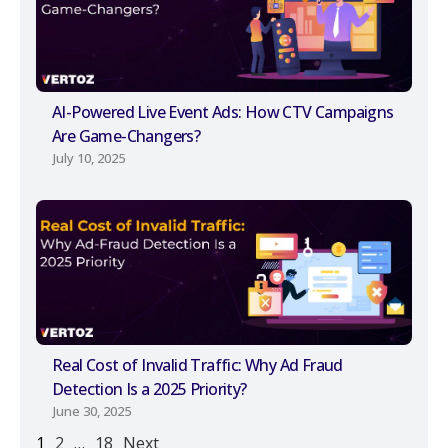
AI-Powered Live Event Ads: How CTV Campaigns
Are Game-Changers?
July 10, 2025
Real Cost of Invalid Traffic: Why Ad Fraud
Detection Is a 2025 Priority?
June 30, 2025
1
2
…
18
Next