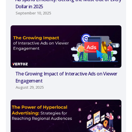
Dollar in 2025
September 10, 2025
The Growing Impact of Interactive Ads on Viewer
Engagement
August 29, 2025