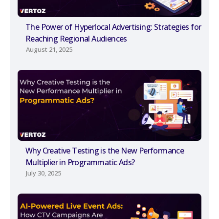
The Power of Hyperlocal Advertising: Strategies for
Reaching Regional Audiences
August 21, 2025
Why Creative Testing is the New Performance
Multiplier in Programmatic Ads?
July 30, 2025