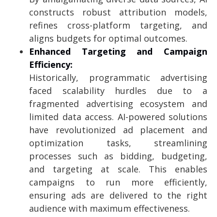
constructs robust attribution models,
refines cross-platform targeting, and
aligns budgets for optimal outcomes.
Enhanced Targeting and Campaign
Efficiency:
Historically, programmatic advertising
faced scalability hurdles due to a
fragmented advertising ecosystem and
limited data access. AI-powered solutions
have revolutionized ad placement and
optimization tasks, streamlining
processes such as bidding, budgeting,
and targeting at scale. This enables
campaigns to run more efficiently,
ensuring ads are delivered to the right
audience with maximum effectiveness.