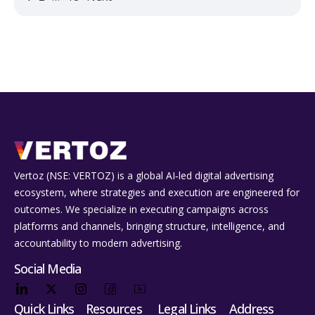
Vertoz (NSE: VERTOZ) is a global AI‑led digital advertising
ecosystem, where strategies and execution are engineered for
outcomes. We specialize in executing campaigns across
platforms and channels, bringing structure, intelligence, and
accountability to modern advertising.
Social Media
Quick Links
Resources
Legal Links
Address