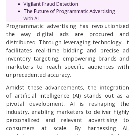
Vigilant Fraud Detection
The Future of Programmatic Advertising
with AI
Programmatic advertising has revolutionized
the way digital ads are procured and
distributed. Through leveraging technology, it
facilitates real-time bidding and precise ad
inventory targeting, empowering brands and
marketers to reach specific audiences with
unprecedented accuracy.
Amidst these advancements, the integration
of artificial intelligence (AI) stands out as a
pivotal development. AI is reshaping the
industry, enabling marketers to deliver highly
personalized and relevant advertising to
consumers at scale. By harnessing AI,