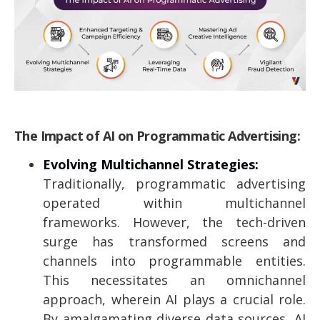
The Impact of AI on Programmatic Advertising:
Evolving Multichannel Strategies:
Traditionally, programmatic advertising
operated within multichannel
frameworks. However, the tech-driven
surge has transformed screens and
channels into programmable entities.
This necessitates an omnichannel
approach, wherein AI plays a crucial role.
By amalgamating diverse data sources, AI