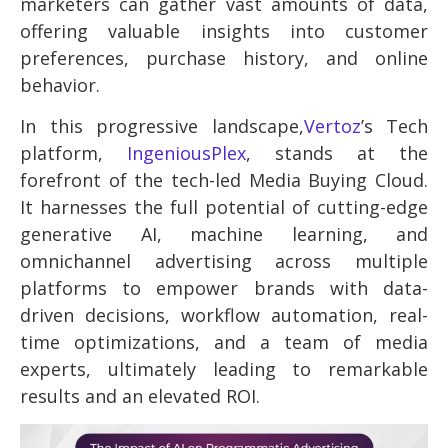
marketers can gather vast amounts of data,
offering valuable insights into customer
preferences, purchase history, and online
behavior.
In this progressive landscape,
Vertoz
’s Tech
platform,
IngeniousPlex
, stands at the
forefront of the tech-led Media Buying Cloud.
It harnesses the full potential of cutting-edge
generative AI, machine learning, and
omnichannel advertising across multiple
platforms to empower brands with data-
driven decisions, workflow automation, real-
time optimizations, and a team of media
experts, ultimately leading to remarkable
results and an elevated ROI.