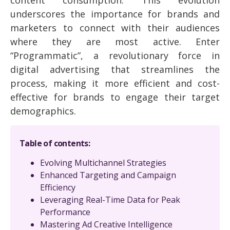
underscores the importance for brands and
marketers to connect with their audiences
where they are most active. Enter
“Programmatic”, a revolutionary force in
digital advertising that streamlines the
process, making it more efficient and cost-
effective for brands to engage their target
demographics.
Table of contents:
Evolving Multichannel Strategies
Enhanced Targeting and Campaign
Efficiency
Leveraging Real-Time Data for Peak
Performance
Mastering Ad Creative Intelligence