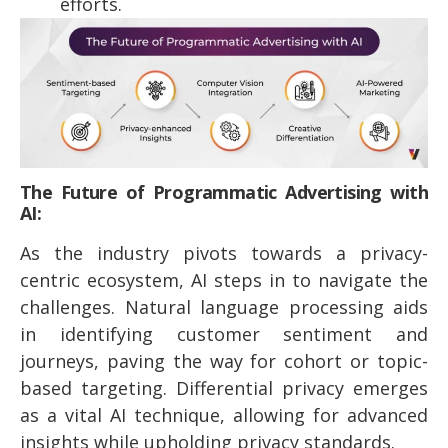
efforts.
The Future of Programmatic Advertising with
AI:
As the industry pivots towards a privacy-
centric ecosystem, AI steps in to navigate the
challenges. Natural language processing aids
in identifying customer sentiment and
journeys, paving the way for cohort or topic-
based targeting. Differential privacy emerges
as a vital AI technique, allowing for advanced
insights while upholding privacy standards.