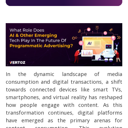
In the dynamic landscape of media
consumption and digital transactions, a shift
towards connected devices like smart TVs,
smartphones, and virtual reality has reshaped
how people engage with content. As this
transformation continues, digital platforms
have emerged as the primary arenas for
content consumption. This evolution