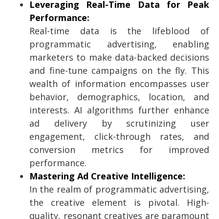
Leveraging Real-Time Data for Peak
Performance:
Real-time data is the lifeblood of
programmatic advertising, enabling
marketers to make data-backed decisions
and fine-tune campaigns on the fly. This
wealth of information encompasses user
behavior, demographics, location, and
interests. AI algorithms further enhance
ad delivery by scrutinizing user
engagement, click-through rates, and
conversion metrics for improved
performance.
Mastering Ad Creative Intelligence:
In the realm of programmatic advertising,
the creative element is pivotal. High-
quality, resonant creatives are paramount