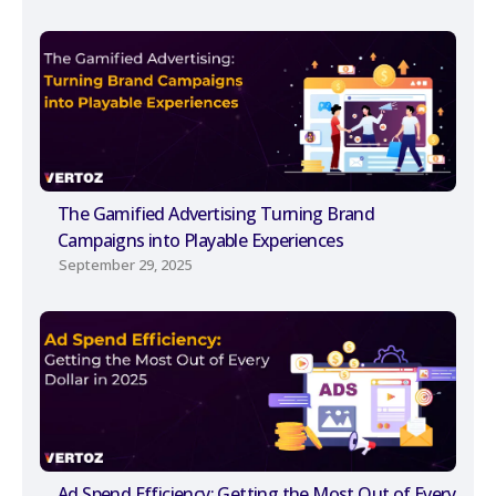
The Gamified Advertising Turning Brand
Campaigns into Playable Experiences
September 29, 2025
Ad Spend Efficiency: Getting the Most Out of Every