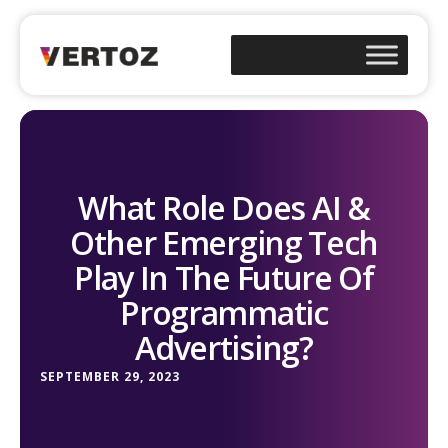
What Role Does AI &
Other Emerging Tech
Play In The Future Of
Programmatic
Advertising?
SEPTEMBER 29, 2023