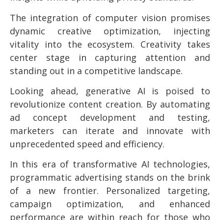
The integration of computer vision promises
dynamic creative optimization, injecting
vitality into the ecosystem. Creativity takes
center stage in capturing attention and
standing out in a competitive landscape.
Looking ahead, generative AI is poised to
revolutionize content creation. By automating
ad concept development and testing,
marketers can iterate and innovate with
unprecedented speed and efficiency.
In this era of transformative AI technologies,
programmatic advertising stands on the brink
of a new frontier. Personalized targeting,
campaign optimization, and enhanced
performance are within reach for those who