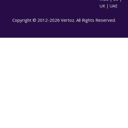
UK | UAE
Copyright © 2012-2026 Vertoz. All Rights Reserved.