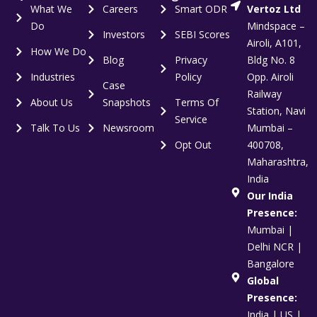
What We
Careers
Smart ODR
Vertoz Ltd
Do
Mindspace –
Investors
SEBI Scores
Airoli, A101,
How We Do
Blog
Privacy
Bldg No. 8
Industries
Policy
Opp. Airoli
Case
Railway
About Us
Snapshots
Terms Of
Station, Navi
Service
Talk To Us
Newsroom
Mumbai –
Opt Out
400708,
Maharashtra,
India
Our India
Presence:
Mumbai |
Delhi NCR |
Bangalore
Global
Presence:
India | US |