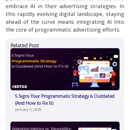
embrace AI in their advertising strategies. In
this rapidly evolving digital landscape, staying
ahead of the curve means integrating AI into
the core of programmatic advertising efforts.
Related Post
5 Signs Your Programmatic Strategy is Outdated
(And How to Fix It)
January 5, 2026