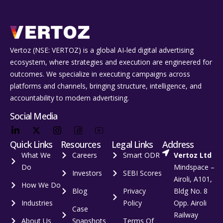
Vertoz (NSE: VERTOZ) is a global AI‑led digital advertising
ecosystem, where strategies and execution are engineered for
outcomes. We specialize in executing campaigns across
platforms and channels, bringing structure, intelligence, and
accountability to modern advertising.
Social Media
Quick Links
Resources
Legal Links
Address
What We
Careers
Smart ODR
Vertoz Ltd
Do
Mindspace –
Investors
SEBI Scores
Airoli, A101,
How We Do
Blog
Privacy
Bldg No. 8
Industries
Policy
Opp. Airoli
Case
Railway
About Us
Snapshots
Terms Of