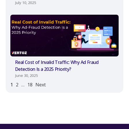
July 10, 2025
Real Cost of Invalid Traffic: Why Ad Fraud
Detection Is a 2025 Priority?
June 30, 2025
1
2
…
18
Next