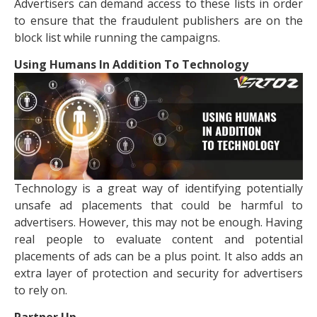
Advertisers can demand access to these lists in order
to ensure that the fraudulent publishers are on the
block list while running the campaigns.
Using Humans In Addition To Technology
Technology is a great way of identifying potentially
unsafe ad placements that could be harmful to
advertisers. However, this may not be enough. Having
real people to evaluate content and potential
placements of ads can be a plus point. It also adds an
extra layer of protection and security for advertisers
to rely on.