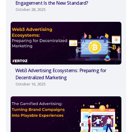
Engagement Is the New Standard?
October 28, 2025
Web3 Advertising Ecosystems: Preparing for
Decentralized Marketing
October 16, 2025