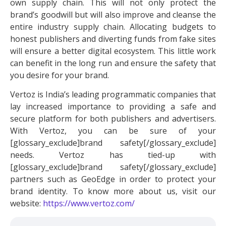
own supply chain. This will not only protect the
brand’s goodwill but will also improve and cleanse the
entire industry supply chain. Allocating budgets to
honest publishers and diverting funds from fake sites
will ensure a better digital ecosystem. This little work
can benefit in the long run and ensure the safety that
you desire for your brand.
Vertoz is India’s leading programmatic companies that
lay increased importance to providing a safe and
secure platform for both publishers and advertisers.
With Vertoz, you can be sure of your
[glossary_exclude]brand safety[/glossary_exclude]
needs. Vertoz has tied-up with
[glossary_exclude]brand safety[/glossary_exclude]
partners such as GeoEdge in order to protect your
brand identity. To know more about us, visit our
website:
https://www.vertoz.com/