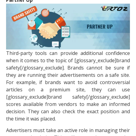
Partner Up
Third-party tools can provide additional confidence
when it comes to the topic of [glossary_exclude]brand
safety[/glossary_exclude]. Brands cannot be sure if
they are running their advertisements on a safe site.
For example, if brands want to avoid controversial
articles on a premium site, they can use
[glossary_exclude]brand safety[/glossary_exclude]
scores available from vendors to make an informed
decision. They can also check the exact position and
the time it was placed.
Advertisers must take an active role in managing their