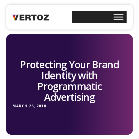
Protecting Your Brand
Identity with
Programmatic
Advertising
MARCH 26, 2018