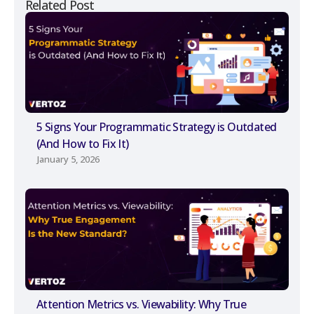
Related Post
5 Signs Your Programmatic Strategy is Outdated
(And How to Fix It)
January 5, 2026
Attention Metrics vs. Viewability: Why True