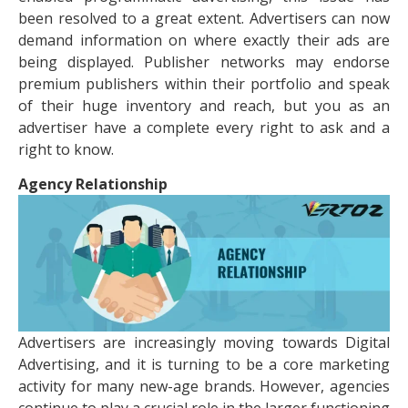
been resolved to a great extent. Advertisers can now
demand information on where exactly their ads are
being displayed. Publisher networks may endorse
premium publishers within their portfolio and speak
of their huge inventory and reach, but you as an
advertiser have a complete every right to ask and a
right to know.
Agency Relationship
Advertisers are increasingly moving towards Digital
Advertising, and it is turning to be a core marketing
activity for many new-age brands. However, agencies