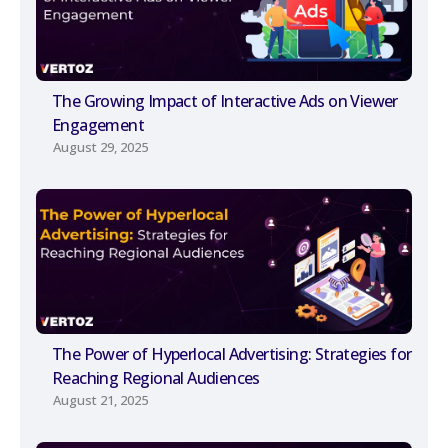
The Growing Impact of Interactive Ads on Viewer
Engagement
August 29, 2025
The Power of Hyperlocal Advertising: Strategies for
Reaching Regional Audiences
August 21, 2025