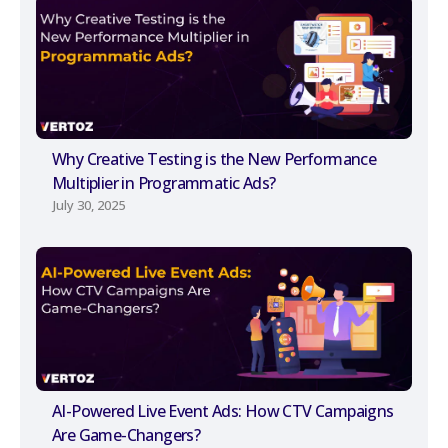
Why Creative Testing is the New Performance
Multiplier in Programmatic Ads?
July 30, 2025
AI-Powered Live Event Ads: How CTV Campaigns
Are Game-Changers?