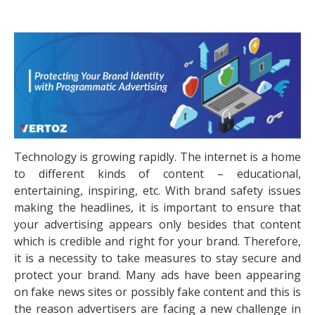
Technology is growing rapidly. The internet is a home
to different kinds of content – educational,
entertaining, inspiring, etc. With brand safety issues
making the headlines, it is important to ensure that
your advertising appears only besides that content
which is credible and right for your brand. Therefore,
it is a necessity to take measures to stay secure and
protect your brand. Many ads have been appearing
on fake news sites or possibly fake content and this is
the reason advertisers are facing a new challenge in