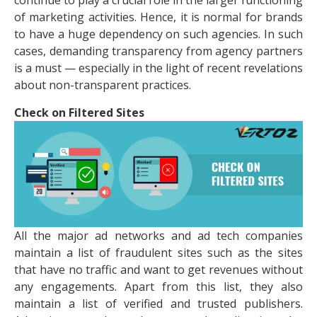
continue to play a crucial role in the larger functioning
of marketing activities. Hence, it is normal for brands
to have a huge dependency on such agencies. In such
cases, demanding transparency from agency partners
is a must — especially in the light of recent revelations
about non-transparent practices.
Check on Filtered Sites
All the major ad networks and ad tech companies
maintain a list of fraudulent sites such as the sites
that have no traffic and want to get revenues without
any engagements. Apart from this list, they also
maintain a list of verified and trusted publishers.