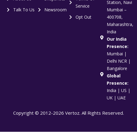
Station, Navi
Service
Talk To Us
Newsroom
Mumbai –
Opt Out
400708,
Maharashtra,
India
Our India
Presence:
Mumbai |
Delhi NCR |
Bangalore
Global
Presence:
India | US |
UK | UAE
Copyright © 2012-2026 Vertoz. All Rights Reserved.