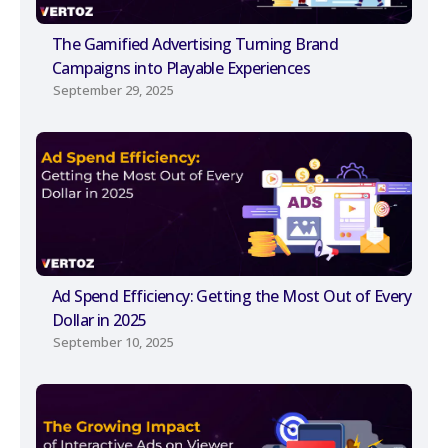
The Gamified Advertising Turning Brand
Campaigns into Playable Experiences
September 29, 2025
Ad Spend Efficiency: Getting the Most Out of Every
Dollar in 2025
September 10, 2025