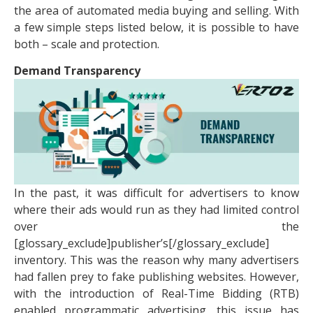
the area of automated media buying and selling. With
a few simple steps listed below, it is possible to have
both – scale and protection.
Demand Transparency
In the past, it was difficult for advertisers to know
where their ads would run as they had limited control
over the
[glossary_exclude]publisher’s[/glossary_exclude]
inventory. This was the reason why many advertisers
had fallen prey to fake publishing websites. However,
with the introduction of Real-Time Bidding (RTB)
enabled programmatic advertising, this issue has